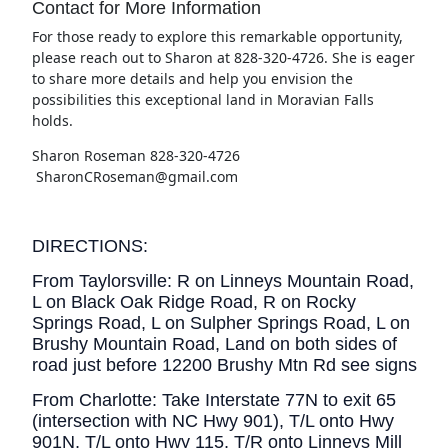
Contact for More Information
For those ready to explore this remarkable opportunity,
please reach out to Sharon at 828-320-4726. She is eager
to share more details and help you envision the
possibilities this exceptional land in Moravian Falls
holds.
Sharon Roseman 828-320-4726
SharonCRoseman@gmail.com
DIRECTIONS:
From Taylorsville: R on Linneys Mountain Road,
L on Black Oak Ridge Road, R on Rocky
Springs Road, L on Sulpher Springs Road, L on
Brushy Mountain Road, Land on both sides of
road just before 12200 Brushy Mtn Rd see signs
From Charlotte: Take Interstate 77N to exit 65
(intersection with NC Hwy 901), T/L onto Hwy
901N, T/L onto Hwy 115, T/R onto Linneys Mill