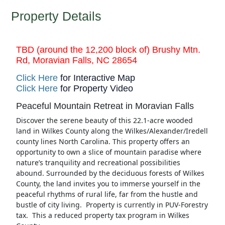
Property Details
TBD (around the 12,200 block of) Brushy Mtn.
Rd, Moravian Falls, NC 28654
Click Here
for Interactive Map
Click Here
for Property Video
Peaceful Mountain Retreat in Moravian Falls
Discover the serene beauty of this 22.1-acre wooded
land in Wilkes County along the Wilkes/Alexander/Iredell
county lines North Carolina. This property offers an
opportunity to own a slice of mountain paradise where
nature’s tranquility and recreational possibilities
abound. Surrounded by the deciduous forests of Wilkes
County, the land invites you to immerse yourself in the
peaceful rhythms of rural life, far from the hustle and
bustle of city living. Property is currently in PUV-Forestry
tax. This a reduced property tax program in Wilkes