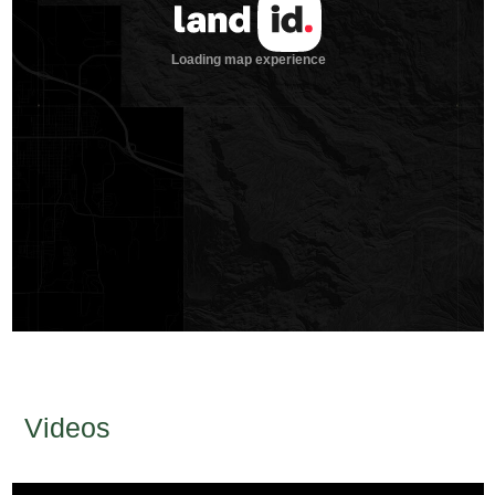
Videos