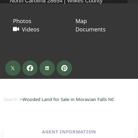
North Carolina 28654 | Wilkes County
Photos
Map
Videos
Documents
Search
Wooded Land for Sale in Moravian Falls NC
AGENT INFORMATION