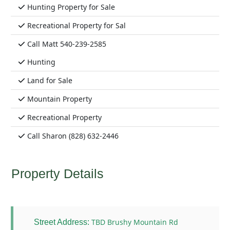
Hunting Property for Sale
Recreational Property for Sal
Call Matt 540-239-2585
Hunting
Land for Sale
Mountain Property
Recreational Property
Call Sharon (828) 632-2446
Property Details
TBD Brushy Mountain Rd
Street Address: