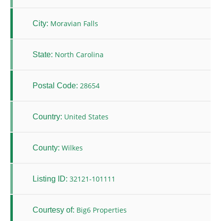
Moravian Falls
City:
North Carolina
State:
28654
Postal Code:
United States
Country:
Wilkes
County:
32121-101111
Listing ID:
Big6 Properties
Courtesy of: