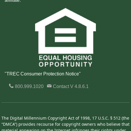
affiliate.
"TREC Consumer Protection Notice"
800.999.1020
Contact
V 4.8.6.1
The Digital Millennium Copyright Act of 1998, 17 U.S.C. § 512 (the
“DMCA”) provides recourse for copyright owners who believe that
material appearing on the Internet infringes their rights under