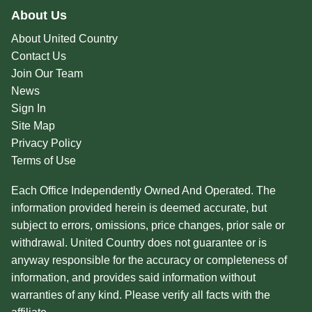
About Us
About United Country
Contact Us
Join Our Team
News
Sign In
Site Map
Privacy Policy
Terms of Use
Each Office Independently Owned And Operated. The
information provided herein is deemed accurate, but
subject to errors, omissions, price changes, prior sale or
withdrawal. United Country does not guarantee or is
anyway responsible for the accuracy or completeness of
information, and provides said information without
warranties of any kind. Please verify all facts with the