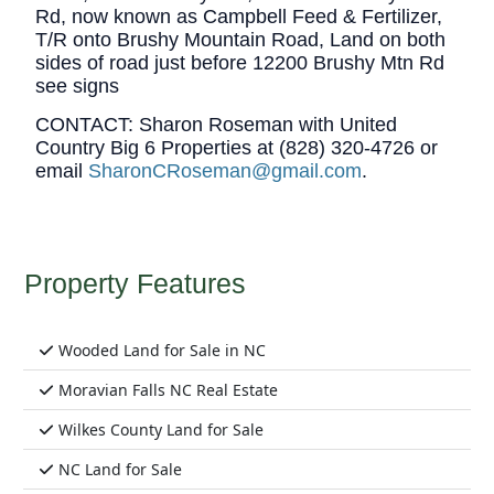
Rd, now known as Campbell Feed & Fertilizer,
T/R onto Brushy Mountain Road, Land on both
sides of road just before 12200 Brushy Mtn Rd
see signs
CONTACT:
Sharon Roseman with United
Country Big 6 Properties at (828) 320-4726 or
email
SharonCRoseman@gmail.com
.
Property Features
Wooded Land for Sale in NC
Moravian Falls NC Real Estate
Wilkes County Land for Sale
NC Land for Sale