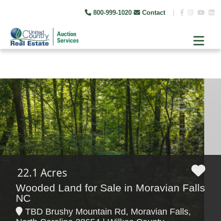
800-999-1020
Contact
|
22.1 Acres
Wooded Land for Sale in Moravian Falls
NC
TBD Brushy Mountain Rd, Moravian Falls,