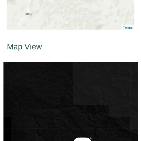
Terms
Map View