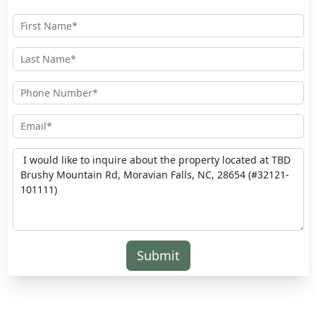
Submit