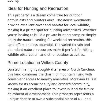
County.
Ideal for Hunting and Recreation
This property is a dream come true for outdoor
enthusiasts and hunters alike. The dense woodlands
provide excellent cover and habitat for local wildlife,
making it a prime spot for hunting adventures. Whether
you’re looking to build a private hunting camp or simply
enjoy the natural setting for weekend recreation, this
land offers endless potential. The varied terrain and
abundant natural resources make it perfect for hiking,
wildlife observation, and other outdoor activities.
Prime Location in Wilkes County
Located in a highly sought-after area of North Carolina,
this land combines the charm of mountain living with
convenient access to nearby amenities. Moravian Falls is
known for its scenic beauty and orchard community,
making it an excellent place to invest in land for future
enjoyment or development. This property represents a
unique chance to own a substantial piece of NC land.