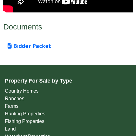
Documents
Bidder Packet
Property For Sale by Type
Country Homes
Ranches
Farms
Hunting Properties
Fishing Properties
Land