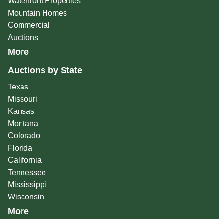
Waterfront Properties
Mountain Homes
Commercial
Auctions
More
Auctions by State
Texas
Missouri
Kansas
Montana
Colorado
Florida
California
Tennessee
Mississippi
Wisconsin
More