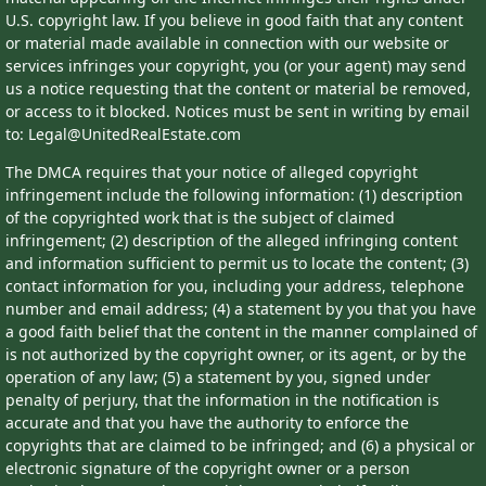
U.S. copyright law. If you believe in good faith that any content
or material made available in connection with our website or
services infringes your copyright, you (or your agent) may send
us a notice requesting that the content or material be removed,
or access to it blocked. Notices must be sent in writing by email
to: Legal@UnitedRealEstate.com
The DMCA requires that your notice of alleged copyright
infringement include the following information: (1) description
of the copyrighted work that is the subject of claimed
infringement; (2) description of the alleged infringing content
and information sufficient to permit us to locate the content; (3)
contact information for you, including your address, telephone
number and email address; (4) a statement by you that you have
a good faith belief that the content in the manner complained of
is not authorized by the copyright owner, or its agent, or by the
operation of any law; (5) a statement by you, signed under
penalty of perjury, that the information in the notification is
accurate and that you have the authority to enforce the
copyrights that are claimed to be infringed; and (6) a physical or
electronic signature of the copyright owner or a person