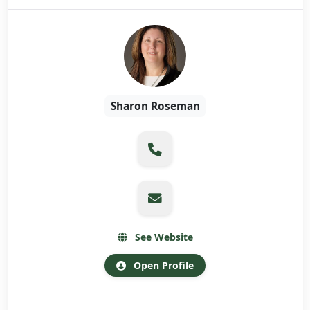
Sharon Roseman
See Website
Open Profile