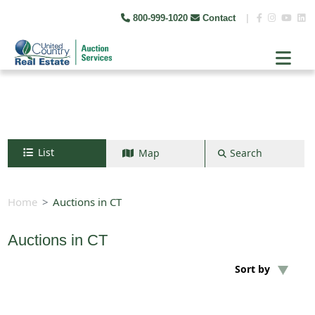
800-999-1020
Contact
|
List
Map
Search
Search by map
+
Home
Auctions in CT
−
Auctions in CT
Search
Sort by