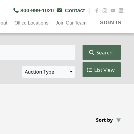
|
800-999-1020
Contact
SIGN IN
out
Office Locations
Join Our Team
Search
List View
Sort by