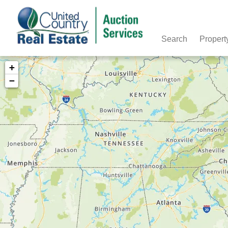
Search
Propert
+
−