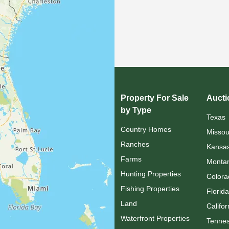
Property For Sale
Aucti
by Type
Texas
Country Homes
Missou
Ranches
Kansa
Farms
Monta
Hunting Properties
Colora
Fishing Properties
Florida
Land
Califor
Waterfront Properties
Tenne