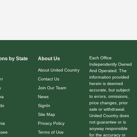
Each Office
ons by State
About Us
Independently Owned
About United Country
And Operated. The
information provided
ri
Contact Us
herein is deemed
s
Join Our Team
accurate, but subject
to errors, omissions,
na
News
price changes, prior
do
SignIn
sale or withdrawal.
Site Map
United Country does
not guarantee or is
nia
Privacy Policy
anyway responsible
ssee
Terms of Use
for the accuracy or