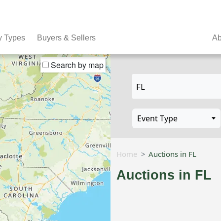
y Types
Buyers & Sellers
Ab
Search by map
Home
Auctions in FL
Auctions in FL