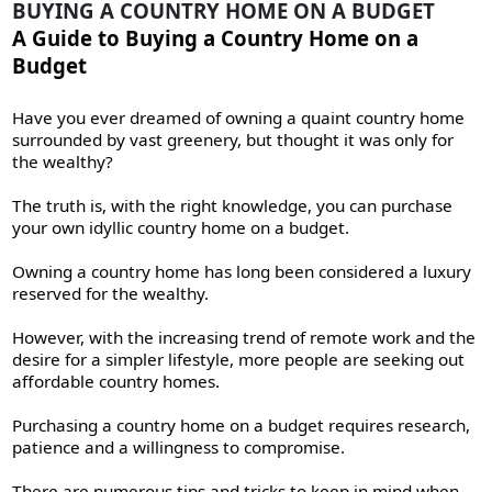
BUYING A COUNTRY HOME ON A BUDGET
A Guide to Buying a Country Home on a
Budget
Have you ever dreamed of owning a quaint country home
surrounded by vast greenery, but thought it was only for
the wealthy?
The truth is, with the right knowledge, you can purchase
your own idyllic country home on a budget.
Owning a country home has long been considered a luxury
reserved for the wealthy.
However, with the increasing trend of remote work and the
desire for a simpler lifestyle, more people are seeking out
affordable country homes.
Purchasing a country home on a budget requires research,
patience and a willingness to compromise.
There are numerous tips and tricks to keep in mind when