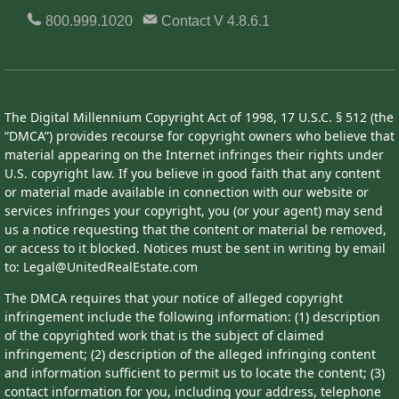
800.999.1020
Contact
V 4.8.6.1
The Digital Millennium Copyright Act of 1998, 17 U.S.C. § 512 (the
“DMCA”) provides recourse for copyright owners who believe that
material appearing on the Internet infringes their rights under
U.S. copyright law. If you believe in good faith that any content
or material made available in connection with our website or
services infringes your copyright, you (or your agent) may send
us a notice requesting that the content or material be removed,
or access to it blocked. Notices must be sent in writing by email
to: Legal@UnitedRealEstate.com
The DMCA requires that your notice of alleged copyright
infringement include the following information: (1) description
of the copyrighted work that is the subject of claimed
infringement; (2) description of the alleged infringing content
and information sufficient to permit us to locate the content; (3)
contact information for you, including your address, telephone