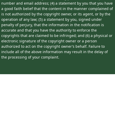
number and email address; (4) a statement by you that you have
a good faith belief that the content in the manner complained of
is not authorized by the copyright owner, or its agent, or by the
operation of any law; (5) a statement by you, signed under
penalty of perjury, that the information in the notification is
accurate and that you have the authority to enforce the
copyrights that are claimed to be infringed; and (6) a physical or
electronic signature of the copyright owner or a person
authorized to act on the copyright owner’s behalf. Failure to
include all of the above information may result in the delay of
the processing of your complaint.