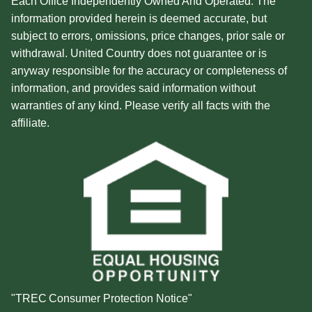
Each Office Independently Owned And Operated. The
information provided herein is deemed accurate, but
subject to errors, omissions, price changes, prior sale or
withdrawal. United Country does not guarantee or is
anyway responsible for the accuracy or completeness of
information, and provides said information without
warranties of any kind. Please verify all facts with the
affiliate.
"TREC Consumer Protection Notice"