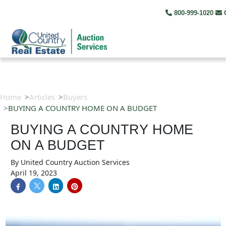
800-999-1020
C
Home
Articles
Buyers
BUYING A COUNTRY HOME ON A BUDGET
BUYING A COUNTRY HOME
ON A BUDGET
By
United Country Auction Services
April 19, 2023