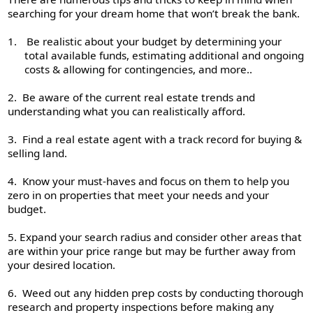
searching for your dream home that won’t break the bank.
1.
Be realistic about your budget by determining your
total available funds, estimating additional and ongoing
costs & allowing for contingencies, and more..
2. Be aware of the current real estate trends and
understanding what you can realistically afford.
3. Find a real estate agent with a track record for buying &
selling land.
4. Know your must-haves and focus on them to help you
zero in on properties that meet your needs and your
budget.
5. Expand your search radius and consider other areas that
are within your price range but may be further away from
your desired location.
6. Weed out any hidden prep costs by conducting thorough
research and property inspections before making any