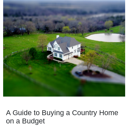
A Guide to Buying a Country Home
on a Budget