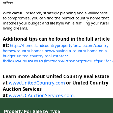
offers.
With careful research, strategic planning and a willingness
to compromise, you can find the perfect country home that
matches your budget and lifestyle while fulfilling your rural
living dreams.
Additional tips can be found in the full article
at:
https://homeslandcountrypropertyforsale.com/country-
homes/country-homes-news/buying-a-country-home-on-a-
budget-united-country-real-estate/?
fbclid=IwAR0DwUoH2Qimrz8gnSN7tn5noztpz0c1EsfqV6KfZ
Learn more about United Country Real Estate
at
www.UnitedCountry.com
or United Country
Auction Services
at
www.UCAuctionServices.com
.
Property For Sale by Type