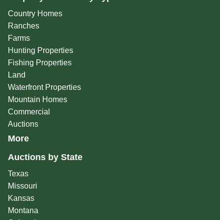
Country Homes
Ranches
Farms
Hunting Properties
Fishing Properties
Land
Waterfront Properties
Mountain Homes
Commercial
Auctions
More
Auctions by State
Texas
Missouri
Kansas
Montana