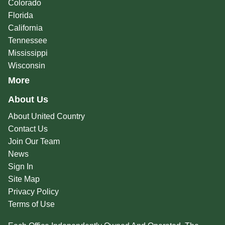
Colorado
Florida
California
Tennessee
Mississippi
Wisconsin
More
About Us
About United Country
Contact Us
Join Our Team
News
Sign In
Site Map
Privacy Policy
Terms of Use