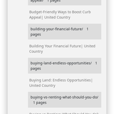
appeal/
1 pages
Budget-Friendly Ways to Boost Curb
Appeal| United Country
building-your-financial-future/
1
pages
Building Your Financial Future| United
Country
buying-land-endless-opportunities/
1
pages
Buying Land: Endless Opportunities|
United Country
buying-vs-renting-what-should-you-do/
1 pages