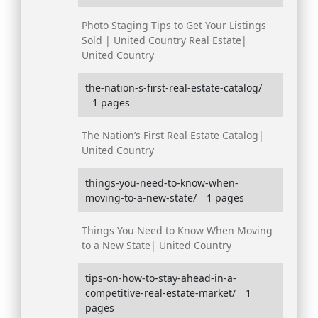
Photo Staging Tips to Get Your Listings
Sold | United Country Real Estate|
United Country
the-nation-s-first-real-estate-catalog/
1 pages
The Nation’s First Real Estate Catalog|
United Country
things-you-need-to-know-when-
moving-to-a-new-state/
1 pages
Things You Need to Know When Moving
to a New State| United Country
tips-on-how-to-stay-ahead-in-a-
competitive-real-estate-market/
1
pages