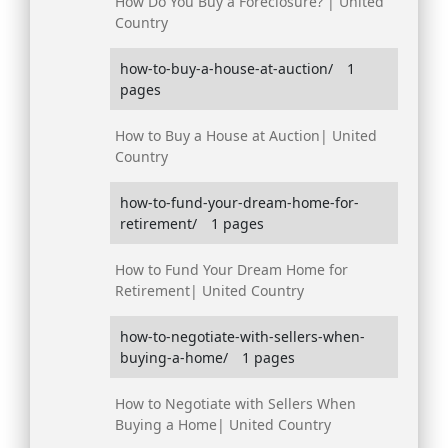
How Do You Buy a Foreclosure? | United
Country
how-to-buy-a-house-at-auction/
1
pages
How to Buy a House at Auction| United
Country
how-to-fund-your-dream-home-for-
retirement/
1 pages
How to Fund Your Dream Home for
Retirement| United Country
how-to-negotiate-with-sellers-when-
buying-a-home/
1 pages
How to Negotiate with Sellers When
Buying a Home| United Country