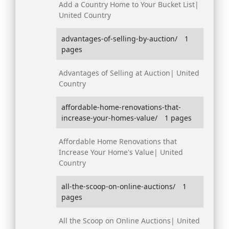
Add a Country Home to Your Bucket List|
United Country
advantages-of-selling-by-auction/
1
pages
Advantages of Selling at Auction| United
Country
affordable-home-renovations-that-
increase-your-homes-value/
1 pages
Affordable Home Renovations that
Increase Your Home's Value| United
Country
all-the-scoop-on-online-auctions/
1
pages
All the Scoop on Online Auctions| United