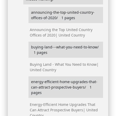
announcing-the-top-united-country-
offices-of-2020/
1 pages
Announcing the Top United Country
Offices of 2020| United Country
buying-land---what-you-need-to-know/
1 pages
Buying Land - What You Need to Know|
United Country
energy-efficient-home-upgrades-that-
can-attract-prospective-buyers/
1
pages
Energy-Efficient Home Upgrades That
Can Attract Prospective Buyers| United
Country