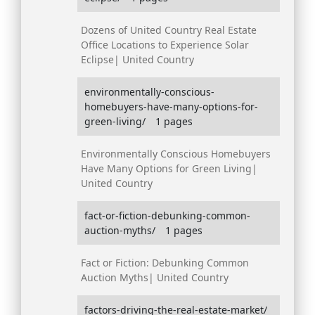
Dozens of United Country Real Estate
Office Locations to Experience Solar
Eclipse| United Country
environmentally-conscious-
homebuyers-have-many-options-for-
green-living/
1 pages
Environmentally Conscious Homebuyers
Have Many Options for Green Living|
United Country
fact-or-fiction-debunking-common-
auction-myths/
1 pages
Fact or Fiction: Debunking Common
Auction Myths| United Country
factors-driving-the-real-estate-market/