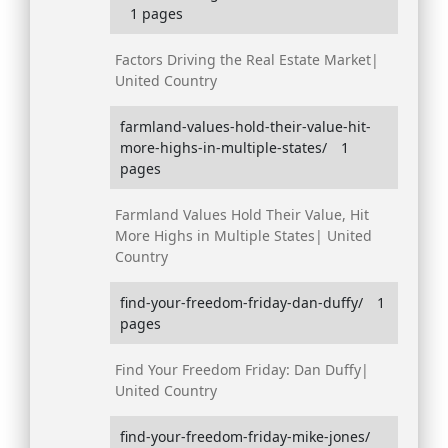
1 pages
Factors Driving the Real Estate Market|
United Country
farmland-values-hold-their-value-hit-
more-highs-in-multiple-states/
1
pages
Farmland Values Hold Their Value, Hit
More Highs in Multiple States| United
Country
find-your-freedom-friday-dan-duffy/
1
pages
Find Your Freedom Friday: Dan Duffy|
United Country
find-your-freedom-friday-mike-jones/