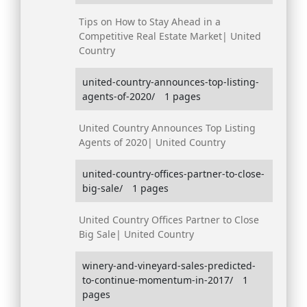
Tips on How to Stay Ahead in a
Competitive Real Estate Market| United
Country
united-country-announces-top-listing-
agents-of-2020/
1 pages
United Country Announces Top Listing
Agents of 2020| United Country
united-country-offices-partner-to-close-
big-sale/
1 pages
United Country Offices Partner to Close
Big Sale| United Country
winery-and-vineyard-sales-predicted-
to-continue-momentum-in-2017/
1
pages