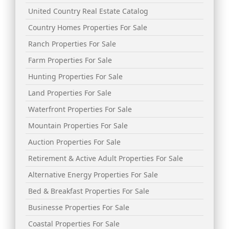
United Country Real Estate Catalog
Country Homes Properties For Sale
Ranch Properties For Sale
Farm Properties For Sale
Hunting Properties For Sale
Land Properties For Sale
Waterfront Properties For Sale
Mountain Properties For Sale
Auction Properties For Sale
Retirement & Active Adult Properties For Sale
Alternative Energy Properties For Sale
Bed & Breakfast Properties For Sale
Businesse Properties For Sale
Coastal Properties For Sale