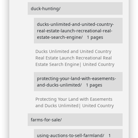
duck-hunting/
ducks-unlimited-and-united-country-
real-estate-launch-recreational-real-
estate-search-engine/
1 pages
Ducks Unlimited and United Country
Real Estate Launch Recreational Real
Estate Search Engine| United Country
protecting-your-land-with-easements-
and-ducks-unlimited/
1 pages
Protecting Your Land with Easements
and Ducks Unlimited| United Country
farms-for-sale/
using-auctions-to-sell-farmland/
1