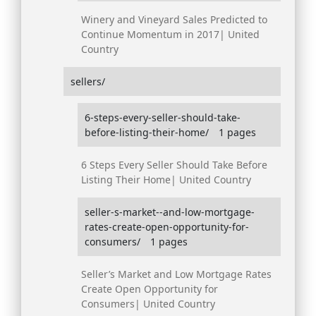
Winery and Vineyard Sales Predicted to
Continue Momentum in 2017| United
Country
sellers/
6-steps-every-seller-should-take-
before-listing-their-home/
1 pages
6 Steps Every Seller Should Take Before
Listing Their Home| United Country
seller-s-market--and-low-mortgage-
rates-create-open-opportunity-for-
consumers/
1 pages
Seller’s Market and Low Mortgage Rates
Create Open Opportunity for
Consumers| United Country