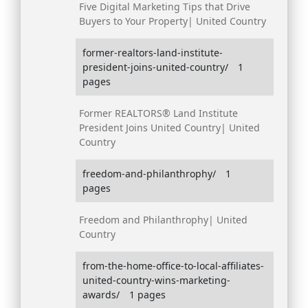
Five Digital Marketing Tips that Drive
Buyers to Your Property| United Country
former-realtors-land-institute-
president-joins-united-country/
1
pages
Former REALTORS® Land Institute
President Joins United Country| United
Country
freedom-and-philanthrophy/
1
pages
Freedom and Philanthrophy| United
Country
from-the-home-office-to-local-affiliates-
united-country-wins-marketing-
awards/
1 pages