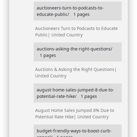
auctioneers-turn-to-podcasts-to-
educate-public/
1 pages
Auctioneers Turn to Podcasts to Educate
Public| United Country
auctions-asking-the-right-questions/
1 pages
Auctions & Asking the Right Questions|
United Country
august-home-sales-jumped-8-due-to-
potential-rate-hike/
1 pages
August Home Sales Jumped 8% Due to
Potential Rate Hike| United Country
budget-friendly-ways-to-boost-curb-