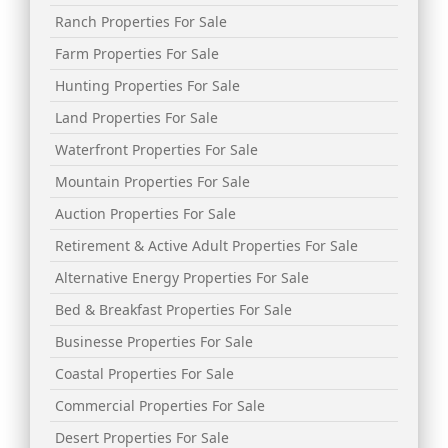
Ranch Properties For Sale
Farm Properties For Sale
Hunting Properties For Sale
Land Properties For Sale
Waterfront Properties For Sale
Mountain Properties For Sale
Auction Properties For Sale
Retirement & Active Adult Properties For Sale
Alternative Energy Properties For Sale
Bed & Breakfast Properties For Sale
Businesse Properties For Sale
Coastal Properties For Sale
Commercial Properties For Sale
Desert Properties For Sale