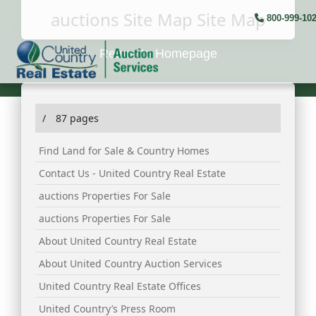
auctions Site Map Site Map
800-999-10
Return to Homepage
/
87 pages
Find Land for Sale & Country Homes
Contact Us - United Country Real Estate
auctions Properties For Sale
auctions Properties For Sale
About United Country Real Estate
About United Country Auction Services
United Country Real Estate Offices
United Country’s Press Room