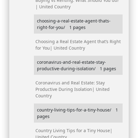
Buying vs Renting: What Should You do?
| United Country
choosing-a-real-estate-agent-thats-
right-for-you/
1 pages
Choosing a Real Estate Agent that’s Right
for You| United Country
coronavirus-and-real-estate-stay-
productive-during-isolation/
1 pages
Coronavirus and Real Estate: Stay
Productive During Isolation| United
Country
country-living-tips-for-a-tiny-house/
1
pages
Country Living Tips for a Tiny House|
United Country