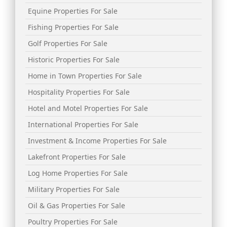
Equine Properties For Sale
Fishing Properties For Sale
Golf Properties For Sale
Historic Properties For Sale
Home in Town Properties For Sale
Hospitality Properties For Sale
Hotel and Motel Properties For Sale
International Properties For Sale
Investment & Income Properties For Sale
Lakefront Properties For Sale
Log Home Properties For Sale
Military Properties For Sale
Oil & Gas Properties For Sale
Poultry Properties For Sale