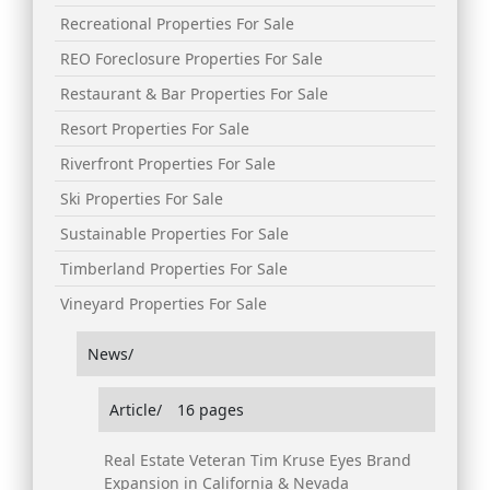
Recreational Properties For Sale
REO Foreclosure Properties For Sale
Restaurant & Bar Properties For Sale
Resort Properties For Sale
Riverfront Properties For Sale
Ski Properties For Sale
Sustainable Properties For Sale
Timberland Properties For Sale
Vineyard Properties For Sale
News/
Article/
16 pages
Real Estate Veteran Tim Kruse Eyes Brand
Expansion in California & Nevada