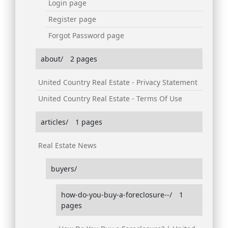
Login page
Register page
Forgot Password page
about/
2 pages
United Country Real Estate - Privacy Statement
United Country Real Estate - Terms Of Use
articles/
1 pages
Real Estate News
buyers/
how-do-you-buy-a-foreclosure--/
1
pages