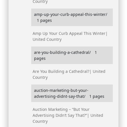
Country
amp-up-your-curb-appeal-this-winter/
1 pages
Amp Up Your Curb Appeal This Winter|
United Country
are-you-building-a-cathedral/
1
pages
Are You Building a Cathedral?| United
Country
auction-marketing-but-your-
advertising-didnt-say-that/
1 pages
Auction Marketing – “But Your
Advertising Didn’t Say That?”| United
Country