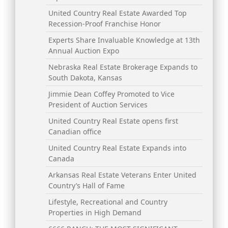
United Country Real Estate Awarded Top
Recession-Proof Franchise Honor
Experts Share Invaluable Knowledge at 13th
Annual Auction Expo
Nebraska Real Estate Brokerage Expands to
South Dakota, Kansas
Jimmie Dean Coffey Promoted to Vice
President of Auction Services
United Country Real Estate opens first
Canadian office
United Country Real Estate Expands into
Canada
Arkansas Real Estate Veterans Enter United
Country’s Hall of Fame
Lifestyle, Recreational and Country
Properties in High Demand