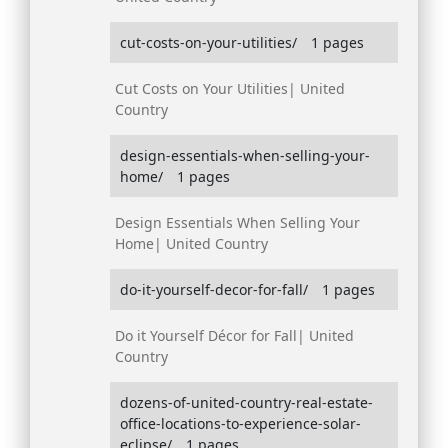
cut-costs-on-your-utilities/
1 pages
Cut Costs on Your Utilities| United
Country
design-essentials-when-selling-your-
home/
1 pages
Design Essentials When Selling Your
Home| United Country
do-it-yourself-decor-for-fall/
1 pages
Do it Yourself Décor for Fall| United
Country
dozens-of-united-country-real-estate-
office-locations-to-experience-solar-
eclipse/
1 pages