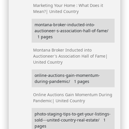
Marketing Your Home : What Does it
Mean?| United Country
montana-broker-inducted-into-
auctioneer-s-association-hall-of-fame/
1 pages
Montana Broker Inducted into
Auctioneer's Association Hall of Fame|
United Country
online-auctions-gain-momentum-
during-pandemic/
1 pages
Online Auctions Gain Momentum During
Pandemic| United Country
photo-staging-tips-to-get-your-listings-
sold---united-country-real-estate/
1
pages