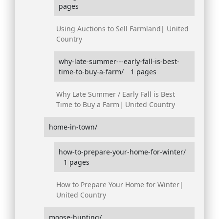
pages
Using Auctions to Sell Farmland| United
Country
why-late-summer---early-fall-is-best-
time-to-buy-a-farm/
1 pages
Why Late Summer / Early Fall is Best
Time to Buy a Farm| United Country
home-in-town/
how-to-prepare-your-home-for-winter/
1 pages
How to Prepare Your Home for Winter|
United Country
moose-hunting/