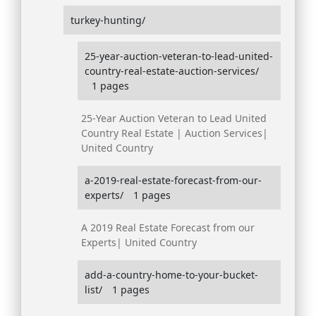
turkey-hunting/
25-year-auction-veteran-to-lead-united-
country-real-estate-auction-services/
1 pages
25-Year Auction Veteran to Lead United
Country Real Estate | Auction Services|
United Country
a-2019-real-estate-forecast-from-our-
experts/
1 pages
A 2019 Real Estate Forecast from our
Experts| United Country
add-a-country-home-to-your-bucket-
list/
1 pages