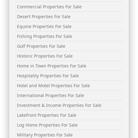
Commercial Properties For Sale
Desert Properties For Sale
Equine Properties For Sale
Fishing Properties For Sale
Golf Properties For Sale
Historic Properties For Sale
Home in Town Properties For Sale
Hospitality Properties For Sale
Hotel and Motel Properties For Sale
International Properties For Sale
Investment & Income Properties For Sale
Lakefront Properties For Sale
Log Home Properties For Sale
Military Properties For Sale