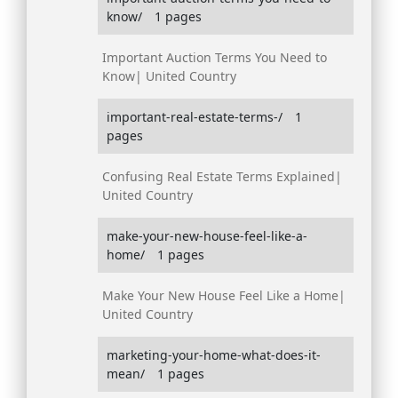
know/
1 pages
Important Auction Terms You Need to
Know| United Country
important-real-estate-terms-/
1
pages
Confusing Real Estate Terms Explained|
United Country
make-your-new-house-feel-like-a-
home/
1 pages
Make Your New House Feel Like a Home|
United Country
marketing-your-home-what-does-it-
mean/
1 pages