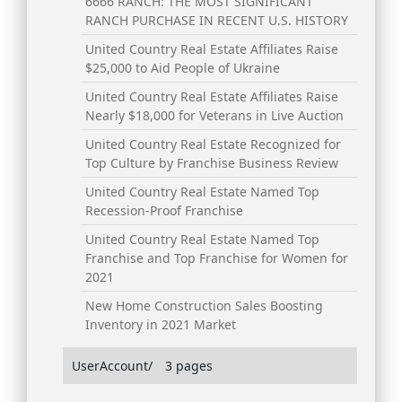
6666 RANCH: THE MOST SIGNIFICANT
RANCH PURCHASE IN RECENT U.S. HISTORY
United Country Real Estate Affiliates Raise
$25,000 to Aid People of Ukraine
United Country Real Estate Affiliates Raise
Nearly $18,000 for Veterans in Live Auction
United Country Real Estate Recognized for
Top Culture by Franchise Business Review
United Country Real Estate Named Top
Recession-Proof Franchise
United Country Real Estate Named Top
Franchise and Top Franchise for Women for
2021
New Home Construction Sales Boosting
Inventory in 2021 Market
UserAccount/
3 pages