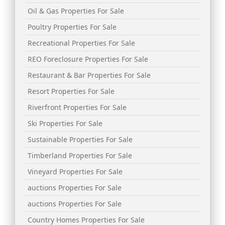
Oil & Gas Properties For Sale
Poultry Properties For Sale
Recreational Properties For Sale
REO Foreclosure Properties For Sale
Restaurant & Bar Properties For Sale
Resort Properties For Sale
Riverfront Properties For Sale
Ski Properties For Sale
Sustainable Properties For Sale
Timberland Properties For Sale
Vineyard Properties For Sale
auctions Properties For Sale
auctions Properties For Sale
Country Homes Properties For Sale