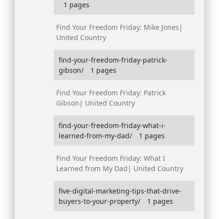
1 pages
Find Your Freedom Friday: Mike Jones|
United Country
find-your-freedom-friday-patrick-
gibson/
1 pages
Find Your Freedom Friday: Patrick
Gibson| United Country
find-your-freedom-friday-what-i-
learned-from-my-dad/
1 pages
Find Your Freedom Friday: What I
Learned from My Dad| United Country
five-digital-marketing-tips-that-drive-
buyers-to-your-property/
1 pages