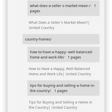
what-does-a-seller-s-market-mean-/
1
pages
What Does a Seller's Market Mean?|
United Country
country-homes/
how-to-have-a-happy--well-balanced-
home-and-work-life/
1 pages
How to Have a Happy, Well-Balanced
Home and Work Life| United Country
tips-for-buying-and-selling-a-home-in-
the-country/
1 pages
Tips for Buying and Selling a Home in
the Country| United Country