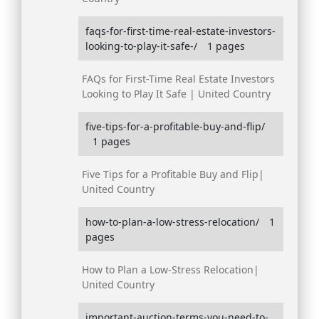
faqs-for-first-time-real-estate-investors-
looking-to-play-it-safe-/
1 pages
FAQs for First-Time Real Estate Investors
Looking to Play It Safe | United Country
five-tips-for-a-profitable-buy-and-flip/
1 pages
Five Tips for a Profitable Buy and Flip|
United Country
how-to-plan-a-low-stress-relocation/
1
pages
How to Plan a Low-Stress Relocation|
United Country
important-auction-terms-you-need-to-