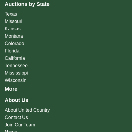
Auctions by State
Texas
Missouri
Kansas
Montana
Colorado
Florida
California
Tennessee
Mississippi
Wisconsin
More
About Us
About United Country
Contact Us
Join Our Team