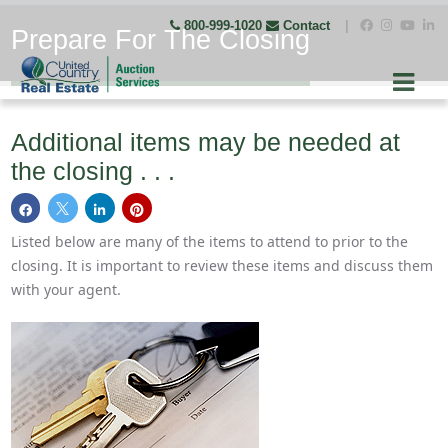
800-999-1020
Contact
|
Prepare For The Closing
Additional items may be needed at
the closing . . .
Listed below are many of the items to attend to prior to the
closing. It is important to review these items and discuss them
with your agent.