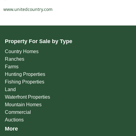
www.unitedcountry.com
Property For Sale by Type
Country Homes
Ranches
Farms
Hunting Properties
Fishing Properties
Land
Waterfront Properties
Mountain Homes
Commercial
Auctions
More