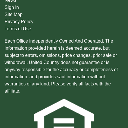
News
Sign In
Site Map
Privacy Policy
Terms of Use
Each Office Independently Owned And Operated. The
information provided herein is deemed accurate, but
subject to errors, omissions, price changes, prior sale or
withdrawal. United Country does not guarantee or is
anyway responsible for the accuracy or completeness of
information, and provides said information without
warranties of any kind. Please verify all facts with the
affiliate.