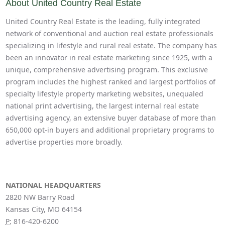
About United Country Real Estate
United Country Real Estate is the leading, fully integrated
network of conventional and auction real estate professionals
specializing in lifestyle and rural real estate. The company has
been an innovator in real estate marketing since 1925, with a
unique, comprehensive advertising program. This exclusive
program includes the highest ranked and largest portfolios of
specialty lifestyle property marketing websites, unequaled
national print advertising, the largest internal real estate
advertising agency, an extensive buyer database of more than
650,000 opt-in buyers and additional proprietary programs to
advertise properties more broadly.
NATIONAL HEADQUARTERS
2820 NW Barry Road
Kansas City, MO 64154
P:
816-420-6200