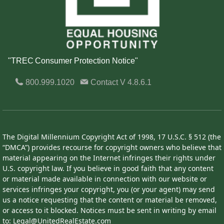
"TREC Consumer Protection Notice"
800.999.1020
Contact
V 4.8.6.1
The Digital Millennium Copyright Act of 1998, 17 U.S.C. § 512 (the
“DMCA”) provides recourse for copyright owners who believe that
material appearing on the Internet infringes their rights under
U.S. copyright law. If you believe in good faith that any content
or material made available in connection with our website or
services infringes your copyright, you (or your agent) may send
us a notice requesting that the content or material be removed,
or access to it blocked. Notices must be sent in writing by email
to: Legal@UnitedRealEstate.com