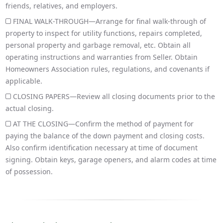
friends, relatives, and employers.
FINAL WALK-THROUGH—Arrange for final walk-through of
property to inspect for utility functions, repairs completed,
personal property and garbage removal, etc. Obtain all
operating instructions and warranties from Seller. Obtain
Homeowners Association rules, regulations, and covenants if
applicable.
CLOSING PAPERS—Review all closing documents prior to the
actual closing.
AT THE CLOSING—Confirm the method of payment for
paying the balance of the down payment and closing costs.
Also confirm identification necessary at time of document
signing. Obtain keys, garage openers, and alarm codes at time
of possession.