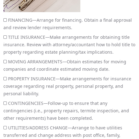
FINANCING—Arrange for financing. Obtain a final approval
and review lender requirements.
TITLE INSURANCE—Make arrangements for obtaining title
insurance. Review with attorney/accountant how to hold title to
property regarding estate planning/tax implications.
MOVING ARRANGEMENTS—Obtain estimates for moving
companies and coordinate estimated moving date.
PROPERTY INSURANCE—Make arrangements for insurance
coverage regarding real property, personal property, and
personal liability.
CONTINGENCIES—Follow-up to ensure that any
contingencies (i.e., property repairs, termite inspection, and
other requirements) have been completed.
UTILITIES/ADDRESS CHANGE—Arrange to have utilities
transferred and change address with post office, family,