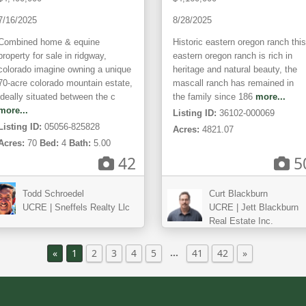
7/16/2025
8/28/2025
Combined home & equine
Historic eastern oregon ranch this
property for sale in ridgway,
eastern oregon ranch is rich in
colorado imagine owning a unique
heritage and natural beauty, the
70-acre colorado mountain estate,
mascall ranch has remained in
ideally situated between the c
the family since 186
more...
more...
Listing ID:
36102-000069
Listing ID:
05056-825828
Acres:
4821.07
Acres:
70
Bed:
4
Bath:
5.00
42
5
Todd Schroedel
Curt Blackburn
UCRE | Sneffels Realty Llc
UCRE | Jett Blackburn
Real Estate Inc.
…
«
1
2
3
4
5
41
42
»