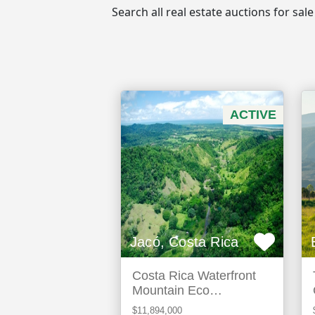
Search all real estate auctions for sa
ACTIVE
Jacó, Costa Rica
Costa Rica Waterfront
Mountain Eco
Development Land For
$11,894,000