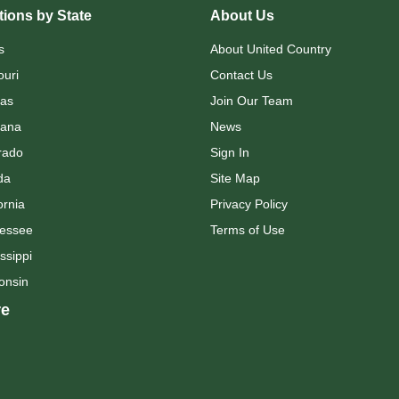
ions by State
About Us
s
About United Country
ouri
Contact Us
as
Join Our Team
ana
News
rado
Sign In
da
Site Map
ornia
Privacy Policy
essee
Terms of Use
ssippi
onsin
e