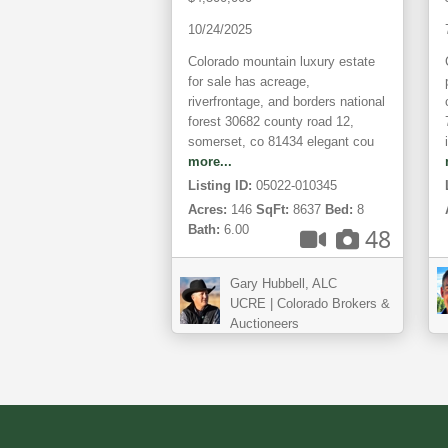
Acreage
10/24/2025
Colorado mountain luxury estate
for sale has acreage,
riverfrontage, and borders national
forest 30682 county road 12,
somerset, co 81434 elegant cou
more...
Listing ID:
05022-010345
Acres:
146
SqFt:
8637
Bed:
8
Bath:
6.00
48
Gary Hubbell, ALC
UCRE | Colorado Brokers &
Auctioneers