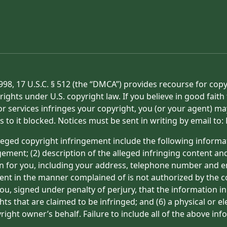
998, 17 U.S.C. § 512 (the “DMCA”) provides recourse for cop
rights under U.S. copyright law. If you believe in good fait
or services infringes your copyright, you (or your agent) ma
s to it blocked. Notices must be sent in writing by email t
eged copyright infringement include the following informat
gement; (2) description of the alleged infringing content an
on for you, including your address, telephone number and e
tent in the manner complained of is not authorized by the co
ou, signed under penalty of perjury, that the information in
hts that are claimed to be infringed; and (6) a physical or e
ight owner’s behalf. Failure to include all of the above inf