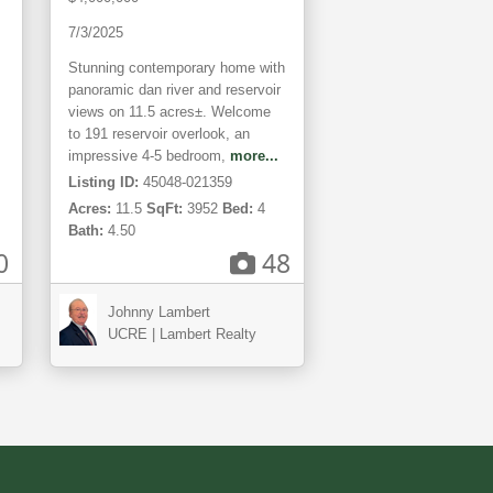
Views
7/3/2025
Stunning contemporary home with
panoramic dan river and reservoir
views on 11.5 acres±. Welcome
to 191 reservoir overlook, an
impressive 4-5 bedroom,
more...
Listing ID:
45048-021359
Acres:
11.5
SqFt:
3952
Bed:
4
Bath:
4.50
0
48
Johnny Lambert
UCRE | Lambert Realty