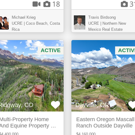
18
3
Michael Krieg
Travis Birdsong
UCRE | Coco Beach, Costa
UCRE | Northern New
Rica
Mexico Real Estate
ACTIVE
ACTIV
Ridgway, CO
Dayville, OR
Multi-Property Home
Eastern Oregon Mascall
And Equine Property For
Ranch Outside Dayville
Sale In Ridgway, Co
$4,400,000
$4,160,000