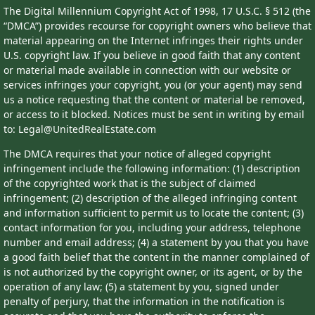
The Digital Millennium Copyright Act of 1998, 17 U.S.C. § 512 (the
“DMCA”) provides recourse for copyright owners who believe that
material appearing on the Internet infringes their rights under
U.S. copyright law. If you believe in good faith that any content
or material made available in connection with our website or
services infringes your copyright, you (or your agent) may send
us a notice requesting that the content or material be removed,
or access to it blocked. Notices must be sent in writing by email
to: Legal@UnitedRealEstate.com
The DMCA requires that your notice of alleged copyright
infringement include the following information: (1) description
of the copyrighted work that is the subject of claimed
infringement; (2) description of the alleged infringing content
and information sufficient to permit us to locate the content; (3)
contact information for you, including your address, telephone
number and email address; (4) a statement by you that you have
a good faith belief that the content in the manner complained of
is not authorized by the copyright owner, or its agent, or by the
operation of any law; (5) a statement by you, signed under
penalty of perjury, that the information in the notification is