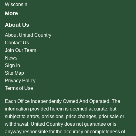
Wisconsin
More
About Us
About United Country
Contact Us
Join Our Team
News
Sign In
Site Map
Privacy Policy
Terms of Use
Each Office Independently Owned And Operated. The
information provided herein is deemed accurate, but
subject to errors, omissions, price changes, prior sale or
withdrawal. United Country does not guarantee or is
anyway responsible for the accuracy or completeness of