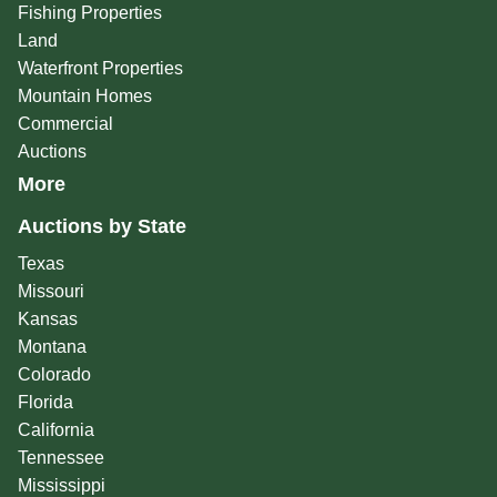
Fishing Properties
Land
Waterfront Properties
Mountain Homes
Commercial
Auctions
More
Auctions by State
Texas
Missouri
Kansas
Montana
Colorado
Florida
California
Tennessee
Mississippi