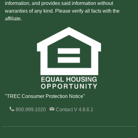
information, and provides said information without
warranties of any kind. Please verify all facts with the
affiliate.
"TREC Consumer Protection Notice"
800.999.1020
Contact
V 4.8.6.1