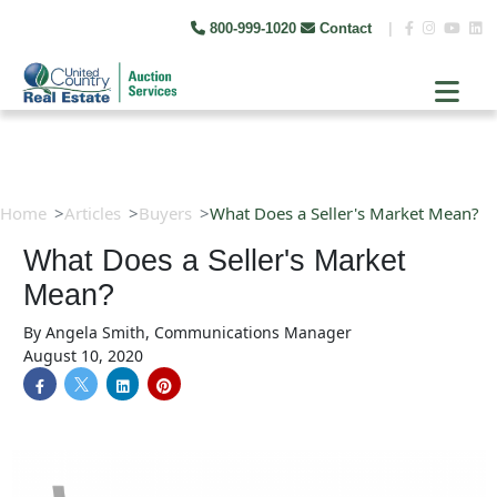
800-999-1020
Contact
|
Home
Articles
Buyers
What Does a Seller's Market Mean?
What Does a Seller's Market
Mean?
By
Angela Smith, Communications Manager
August 10, 2020