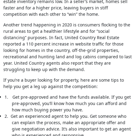
estate inventory remains low. In a seller’s market, homes sell
faster and for a higher price, leaving buyers in stiff
competition with each other to “win” the home.
Another trend happening in 2020 is consumers flocking to the
rural areas to get a healthier lifestyle and for “social
distancing” purposes. In fact, United Country Real Estate
reported a 110 percent increase in website traffic for those
looking for homes in the country, off-the-grid properties,
recreational and hunting land and log cabins compared to last
year. United Country agents also report that they are
struggling to keep up with the demand.
If you’re a buyer looking for property, here are some tips to
help you get a leg up against the competition:
1.
Get pre-approved and have the funds available. If you get
pre-approved, you’ll know how much you can afford and
how much buying power you have.
2.
Get an experienced agent to help you. Get someone who
can explain the process, make an appropriate offer and
give negotiation advice. It’s also important to get an agent
who is experienced and responsive.