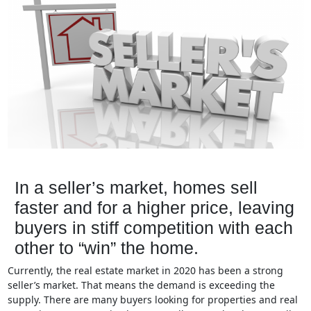
In a seller’s market, homes sell
faster and for a higher price, leaving
buyers in stiff competition with each
other to “win” the home.
Currently, the real estate market in 2020 has been a strong
seller’s market. That means the demand is exceeding the
supply. There are many buyers looking for properties and real