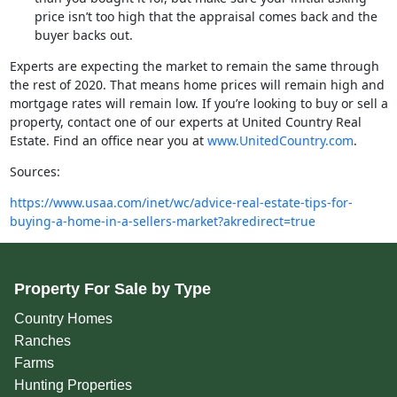
price isn’t too high that the appraisal comes back and the
buyer backs out.
Experts are expecting the market to remain the same through
the rest of 2020. That means home prices will remain high and
mortgage rates will remain low. If you’re looking to buy or sell a
property, contact one of our experts at United Country Real
Estate. Find an office near you at
www.UnitedCountry.com
.
Sources:
https://www.usaa.com/inet/wc/advice-real-estate-tips-for-
buying-a-home-in-a-sellers-market?akredirect=true
Property For Sale by Type
Country Homes
Ranches
Farms
Hunting Properties