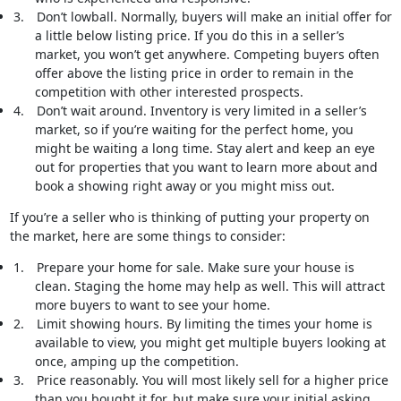
3.
Don’t lowball. Normally, buyers will make an initial offer for
a little below listing price. If you do this in a seller’s
market, you won’t get anywhere. Competing buyers often
offer above the listing price in order to remain in the
competition with other interested prospects.
4.
Don’t wait around. Inventory is very limited in a seller’s
market, so if you’re waiting for the perfect home, you
might be waiting a long time. Stay alert and keep an eye
out for properties that you want to learn more about and
book a showing right away or you might miss out.
If you’re a seller who is thinking of putting your property on
the market, here are some things to consider:
1.
Prepare your home for sale. Make sure your house is
clean. Staging the home may help as well. This will attract
more buyers to want to see your home.
2.
Limit showing hours. By limiting the times your home is
available to view, you might get multiple buyers looking at
once, amping up the competition.
3.
Price reasonably. You will most likely sell for a higher price
than you bought it for, but make sure your initial asking