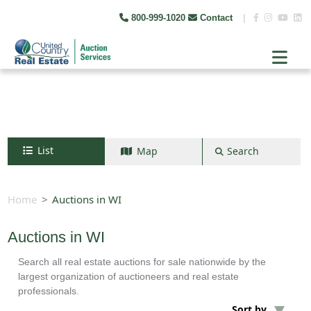
800-999-1020
Contact
|
List
Map
Search
Search by map
+
Home
Auctions in WI
−
Auctions in WI
Search all real estate auctions for sale nationwide by the
Search
largest organization of auctioneers and real estate
professionals.
Sort by