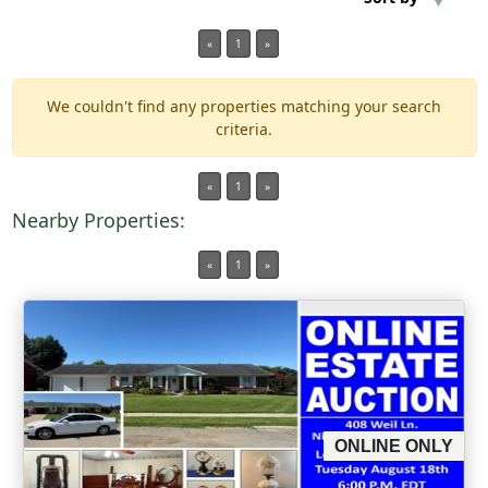
«
1
»
Min Acres
We couldn't find any properties matching your search
Property Type
criteria.
Min Beds
«
1
»
Nearby Properties:
Min Baths
«
1
»
Auctions
ONLINE ONLY