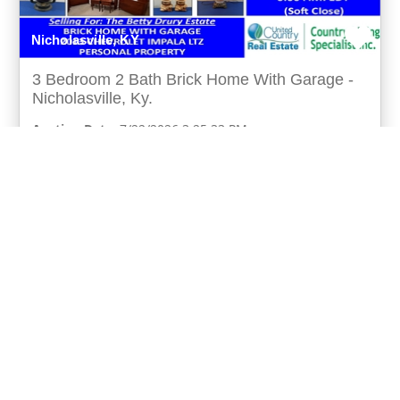
Nicholasville, KY
3 Bedroom 2 Bath Brick Home With Garage -
Nicholasville, Ky.
Auction Date:
7/22/2026 3:25:33 PM
Real Estate
3 bedroom 2 bath brick home with garage -
nicholasville, ky. Up for online auction is this very
well maintained home with a large lot in a desirable n
more...
Matt Murphy
UCRE | Country Living Specialists Inc.