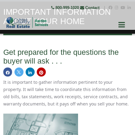
800-999-1020
Contact
|
IMPORTANT INFORMATION
ABOUT YOUR HOME
Get prepared for the questions the
buyer will ask . . .
It is important to gather information pertinent to your
property. It will take time to coordinate this information from
old bills, tax statements, work receipts, service contracts, and
warranty documents, but it pays off when you sell your home.