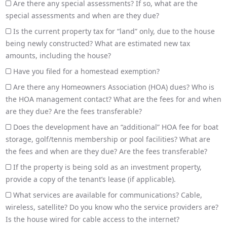
Are there any special assessments? If so, what are the
special assessments and when are they due?
Is the current property tax for “land” only, due to the house
being newly constructed? What are estimated new tax
amounts, including the house?
Have you filed for a homestead exemption?
Are there any Homeowners Association (HOA) dues? Who is
the HOA management contact? What are the fees for and when
are they due? Are the fees transferable?
Does the development have an “additional” HOA fee for boat
storage, golf/tennis membership or pool facilities? What are
the fees and when are they due? Are the fees transferable?
If the property is being sold as an investment property,
provide a copy of the tenant’s lease (if applicable).
What services are available for communications? Cable,
wireless, satellite? Do you know who the service providers are?
Is the house wired for cable access to the internet?