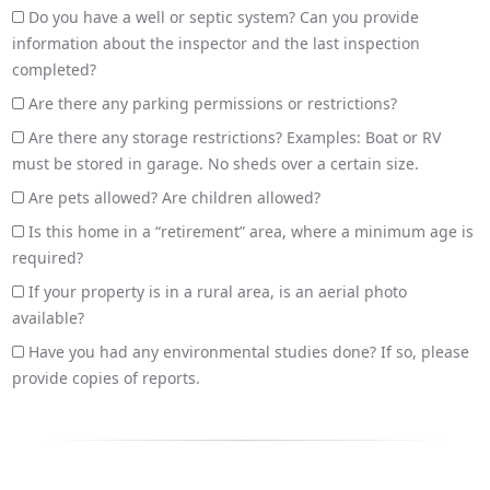
Do you have a well or septic system? Can you provide
information about the inspector and the last inspection
completed?
Are there any parking permissions or restrictions?
Are there any storage restrictions? Examples: Boat or RV
must be stored in garage. No sheds over a certain size.
Are pets allowed? Are children allowed?
Is this home in a “retirement” area, where a minimum age is
required?
If your property is in a rural area, is an aerial photo
available?
Have you had any environmental studies done? If so, please
provide copies of reports.