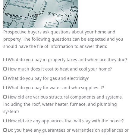
Prospective buyers ask questions about your home and
property. The following questions can be expected and you
should have the file of information to answer them:
What do you pay in property taxes and when are they due?
How much does it cost to heat and cool your home?
What do you pay for gas and electricity?
What do you pay for water and who supplies it?
How old are various structural components and systems,
including the roof, water heater, furnace, and plumbing
system?
How old are any appliances that will stay with the house?
Do you have any guarantees or warranties on appliances or