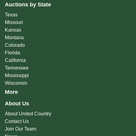
Auctions by State
Texas
Missouri
Kansas
Montana
Colorado
Florida
California
Tennessee
Mississippi
Wisconsin
More
About Us
About United Country
Contact Us
Join Our Team