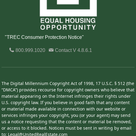
"TREC Consumer Protection Notice"
800.999.1020
Contact
V 4.8.6.1
The Digital Millennium Copyright Act of 1998, 17 U.S.C. § 512 (the
“DMCA”) provides recourse for copyright owners who believe that
material appearing on the Internet infringes their rights under
U.S. copyright law. If you believe in good faith that any content
or material made available in connection with our website or
services infringes your copyright, you (or your agent) may send
us a notice requesting that the content or material be removed,
or access to it blocked. Notices must be sent in writing by email
to: Legal@UnitedRealEstate.com