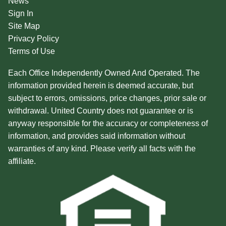
News
Sign In
Site Map
Privacy Policy
Terms of Use
Each Office Independently Owned And Operated. The
information provided herein is deemed accurate, but
subject to errors, omissions, price changes, prior sale or
withdrawal. United Country does not guarantee or is
anyway responsible for the accuracy or completeness of
information, and provides said information without
warranties of any kind. Please verify all facts with the
affiliate.