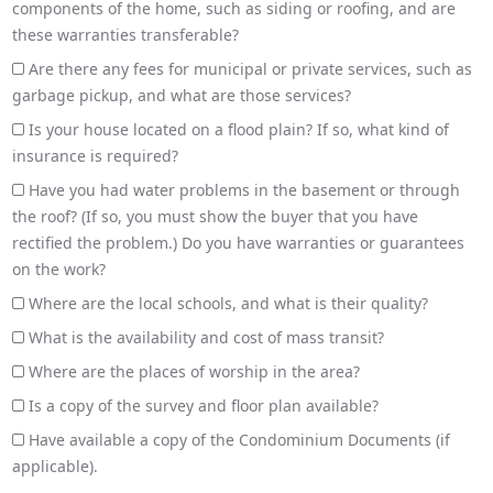
components of the home, such as siding or roofing, and are
these warranties transferable?
Are there any fees for municipal or private services, such as
garbage pickup, and what are those services?
Is your house located on a flood plain? If so, what kind of
insurance is required?
Have you had water problems in the basement or through
the roof? (If so, you must show the buyer that you have
rectified the problem.) Do you have warranties or guarantees
on the work?
Where are the local schools, and what is their quality?
What is the availability and cost of mass transit?
Where are the places of worship in the area?
Is a copy of the survey and floor plan available?
Have available a copy of the Condominium Documents (if
applicable).