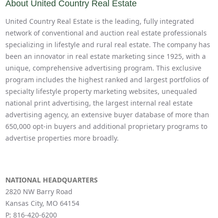
About United Country Real Estate
United Country Real Estate is the leading, fully integrated
network of conventional and auction real estate professionals
specializing in lifestyle and rural real estate. The company has
been an innovator in real estate marketing since 1925, with a
unique, comprehensive advertising program. This exclusive
program includes the highest ranked and largest portfolios of
specialty lifestyle property marketing websites, unequaled
national print advertising, the largest internal real estate
advertising agency, an extensive buyer database of more than
650,000 opt-in buyers and additional proprietary programs to
advertise properties more broadly.
NATIONAL HEADQUARTERS
2820 NW Barry Road
Kansas City, MO 64154
P:
816-420-6200