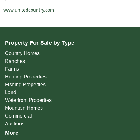
www.unitedcountry.com
Property For Sale by Type
Country Homes
Ranches
Farms
Hunting Properties
Fishing Properties
Land
Waterfront Properties
Mountain Homes
Commercial
Auctions
More