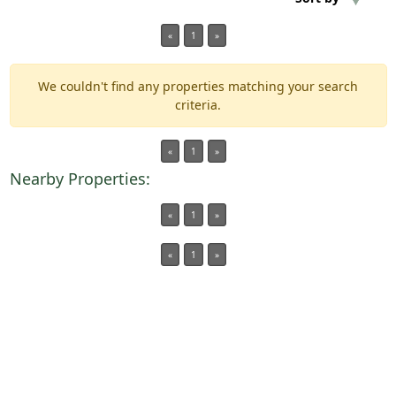
«
1
»
Min Acres
We couldn't find any properties matching your search
Property Type
criteria.
Min Beds
«
1
»
Nearby Properties:
Min Baths
«
1
»
Auctions
«
1
»