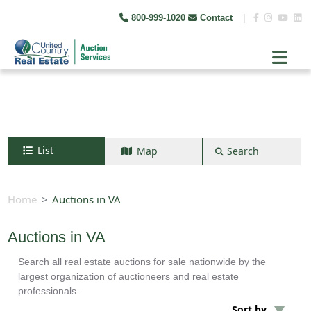
800-999-1020
Contact
|
List
Map
Search
Search by map
+
Home
Auctions in VA
−
Auctions in VA
Search all real estate auctions for sale nationwide by the
Search
largest organization of auctioneers and real estate
professionals.
Sort by