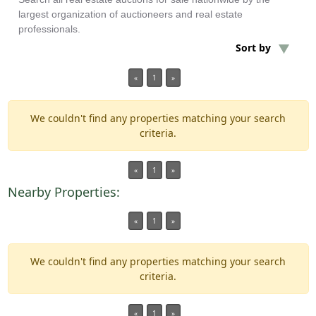
largest organization of auctioneers and real estate
professionals.
Min Acres
Sort by
Property Type
«
1
»
Min Beds
We couldn't find any properties matching your search
criteria.
Min Baths
«
1
»
Auctions
Nearby Properties:
«
1
»
We couldn't find any properties matching your search
criteria.
«
1
»