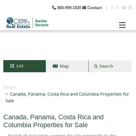
800-999-1020
Contact
|
List
Map
Search
Search by map
+
Home
Canada, Panama, Costa Rica and Columbia Properties for
−
Sale
Search
Canada, Panama, Costa Rica and
Columbia Properties for Sale
Search all real estate auctions for sale nationwide by the