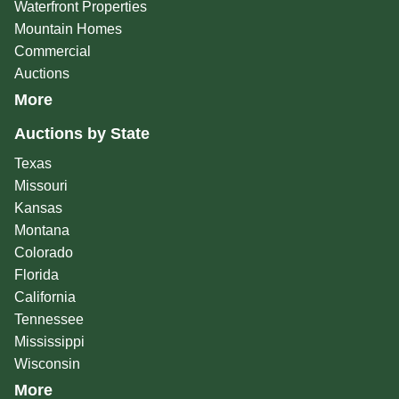
Waterfront Properties
Mountain Homes
Commercial
Auctions
More
Auctions by State
Texas
Missouri
Kansas
Montana
Colorado
Florida
California
Tennessee
Mississippi
Wisconsin
More