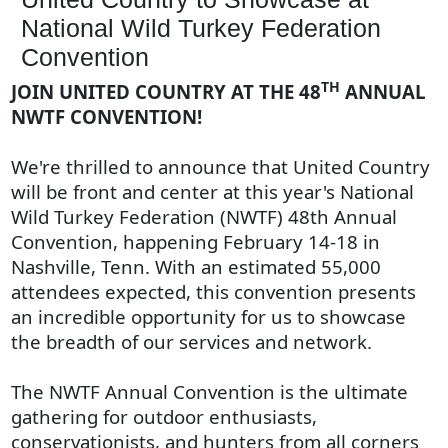
National Wild Turkey Federation
Convention
TH
JOIN UNITED COUNTRY AT THE 48
ANNUAL
NWTF CONVENTION!
We're thrilled to announce that United Country
will be front and center at this year's National
Wild Turkey Federation (NWTF) 48th Annual
Convention, happening February 14-18 in
Nashville, Tenn. With an estimated 55,000
attendees expected, this convention presents
an incredible opportunity for us to showcase
the breadth of our services and network.
The NWTF Annual Convention is the ultimate
gathering for outdoor enthusiasts,
conservationists, and hunters from all corners