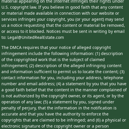
material appearing on the Internet infringes their rights under
U.S. copyright law. If you believe in good faith that any content
or material made available in connection with our website or
services infringes your copyright, you (or your agent) may send
us a notice requesting that the content or material be removed,
or access to it blocked. Notices must be sent in writing by email
to: Legal@UnitedRealEstate.com
The DMCA requires that your notice of alleged copyright
infringement include the following information: (1) description
of the copyrighted work that is the subject of claimed
infringement; (2) description of the alleged infringing content
and information sufficient to permit us to locate the content; (3)
contact information for you, including your address, telephone
number and email address; (4) a statement by you that you have
a good faith belief that the content in the manner complained of
is not authorized by the copyright owner, or its agent, or by the
operation of any law; (5) a statement by you, signed under
penalty of perjury, that the information in the notification is
accurate and that you have the authority to enforce the
copyrights that are claimed to be infringed; and (6) a physical or
electronic signature of the copyright owner or a person