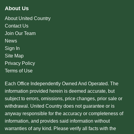
About Us
About United Country
Contact Us
Join Our Team
News
Sign In
Site Map
Privacy Policy
Terms of Use
Each Office Independently Owned And Operated. The
information provided herein is deemed accurate, but
subject to errors, omissions, price changes, prior sale or
withdrawal. United Country does not guarantee or is
anyway responsible for the accuracy or completeness of
information, and provides said information without
warranties of any kind. Please verify all facts with the