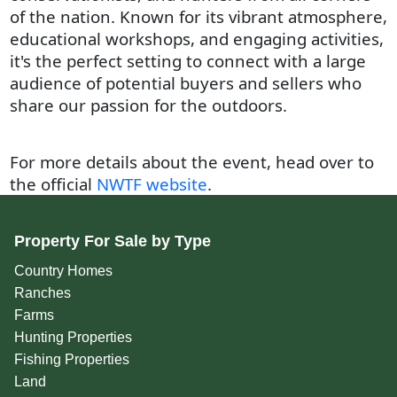
of the nation. Known for its vibrant atmosphere,
educational workshops, and engaging activities,
it's the perfect setting to connect with a large
audience of potential buyers and sellers who
share our passion for the outdoors.
For more details about the event, head over to
the official
NWTF website
.
Property For Sale by Type
Country Homes
Ranches
Farms
Hunting Properties
Fishing Properties
Land