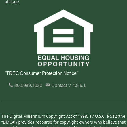
affiliate.
"TREC Consumer Protection Notice"
800.999.1020
Contact
V 4.8.6.1
The Digital Millennium Copyright Act of 1998, 17 U.S.C. § 512 (the
“DMCA”) provides recourse for copyright owners who believe that