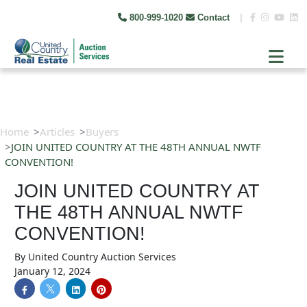
800-999-1020
Contact
|
Home
Articles
Buyers
JOIN UNITED COUNTRY AT THE 48TH ANNUAL NWTF
CONVENTION!
JOIN UNITED COUNTRY AT
THE 48TH ANNUAL NWTF
CONVENTION!
By
United Country Auction Services
January 12, 2024