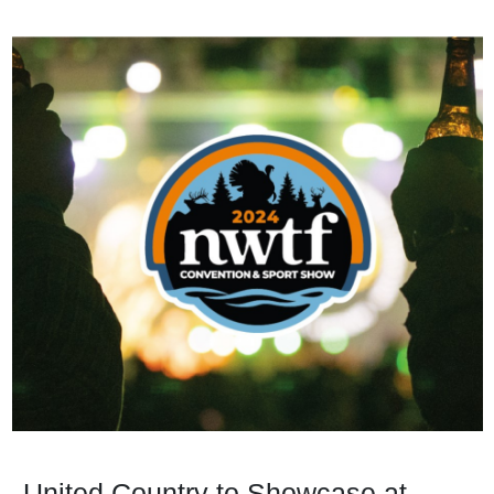
United Country to Showcase at