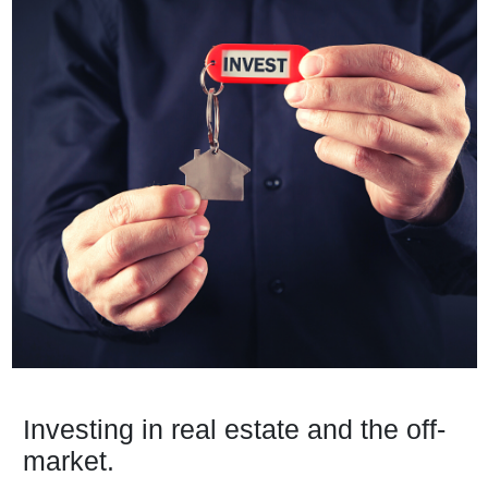
Investing in real estate and the off-
market.