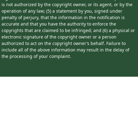
is not authorized by the copyright owner, or its agent, or by the
operation of any law; (5) a statement by you, signed under
penalty of perjury, that the information in the notification is
accurate and that you have the authority to enforce the
copyrights that are claimed to be infringed; and (6) a physical or
electronic signature of the copyright owner or a person
authorized to act on the copyright owner’s behalf. Failure to
include all of the above information may result in the delay of
the processing of your complaint.