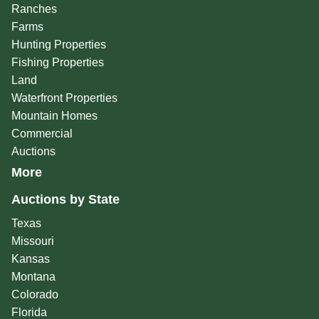
Ranches
Farms
Hunting Properties
Fishing Properties
Land
Waterfront Properties
Mountain Homes
Commercial
Auctions
More
Auctions by State
Texas
Missouri
Kansas
Montana
Colorado
Florida