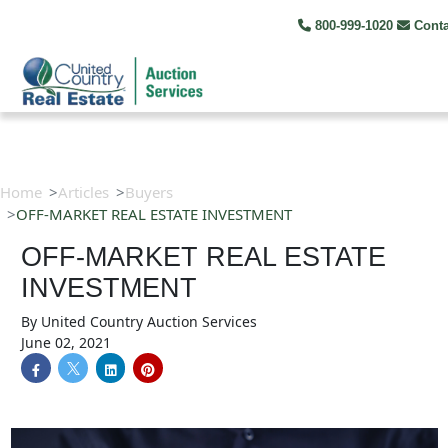
800-999-1020
Cont
Home
Articles
Buyers
OFF-MARKET REAL ESTATE INVESTMENT
OFF-MARKET REAL ESTATE
INVESTMENT
By
United Country Auction Services
June 02, 2021