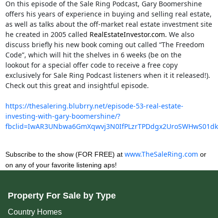
On this episode of the Sale Ring Podcast, Gary Boomershine
offers his years of experience in buying and selling real estate,
as well as talks about the off-market real estate investment site
he created in 2005 called
RealEstateInvestor.com.
 We also 
discuss briefly his new book coming out called “The Freedom 
Code”, which will hit the shelves in 6 weeks (be on the

lookout for a special offer code to receive a free copy 
exclusively for Sale Ring Podcast listeners when it it released!). 
Check out this great and insightful episode.
https://thesalering.blubrry.net/episode-53-real-estate-
investing-with-gary-boomershine/?
fbclid=IwAR3UNbwa6GmXqwvj3N0IfPLzrTPDdgx2UroSWHwS01d
www.TheSaleRing.com
Subscribe to the show (FOR FREE) at
or
on any of your favorite listening aps!
Property For Sale by Type
Country Homes