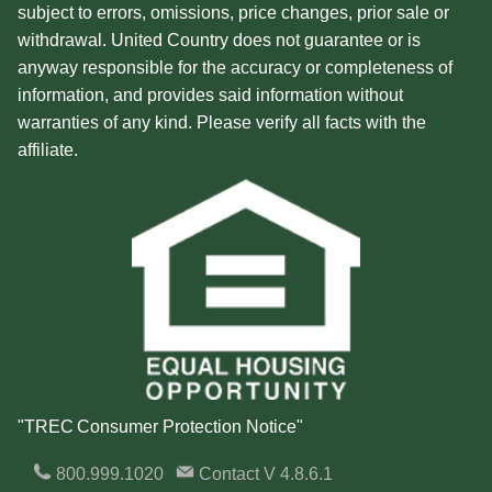
subject to errors, omissions, price changes, prior sale or
withdrawal. United Country does not guarantee or is
anyway responsible for the accuracy or completeness of
information, and provides said information without
warranties of any kind. Please verify all facts with the
affiliate.
"TREC Consumer Protection Notice"
800.999.1020
Contact
V 4.8.6.1