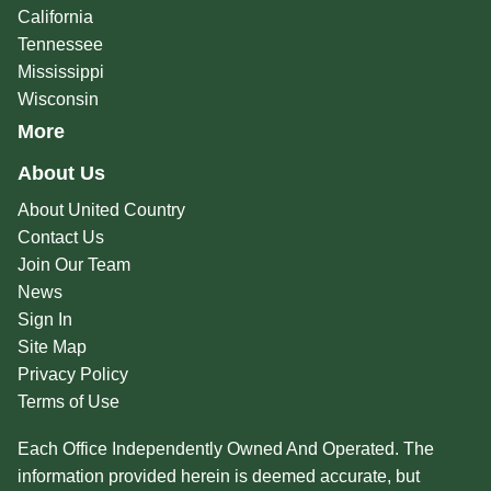
California
Tennessee
Mississippi
Wisconsin
More
About Us
About United Country
Contact Us
Join Our Team
News
Sign In
Site Map
Privacy Policy
Terms of Use
Each Office Independently Owned And Operated. The
information provided herein is deemed accurate, but