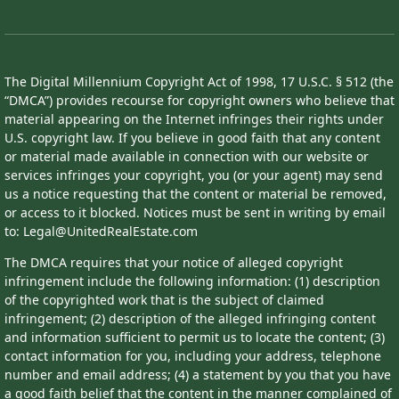
The Digital Millennium Copyright Act of 1998, 17 U.S.C. § 512 (the
“DMCA”) provides recourse for copyright owners who believe that
material appearing on the Internet infringes their rights under
U.S. copyright law. If you believe in good faith that any content
or material made available in connection with our website or
services infringes your copyright, you (or your agent) may send
us a notice requesting that the content or material be removed,
or access to it blocked. Notices must be sent in writing by email
to: Legal@UnitedRealEstate.com
The DMCA requires that your notice of alleged copyright
infringement include the following information: (1) description
of the copyrighted work that is the subject of claimed
infringement; (2) description of the alleged infringing content
and information sufficient to permit us to locate the content; (3)
contact information for you, including your address, telephone
number and email address; (4) a statement by you that you have
a good faith belief that the content in the manner complained of