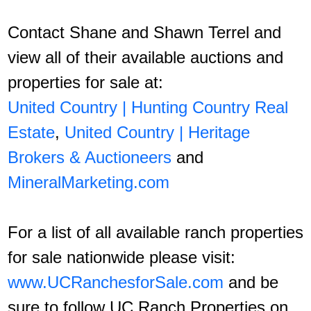
Contact Shane and Shawn Terrel and
view all of their available auctions and
properties for sale at:
United Country | Hunting Country Real
Estate
,
United Country | Heritage
Brokers & Auctioneers
and
MineralMarketing.com
For a list of all available ranch properties
for sale nationwide please visit:
www.UCRanchesforSale.com
and be
sure to follow UC Ranch Properties on