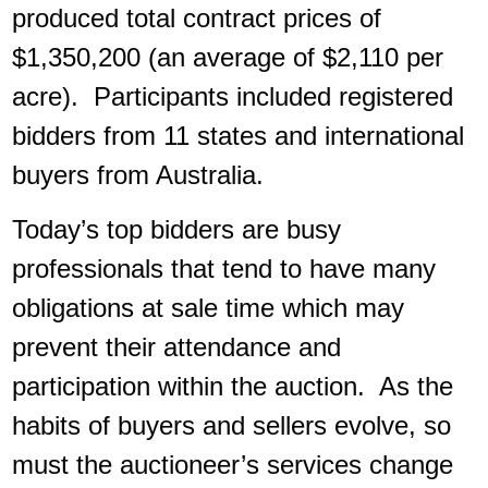
produced total contract prices of
$1,350,200 (an average of $2,110 per
acre). Participants included registered
bidders from 11 states and international
buyers from Australia.
Today’s top bidders are busy
professionals that tend to have many
obligations at sale time which may
prevent their attendance and
participation within the auction. As the
habits of buyers and sellers evolve, so
must the auctioneer’s services change