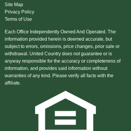
Site Map
Privacy Policy
Terms of Use
Each Office Independently Owned And Operated. The
information provided herein is deemed accurate, but
subject to errors, omissions, price changes, prior sale or
withdrawal. United Country does not guarantee or is
anyway responsible for the accuracy or completeness of
information, and provides said information without
warranties of any kind. Please verify all facts with the
affiliate.