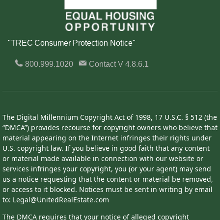
"TREC Consumer Protection Notice"
800.999.1020
Contact
V 4.8.6.1
The Digital Millennium Copyright Act of 1998, 17 U.S.C. § 512 (the
“DMCA”) provides recourse for copyright owners who believe that
material appearing on the Internet infringes their rights under
U.S. copyright law. If you believe in good faith that any content
or material made available in connection with our website or
services infringes your copyright, you (or your agent) may send
us a notice requesting that the content or material be removed,
or access to it blocked. Notices must be sent in writing by email
to: Legal@UnitedRealEstate.com
The DMCA requires that your notice of alleged copyright