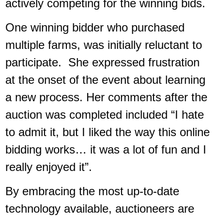
actively competing for the winning bids.
One winning bidder who purchased
multiple farms, was initially reluctant to
participate. She expressed frustration
at the onset of the event about learning
a new process. Her comments after the
auction was completed included “I hate
to admit it, but I liked the way this online
bidding works… it was a lot of fun and I
really enjoyed it”.
By embracing the most up-to-date
technology available, auctioneers are