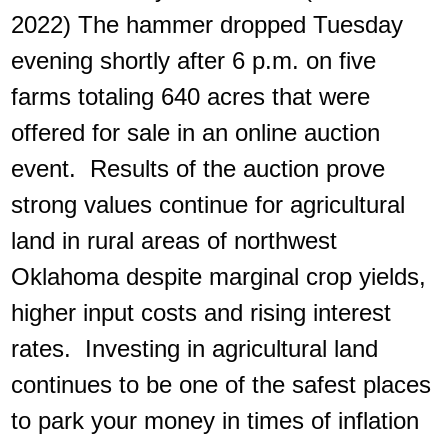
2022) The hammer dropped Tuesday
evening shortly after 6 p.m. on five
farms totaling 640 acres that were
offered for sale in an online auction
event. Results of the auction prove
strong values continue for agricultural
land in rural areas of northwest
Oklahoma despite marginal crop yields,
higher input costs and rising interest
rates. Investing in agricultural land
continues to be one of the safest places
to park your money in times of inflation