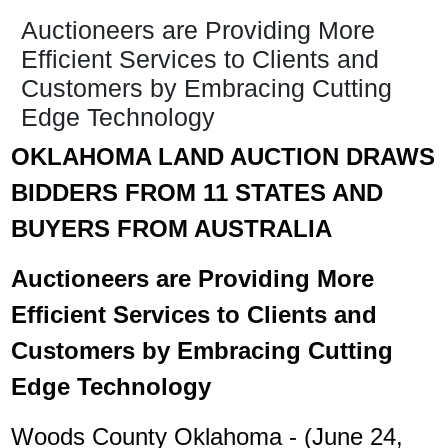
Auctioneers are Providing More
Efficient Services to Clients and
Customers by Embracing Cutting
Edge Technology
OKLAHOMA LAND AUCTION DRAWS
BIDDERS FROM 11 STATES AND
BUYERS FROM AUSTRALIA
Auctioneers are Providing More
Efficient Services to Clients and
Customers by Embracing Cutting
Edge Technology
Woods County Oklahoma - (June 24,