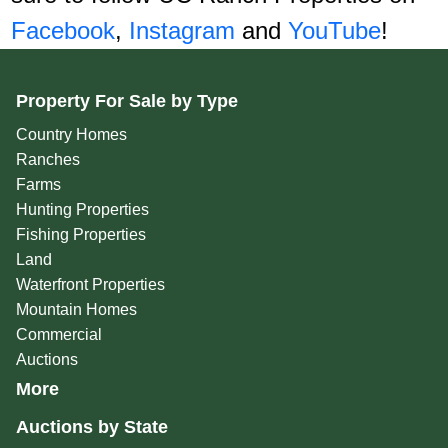
Facebook
,
Instagram
and
YouTube
!
Property For Sale by Type
Country Homes
Ranches
Farms
Hunting Properties
Fishing Properties
Land
Waterfront Properties
Mountain Homes
Commercial
Auctions
More
Auctions by State