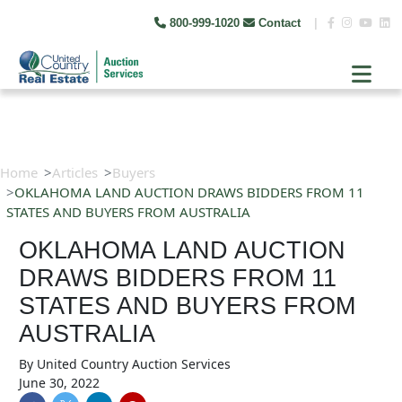
800-999-1020
Contact
|
Home
Articles
Buyers
OKLAHOMA LAND AUCTION DRAWS BIDDERS FROM 11
STATES AND BUYERS FROM AUSTRALIA
OKLAHOMA LAND AUCTION
DRAWS BIDDERS FROM 11
STATES AND BUYERS FROM
AUSTRALIA
By
United Country Auction Services
June 30, 2022