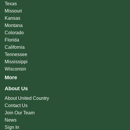
Texas
Missouri
Kansas
Montana
Colorado
Florida
California
Tennessee
Mississippi
Wisconsin
More
About Us
About United Country
Contact Us
Join Our Team
News
Sign In