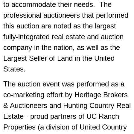
to accommodate their needs. The
professional auctioneers that performed
this auction are noted as the largest
fully-integrated real estate and auction
company in the nation, as well as the
Largest Seller of Land in the United
States.
The auction event was performed as a
co-marketing effort by Heritage Brokers
& Auctioneers and Hunting Country Real
Estate - proud partners of UC Ranch
Properties (a division of United Country