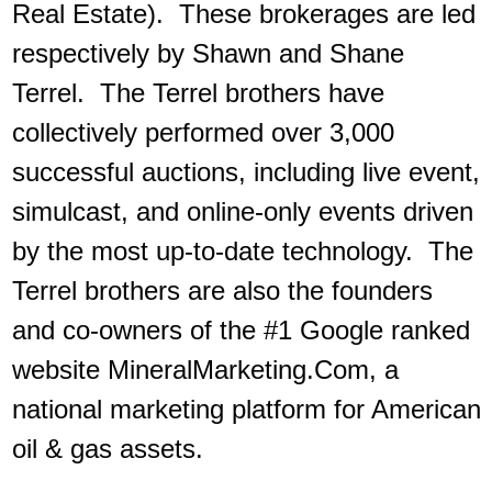
Real Estate). These brokerages are led
respectively by Shawn and Shane
Terrel. The Terrel brothers have
collectively performed over 3,000
successful auctions, including live event,
simulcast, and online-only events driven
by the most up-to-date technology. The
Terrel brothers are also the founders
and co-owners of the #1 Google ranked
website MineralMarketing.Com, a
national marketing platform for American
oil & gas assets.