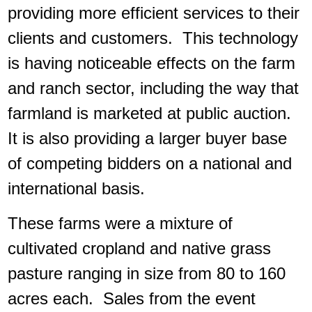
providing more efficient services to their
clients and customers. This technology
is having noticeable effects on the farm
and ranch sector, including the way that
farmland is marketed at public auction.
It is also providing a larger buyer base
of competing bidders on a national and
international basis.
These farms were a mixture of
cultivated cropland and native grass
pasture ranging in size from 80 to 160
acres each. Sales from the event