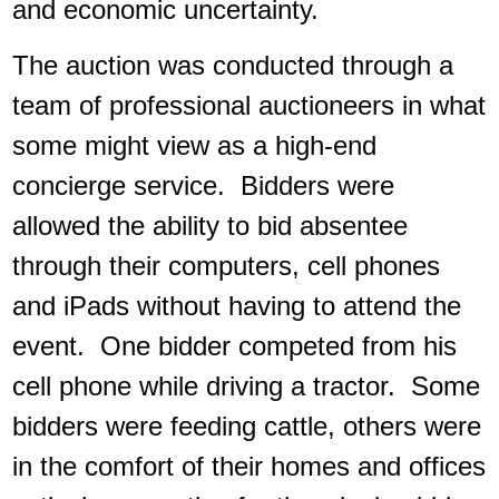
and economic uncertainty.
The auction was conducted through a
team of professional auctioneers in what
some might view as a high-end
concierge service. Bidders were
allowed the ability to bid absentee
through their computers, cell phones
and iPads without having to attend the
event. One bidder competed from his
cell phone while driving a tractor. Some
bidders were feeding cattle, others were
in the comfort of their homes and offices