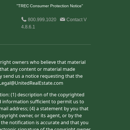
"TREC Consumer Protection Notice"
800.999.1020
Contact
V
4.8.6.1
yright owners who believe that material
h that any content or material made
y send us a notice requesting that the
o: Legal@UnitedRealEstate.com
ion: (1) description of the copyrighted
d information sufficient to permit us to
mail address; (4) a statement by you that
pyright owner, or its agent, or by the
 the notification is accurate and that you
lectronic signature of the copyright owner