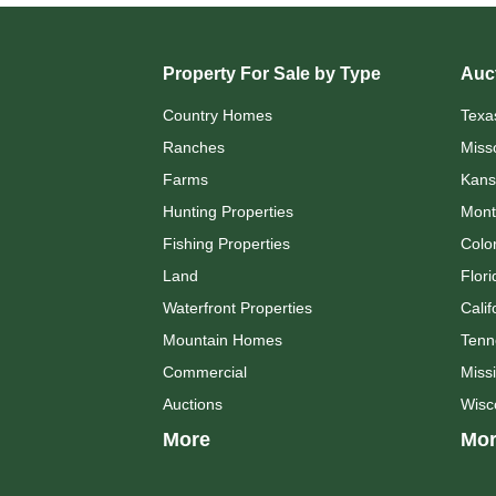
Property For Sale by Type
Auct
Country Homes
Texa
Ranches
Miss
Farms
Kans
Hunting Properties
Mont
Fishing Properties
Colo
Land
Flori
Waterfront Properties
Calif
Mountain Homes
Tenn
Commercial
Missi
Auctions
Wisc
More
Mor