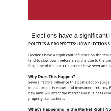
Elections have a significant 
POLITICS & PROPERTIES: HOW ELECTIONS 
Elections have a significant influence on the real 
tend to slow down before elections due to the unc
fact, nine of the last 11 elections have seen an u
Why Does This Happen?
Several factors influence this post-election surge.
impact property values and investment returns. Fo
new laws will affect the market and business clima
property transactions.
What’s Happening in the Market Right N