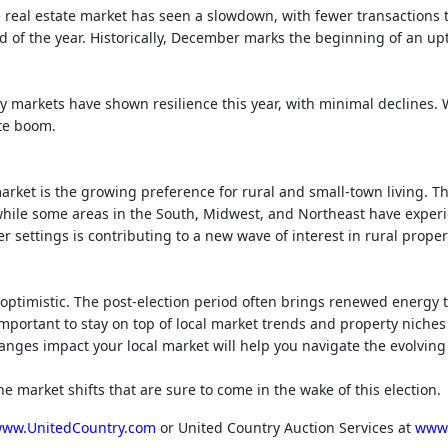
 real estate market has seen a slowdown, with fewer transactions
 of the year. Historically, December marks the beginning of an up
y markets have shown resilience this year, with minimal declines.
ate boom.
arket is the growing preference for rural and small-town living. Th
while some areas in the South, Midwest, and Northeast have exper
r settings is contributing to a new wave of interest in rural proper
 optimistic. The post-election period often brings renewed energy
 important to stay on top of local market trends and property niche
anges impact your local market will help you navigate the evolvin
e market shifts that are sure to come in the wake of this election.
ww.UnitedCountry.com
or United Country Auction Services at
www.