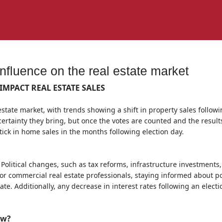
influence on the real estate market
IMPACT REAL ESTATE SALES
estate market, with trends showing a shift in property sales followin
ertainty they bring, but once the votes are counted and the results
ptick in home sales in the months following election day.
 Political changes, such as tax reforms, infrastructure investments,
r commercial real estate professionals, staying informed about pol
te. Additionally, any decrease in interest rates following an elect
ow?