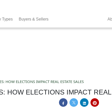
y Types
Buyers & Sellers
Ab
ES: HOW ELECTIONS IMPACT REAL ESTATE SALES
S: HOW ELECTIONS IMPACT REAL