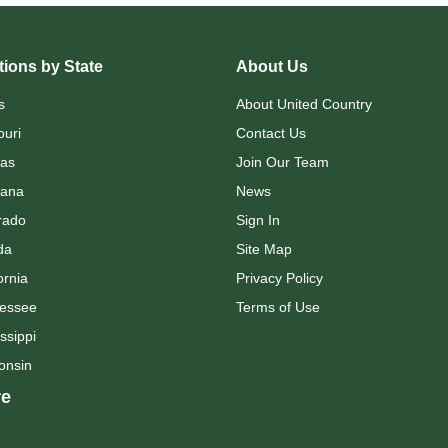
ions by State
About Us
s
About United Country
ouri
Contact Us
as
Join Our Team
ana
News
rado
Sign In
da
Site Map
ornia
Privacy Policy
essee
Terms of Use
ssippi
onsin
e