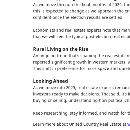
As we move through the final months of 2024, the
this is expected to change as we approach the end
confident once the election results are settled.
Economists and real estate experts note that man
that we will see the typical post-election real est
Rural Living on the Rise
An ongoing trend that’s shaping the real estate m
reported significant growth in western markets, 
This shift in preference for more space and quiete
Looking Ahead
As we move into 2025, real estate experts remain
investors ready to make decisions. That said, it’s
buying or selling, understanding how political ch
Keep researching, stay informed, and watch for th
Learn more about United Country Real Estate at
w