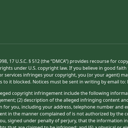
998, 17 U.S.C. § 512 (the “DMCA”) provides recourse for cop
rights under U.S. copyright law. If you believe in good fait
or services infringes your copyright, you (or your agent) ma
s to it blocked. Notices must be sent in writing by email t
eged copyright infringement include the following informat
gement; (2) description of the alleged infringing content an
on for you, including your address, telephone number and e
tent in the manner complained of is not authorized by the co
ou, signed under penalty of perjury, that the information in
hts that are claimed to be infringed; and (6) a physical or e