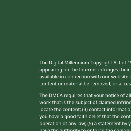
The Digital Millennium Copyright Act of 1
appearing on the Internet infringes their 
available in connection with our website 
content or material be removed, or acces
The DMCA requires that your notice of all
work that is the subject of claimed infrin
locate the content; (3) contact informati
you have a good faith belief that the con
operation of any law; (5) a statement by y
have the authority to enforce the copyrig