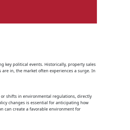
g key political events. Historically, property sales
 are in, the market often experiences a surge. In
 or shifts in environmental regulations, directly
icy changes is essential for anticipating how
ion can create a favorable environment for