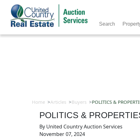
Search
Propert
Home
Articles
Buyers
POLITICS & PROPERTI
POLITICS & PROPERTIE
By
United Country Auction Services
November 07, 2024