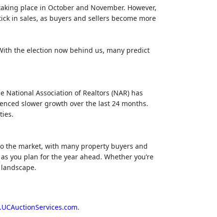
 taking place in October and November. However,
tick in sales, as buyers and sellers become more
 With the election now behind us, many predict
e National Association of Realtors (NAR) has
ienced slower growth over the last 24 months.
ties.
 to the market, with many property buyers and
s as you plan for the year ahead. Whether you’re
g landscape.
UCAuctionServices.com
.