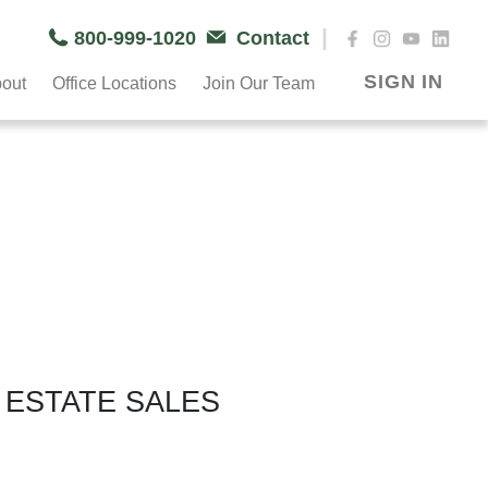
|
800-999-1020
Contact
SIGN IN
out
Office Locations
Join Our Team
 ESTATE SALES