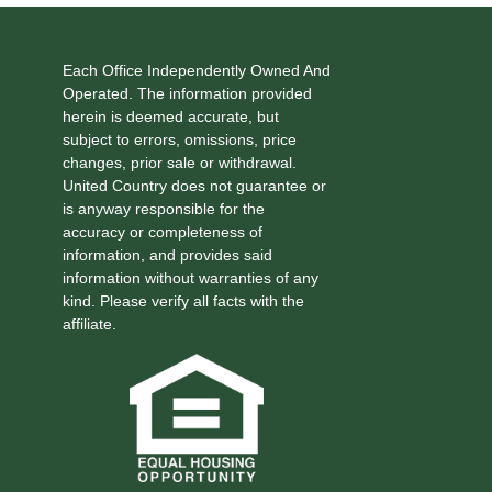
Each Office Independently Owned And
Operated. The information provided
herein is deemed accurate, but
subject to errors, omissions, price
changes, prior sale or withdrawal.
United Country does not guarantee or
is anyway responsible for the
accuracy or completeness of
information, and provides said
information without warranties of any
kind. Please verify all facts with the
affiliate.