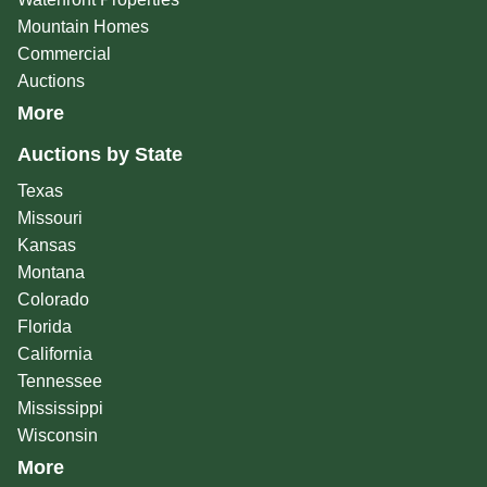
Mountain Homes
Commercial
Auctions
More
Auctions by State
Texas
Missouri
Kansas
Montana
Colorado
Florida
California
Tennessee
Mississippi
Wisconsin
More