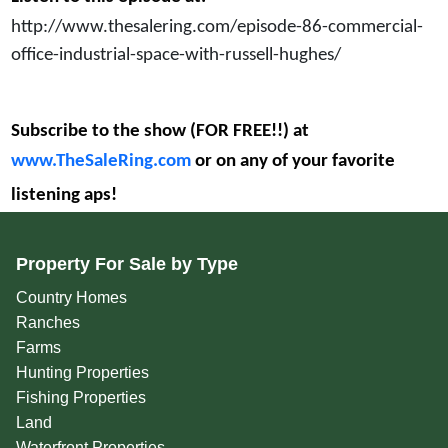
http://www.thesalering.com/episode-86-commercial-
office-industrial-space-with-russell-hughes/
Subscribe to the show (FOR FREE!!) at
www.TheSaleRing.com
or on any of your favorite
listening aps!
Property For Sale by Type
Country Homes
Ranches
Farms
Hunting Properties
Fishing Properties
Land
Waterfront Properties