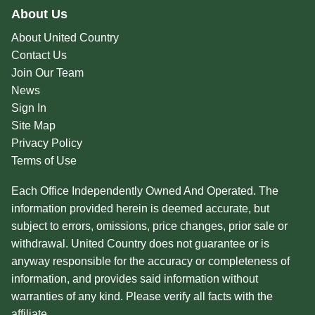
About Us
About United Country
Contact Us
Join Our Team
News
Sign In
Site Map
Privacy Policy
Terms of Use
Each Office Independently Owned And Operated. The
information provided herein is deemed accurate, but
subject to errors, omissions, price changes, prior sale or
withdrawal. United Country does not guarantee or is
anyway responsible for the accuracy or completeness of
information, and provides said information without
warranties of any kind. Please verify all facts with the
affiliate.