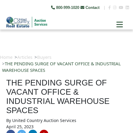
800-999-1020
Contact
|
Home
Articles
Buyers
THE PENDING SURGE OF VACANT OFFICE & INDUSTRIAL
WAREHOUSE SPACES
THE PENDING SURGE OF
VACANT OFFICE &
INDUSTRIAL WAREHOUSE
SPACES
By
United Country Auction Services
April 25, 2023