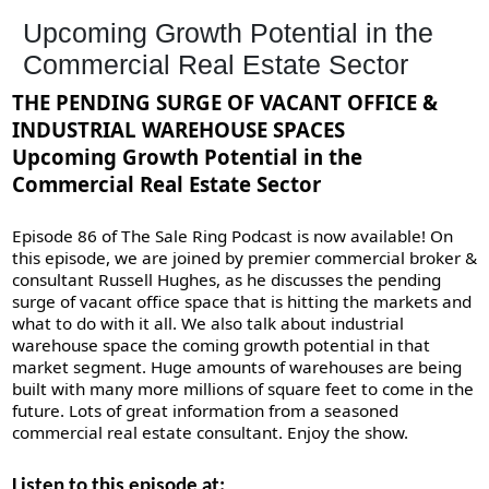
Upcoming Growth Potential in the
Commercial Real Estate Sector
THE PENDING SURGE OF VACANT OFFICE &
INDUSTRIAL WAREHOUSE SPACES
Upcoming Growth Potential in the
Commercial Real Estate Sector
Episode 86 of The Sale Ring Podcast is now available! On
this episode, we are joined by premier commercial broker &
consultant Russell Hughes, as he discusses the pending
surge of vacant office space that is hitting the markets and
what to do with it all. We also talk about industrial
warehouse space the coming growth potential in that
market segment. Huge amounts of warehouses are being
built with many more millions of square feet to come in the
future. Lots of great information from a seasoned
commercial real estate consultant. Enjoy the show.
Listen to this episode at: