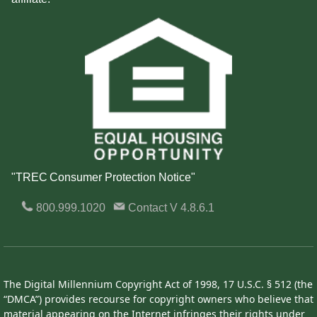
"TREC Consumer Protection Notice"
800.999.1020
Contact
V 4.8.6.1
The Digital Millennium Copyright Act of 1998, 17 U.S.C. § 512 (the
“DMCA”) provides recourse for copyright owners who believe that
material appearing on the Internet infringes their rights under