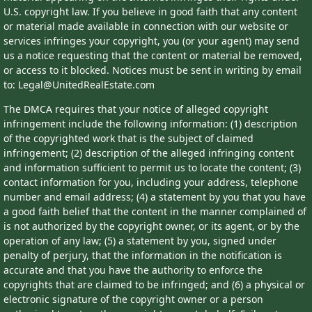
U.S. copyright law. If you believe in good faith that any content
or material made available in connection with our website or
services infringes your copyright, you (or your agent) may send
us a notice requesting that the content or material be removed,
or access to it blocked. Notices must be sent in writing by email
to: Legal@UnitedRealEstate.com
The DMCA requires that your notice of alleged copyright
infringement include the following information: (1) description
of the copyrighted work that is the subject of claimed
infringement; (2) description of the alleged infringing content
and information sufficient to permit us to locate the content; (3)
contact information for you, including your address, telephone
number and email address; (4) a statement by you that you have
a good faith belief that the content in the manner complained of
is not authorized by the copyright owner, or its agent, or by the
operation of any law; (5) a statement by you, signed under
penalty of perjury, that the information in the notification is
accurate and that you have the authority to enforce the
copyrights that are claimed to be infringed; and (6) a physical or
electronic signature of the copyright owner or a person