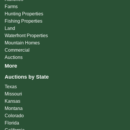
Farms
Hunting Properties
Fishing Properties
Land
Waterfront Properties
Mountain Homes
Commercial
Auctions
More
Auctions by State
Texas
Missouri
Kansas
Montana
Colorado
Florida