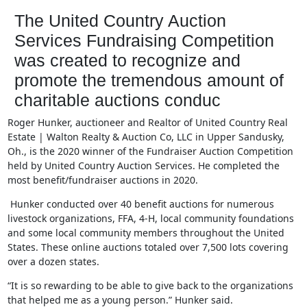
The United Country Auction
Services Fundraising Competition
was created to recognize and
promote the tremendous amount of
charitable auctions conduc
Roger Hu
nker, auctioneer and Realtor of United Country Real
Estate | Walton Realty & Auction Co, LLC in Upper Sandusky,
Oh., is the 2020 winner of the Fundraiser Auction Competition
held by United Country Auction Services. He completed the
most benefit/fundraiser
auctions in 2020.
Hunker conducted over 40 benefit auctions for numerous
livestock organizations, FFA, 4-H, local community foundations
and some local community members throughout the United
States. These online auctions totaled over 7,500 lots covering
over a dozen states.
“It is so rewarding to be able to give back to the organizations
that helped me as a young person.” Hunker said.