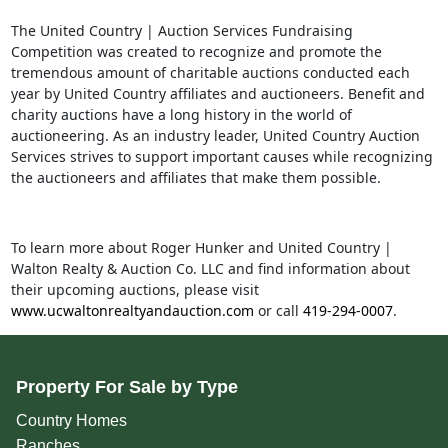
The United Country | Auction Services Fundraising
Competition was created to recognize and promote the
t
remendous amount of charitable auctions conducted each
year by United Country affiliates and auctioneers. Benefit and
charity auctions have a long history in the world of
auctioneering. As an industry leader, United Country Auction
Services strives to supp
ort important causes while recognizing
the auctioneers and affiliates that make them possible.
To learn more about Roger Hunker and United Country |
Walton Realty & Auction Co. LLC and find information about
their upcoming auctions, please visit
www.ucwaltonrealtyandauction.com
or call
419-294-0007
.
Property For Sale by Type
Country Homes
Ranches