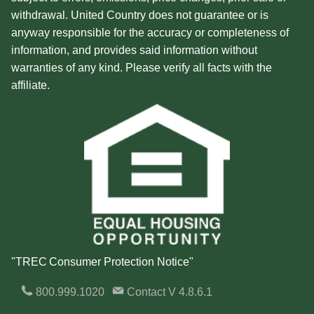
withdrawal. United Country does not guarantee or is
anyway responsible for the accuracy or completeness of
information, and provides said information without
warranties of any kind. Please verify all facts with the
affiliate.
"TREC Consumer Protection Notice"
800.999.1020
Contact
V 4.8.6.1