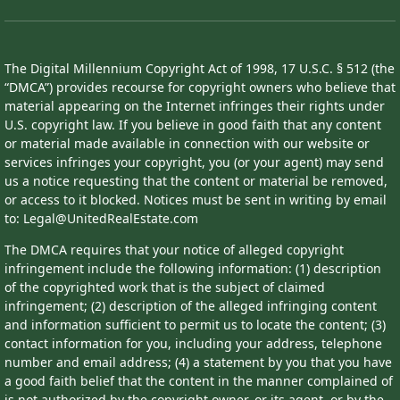
The Digital Millennium Copyright Act of 1998, 17 U.S.C. § 512 (the
“DMCA”) provides recourse for copyright owners who believe that
material appearing on the Internet infringes their rights under
U.S. copyright law. If you believe in good faith that any content
or material made available in connection with our website or
services infringes your copyright, you (or your agent) may send
us a notice requesting that the content or material be removed,
or access to it blocked. Notices must be sent in writing by email
to: Legal@UnitedRealEstate.com
The DMCA requires that your notice of alleged copyright
infringement include the following information: (1) description
of the copyrighted work that is the subject of claimed
infringement; (2) description of the alleged infringing content
and information sufficient to permit us to locate the content; (3)
contact information for you, including your address, telephone
number and email address; (4) a statement by you that you have
a good faith belief that the content in the manner complained of
is not authorized by the copyright owner, or its agent, or by the