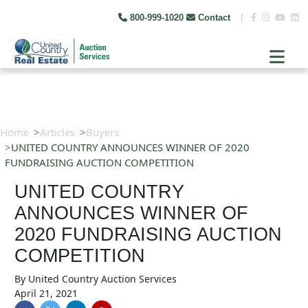
800-999-1020
Contact
|
Home
Articles
Buyers
UNITED COUNTRY ANNOUNCES WINNER OF 2020
FUNDRAISING AUCTION COMPETITION
UNITED COUNTRY
ANNOUNCES WINNER OF
2020 FUNDRAISING AUCTION
COMPETITION
By
United Country Auction Services
April 21, 2021