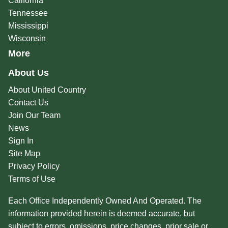
California
Tennessee
Mississippi
Wisconsin
More
About Us
About United Country
Contact Us
Join Our Team
News
Sign In
Site Map
Privacy Policy
Terms of Use
Each Office Independently Owned And Operated. The
information provided herein is deemed accurate, but
subject to errors, omissions, price changes, prior sale or