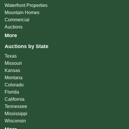
Waterfront Properties
Mountain Homes
Commercial
Auctions
More
Auctions by State
Texas
Missouri
Kansas
Montana
Colorado
Florida
California
Tennessee
Mississippi
Wisconsin