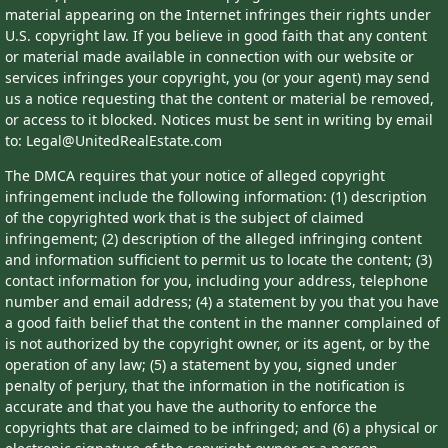
material appearing on the Internet infringes their rights under
U.S. copyright law. If you believe in good faith that any content
or material made available in connection with our website or
services infringes your copyright, you (or your agent) may send
us a notice requesting that the content or material be removed,
or access to it blocked. Notices must be sent in writing by email
to: Legal@UnitedRealEstate.com
The DMCA requires that your notice of alleged copyright
infringement include the following information: (1) description
of the copyrighted work that is the subject of claimed
infringement; (2) description of the alleged infringing content
and information sufficient to permit us to locate the content; (3)
contact information for you, including your address, telephone
number and email address; (4) a statement by you that you have
a good faith belief that the content in the manner complained of
is not authorized by the copyright owner, or its agent, or by the
operation of any law; (5) a statement by you, signed under
penalty of perjury, that the information in the notification is
accurate and that you have the authority to enforce the
copyrights that are claimed to be infringed; and (6) a physical or