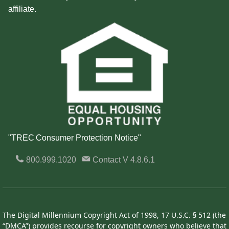
affiliate.
"TREC Consumer Protection Notice"
800.999.1020
Contact
V 4.8.6.1
The Digital Millennium Copyright Act of 1998, 17 U.S.C. § 512 (the
“DMCA”) provides recourse for copyright owners who believe that