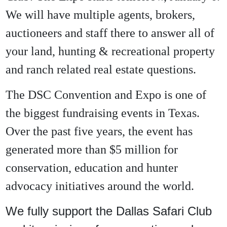
We will have multiple agents, brokers,
auctioneers and staff there to answer all of
your land, hunting & recreational property
and ranch related real estate questions.
The DSC Convention and Expo is one of
the biggest fundraising events in Texas.
Over the past five years, the event has
generated more than $5 million for
conservation, education and hunter
advocacy initiatives around the world.
We fully support the Dallas Safari Club