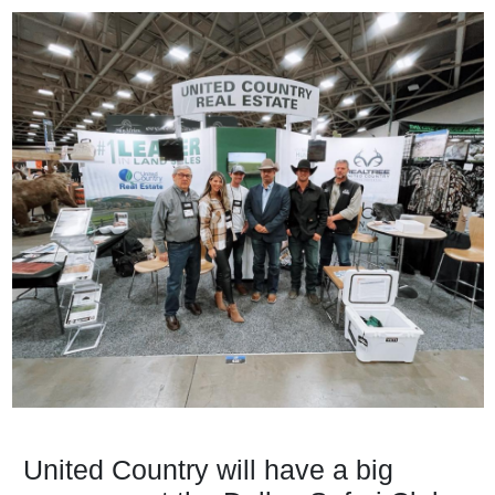
United Country will have a big