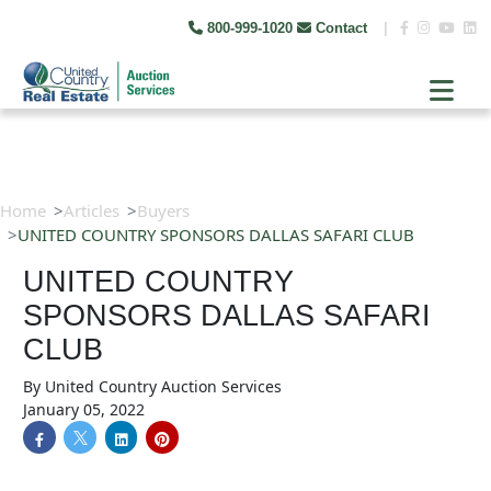
800-999-1020
Contact
|
Home
Articles
Buyers
UNITED COUNTRY SPONSORS DALLAS SAFARI CLUB
UNITED COUNTRY
SPONSORS DALLAS SAFARI
CLUB
By
United Country Auction Services
January 05, 2022