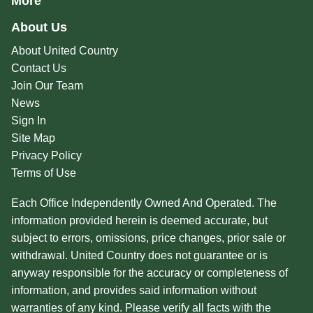
More
About Us
About United Country
Contact Us
Join Our Team
News
Sign In
Site Map
Privacy Policy
Terms of Use
Each Office Independently Owned And Operated. The
information provided herein is deemed accurate, but
subject to errors, omissions, price changes, prior sale or
withdrawal. United Country does not guarantee or is
anyway responsible for the accuracy or completeness of
information, and provides said information without
warranties of any kind. Please verify all facts with the