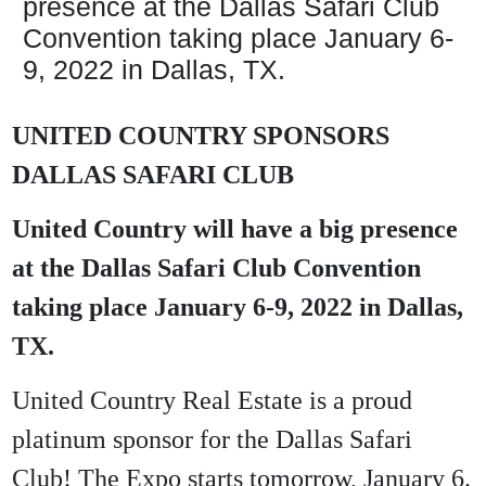
presence at the Dallas Safari Club
Convention taking place January 6-
9, 2022 in Dallas, TX.
UNITED COUNTRY SPONSORS
DALLAS SAFARI CLUB
United Country will have a big presence
at the Dallas Safari Club Convention
taking place January 6-9, 2022 in Dallas,
TX.
United Country Real Estate is a proud
platinum sponsor for the Dallas Safari
Club! The Expo starts tomorrow, January 6.