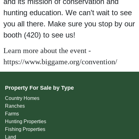
and its mission of conservation and
hunting education. We can’t wait to see
you all there. Make sure you stop by our
booth (420) to see us!
Learn more about the event -
https://www.biggame.org/convention/
Property For Sale by Type
Country Homes
Ranches
Farms
Hunting Properties
Fishing Properties
Land