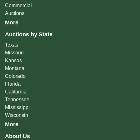
Commercial
Auctions
More
Auctions by State
Texas
Missouri
Kansas
Montana
Colorado
Florida
California
Tennessee
Mississippi
Wisconsin
More
About Us