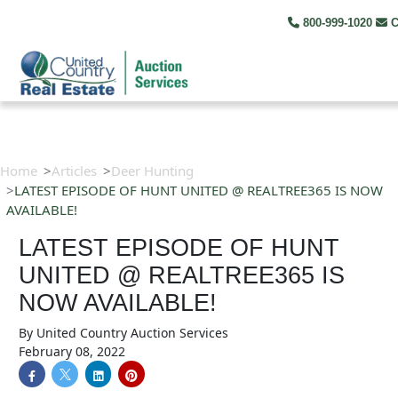
800-999-1020
C
Home
Articles
Deer Hunting
LATEST EPISODE OF HUNT UNITED @ REALTREE365 IS NOW
AVAILABLE!
LATEST EPISODE OF HUNT
UNITED @ REALTREE365 IS
NOW AVAILABLE!
By
United Country Auction Services
February 08, 2022