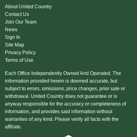
About United Country
Contact Us
Join Our Team
News
Sign In
Site Map
Privacy Policy
Terms of Use
Each Office Independently Owned And Operated. The
information provided herein is deemed accurate, but
subject to errors, omissions, price changes, prior sale or
withdrawal. United Country does not guarantee or is
anyway responsible for the accuracy or completeness of
information, and provides said information without
warranties of any kind. Please verify all facts with the
affiliate.