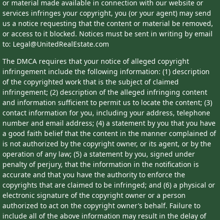
or material made available in connection with our website or
services infringes your copyright, you (or your agent) may send
us a notice requesting that the content or material be removed,
or access to it blocked. Notices must be sent in writing by email
to: Legal@UnitedRealEstate.com
The DMCA requires that your notice of alleged copyright
infringement include the following information: (1) description
of the copyrighted work that is the subject of claimed
infringement; (2) description of the alleged infringing content
and information sufficient to permit us to locate the content; (3)
contact information for you, including your address, telephone
number and email address; (4) a statement by you that you have
a good faith belief that the content in the manner complained of
is not authorized by the copyright owner, or its agent, or by the
operation of any law; (5) a statement by you, signed under
penalty of perjury, that the information in the notification is
accurate and that you have the authority to enforce the
copyrights that are claimed to be infringed; and (6) a physical or
electronic signature of the copyright owner or a person
authorized to act on the copyright owner’s behalf. Failure to
include all of the above information may result in the delay of