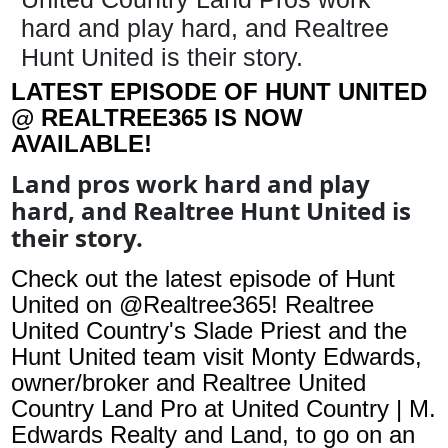
hard and play hard, and Realtree
Hunt United is their story.
LATEST EPISODE OF HUNT UNITED
@ REALTREE365 IS NOW
AVAILABLE!
Land pros work hard and play
hard, and Realtree Hunt United is
their story.
Check out the latest episode of Hunt
United on @Realtree365! Realtree
United Country's Slade Priest and the
Hunt United team visit Monty Edwards,
owner/broker and Realtree United
Country Land Pro at United Country | M.
Edwards Realty and Land, to go on an