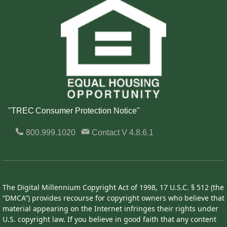
"TREC Consumer Protection Notice"
800.999.1020
Contact
V 4.8.6.1
The Digital Millennium Copyright Act of 1998, 17 U.S.C. § 512 (the
“DMCA”) provides recourse for copyright owners who believe that
material appearing on the Internet infringes their rights under
U.S. copyright law. If you believe in good faith that any content