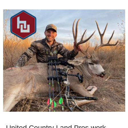
United Country Land Pros work