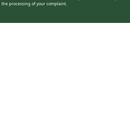
the processing of your complaint.