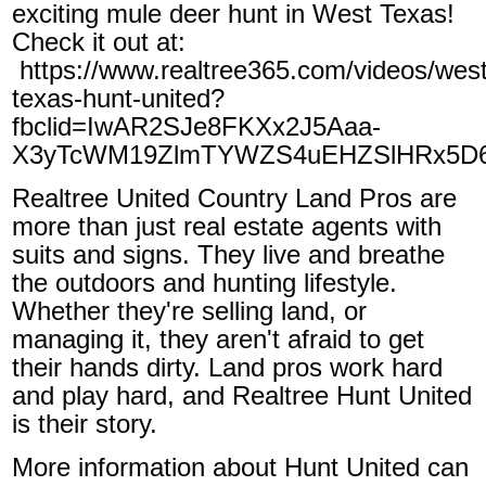
exciting mule deer hunt in West Texas!
Check it out at:
https://www.realtree365.com/videos/west
texas-hunt-united?
fbclid=IwAR2SJe8FKXx2J5Aaa-
X3yTcWM19ZlmTYWZS4uEHZSlHRx5D6
Realtree United Country Land Pros are
more than just real estate agents with
suits and signs. They live and breathe
the outdoors and hunting lifestyle.
Whether they're selling land, or
managing it, they aren't afraid to get
their hands dirty. Land pros work hard
and play hard, and Realtree Hunt United
is their story.
More information about Hunt United can