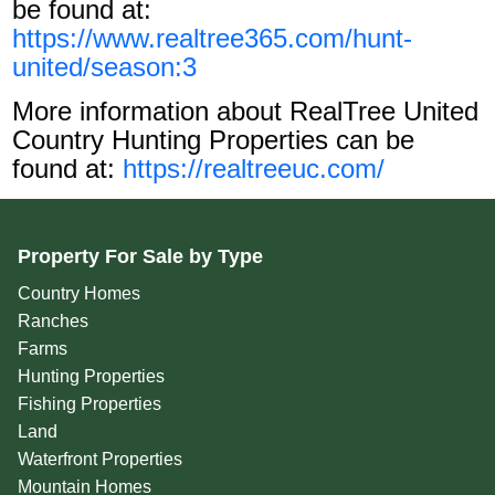
be found at:
https://www.realtree365.com/hunt-
united/season:3
More information about RealTree United
Country Hunting Properties can be
found at:
https://realtreeuc.com/
Property For Sale by Type
Country Homes
Ranches
Farms
Hunting Properties
Fishing Properties
Land
Waterfront Properties
Mountain Homes