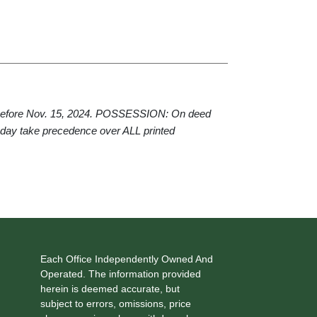
 before Nov. 15, 2024. POSSESSION: On deed
 day take precedence over ALL printed
Each Office Independently Owned And
Operated. The information provided
herein is deemed accurate, but
subject to errors, omissions, price