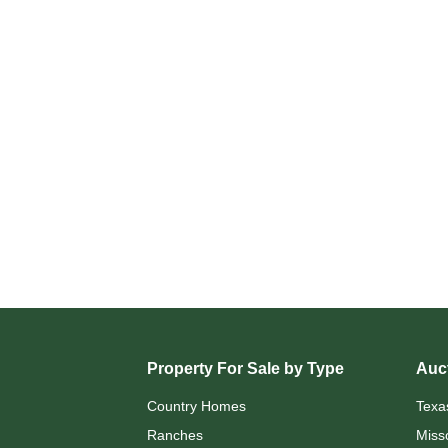
Property For Sale by Type
Auct
Country Homes
Texa
Ranches
Miss