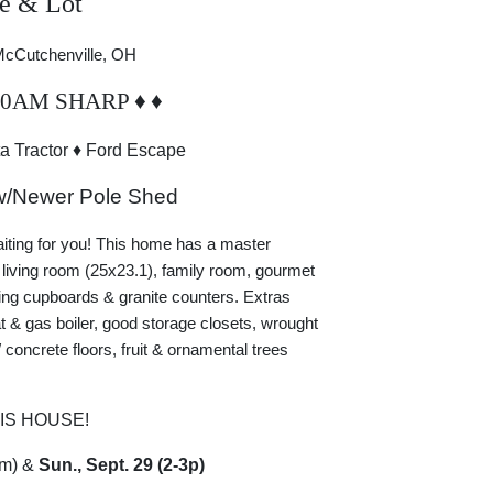
e & Lot
 McCutchenville, OH
10AM SHARP
♦
♦
a Tractor
♦
Ford Escape
w/Newer Pole Shed
aiting for you! This home has a master
 living room (25x23.1), family room, gourmet
ling cupboards & granite counters. Extras
 & gas boiler, good storage closets, wrought
 concrete floors, fruit & ornamental trees
IS HOUSE!
m) &
Sun., Sept. 29 (2-3p)