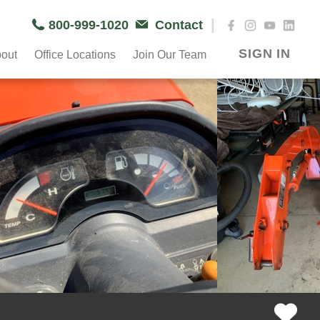
|
800-999-1020
Contact
SIGN IN
out
Office Locations
Join Our Team