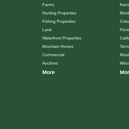
Farms
Kans
Hunting Properties
Mont
Fishing Properties
Colo
Land
Flori
Waterfront Properties
Calif
Mountain Homes
Tenn
Commercial
Missi
Auctions
Wisc
More
Mor