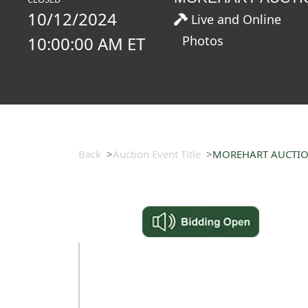
10/12/2024
Live and Online
10:00:00 AM ET
Photos
Back
Auction Event Title
MOREHART AUCTION-