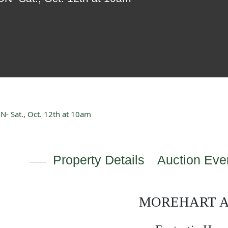
 Sat., Oct. 12th at 10am
Property Details
Auction Even
MOREHART 