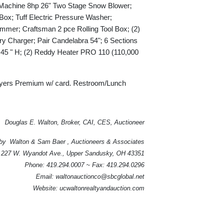
Machine 8hp 26" Two Stage Snow Blower;
x; Tuff Electric Pressure Washer;
mer; Craftsman 2 pce Rolling Tool Box; (2)
 Charger; Pair Candelabra 54"; 6 Sections
p 45 " H; (2) Reddy Heater PRO 110 (110,000
ers Premium w/ card. Restroom/Lunch
Douglas E. Walton, Broker, CAI, CES, Auctioneer
by Walton & Sam Baer , Auctioneers & Associates
227 W. Wyandot Ave., Upper Sandusky, OH 43351
Phone: 419.294.0007 ~ Fax: 419.294.0296
Email: waltonauctionco@sbcglobal.net
Website: ucwaltonrealtyandauction.com