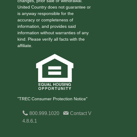
changes, prior sale or withdrawal.
United Country does not guarantee or
is anyway responsible for the
accuracy or completeness of
information, and provides said
information without warranties of any
kind. Please verify all facts with the
affiliate.
"TREC Consumer Protection Notice"
800.999.1020
Contact
V
4.8.6.1