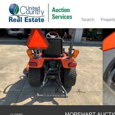
Search
Propert
MOREHART AUCTION-
CLOSED