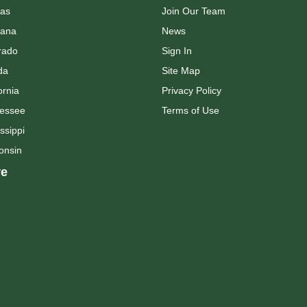
as
Join Our Team
ana
News
rado
Sign In
da
Site Map
ornia
Privacy Policy
essee
Terms of Use
ssippi
onsin
e