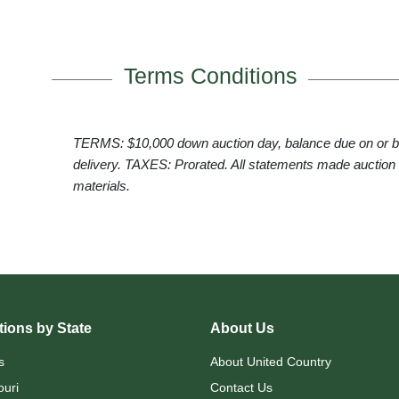
Terms Conditions
TERMS: $10,000 down auction day, balance due on or
delivery. TAXES: Prorated. All statements made auction
materials.
ions by State
About Us
s
About United Country
ouri
Contact Us