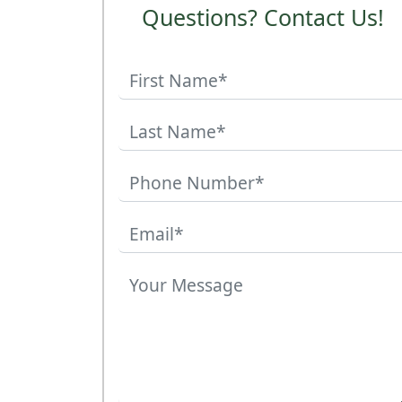
Questions? Contact Us!