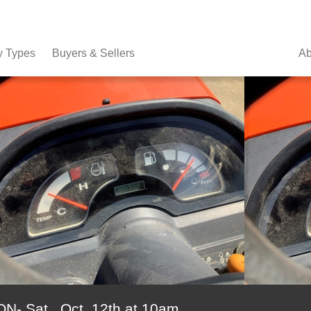
y Types
Buyers & Sellers
Ab
 Sat., Oct. 12th at 10am