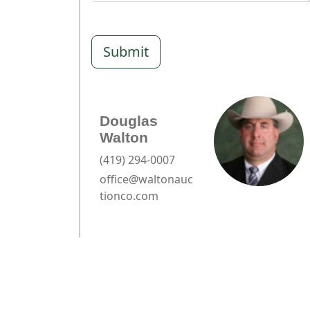
Submit
Douglas
Walton
(419) 294-0007
office@waltonauc
tionco.com