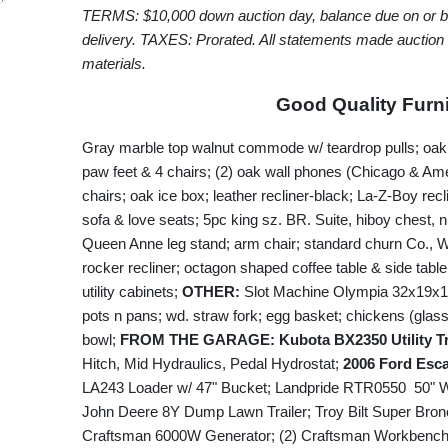
TERMS: $10,000 down auction day, balance due on or
delivery. TAXES: Prorated. All statements made auction
materials.
Good Quality Furni
Gray marble top walnut commode w/ teardrop pulls; oak d
paw feet & 4 chairs; (2) oak wall phones (Chicago & Ame
chairs; oak ice box; leather recliner-black; La-Z-Boy rec
sofa & love seats; 5pc king sz. BR. Suite, hiboy chest, n
Queen Anne leg stand; arm chair; standard churn Co., 
rocker recliner; octagon shaped coffee table & side table
utility cabinets;
OTHER:
Slot Machine Olympia 32x19x13; 
pots n pans; wd. straw fork; egg basket; chickens (glas
bowl;
FROM THE GARAGE: Kubota BX2350 Utility T
Hitch, Mid Hydraulics, Pedal Hydrostat;
2006 Ford Esc
LA243 Loader w/ 47" Bucket; Landpride RTR0550 50" 
John Deere 8Y Dump Lawn Trailer; Troy Bilt Super Bronc
Craftsman 6000W Generator; (2) Craftsman Workbench/T