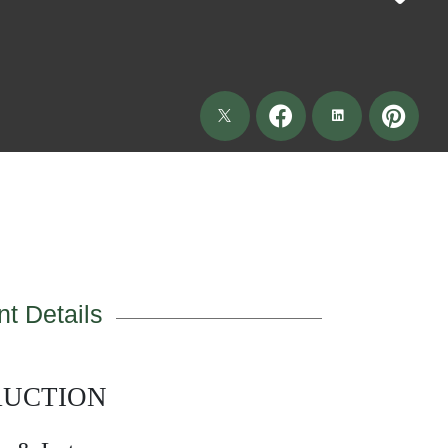
t Details
AUCTION