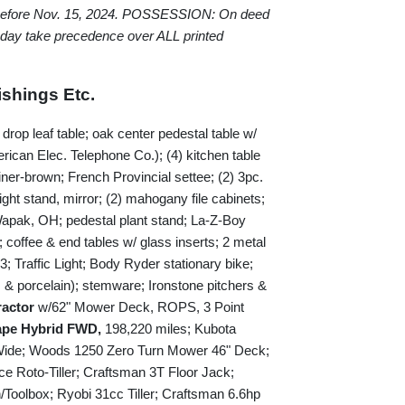
 before Nov. 15, 2024. POSSESSION: On deed
 day take precedence over ALL printed
shings Etc.
rop leaf table; oak center pedestal table w/
rican Elec. Telephone Co.); (4) kitchen table
liner-brown; French Provincial settee; (2) 3pc.
ight stand, mirror; (2) mahogany file cabinets;
Wapak, OH; pedestal plant stand; La-Z-Boy
; coffee & end tables w/ glass inserts; 2 metal
Traffic Light; Body Ryder stationary bike;
s & porcelain); stemware; Ironstone pitchers &
ractor
w/62" Mower Deck, ROPS, 3 Point
ape Hybrid FWD,
198,220 miles; Kubota
Wide; Woods 1250 Zero Turn Mower 46" Deck;
e Roto-Tiller; Craftsman 3T Floor Jack;
oolbox; Ryobi 31cc Tiller; Craftsman 6.6hp