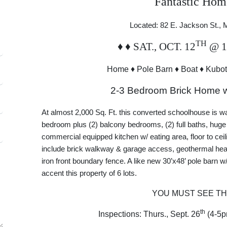
Fantastic Hom
Located: 82 E. Jackson St.,
TH
♦
♦
SAT., OCT. 12
@ 
Home
♦
Pole Barn
♦
Boat
♦
Kubot
2-3 Bedroom Brick Home 
At almost 2,000 Sq. Ft. this converted schoolhouse is w
bedroom plus (2) balcony bedrooms, (2) full baths, huge
commercial equipped kitchen w/ eating area, floor to cei
include brick walkway & garage access, geothermal heat
iron front boundary fence. A like new 30’x48’ pole barn w/
accent this property of 6 lots.
YOU MUST SEE TH
th
Inspections: Thurs., Sept. 26
(4-5p