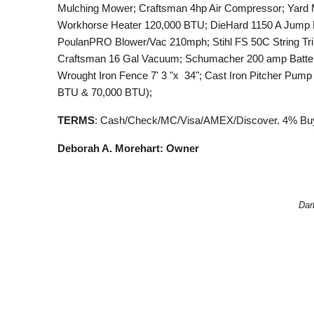
Mulching Mower; Craftsman 4hp Air Compressor; Yard 
Workhorse Heater 120,000 BTU; DieHard 1150 A Jump Bo
PoulanPRO Blower/Vac 210mph; Stihl FS 50C String Trim
Craftsman 16 Gal Vacuum; Schumacher 200 amp Battery
Wrought Iron Fence 7' 3 "x 34"; Cast Iron Pitcher Pum
BTU & 70,000 BTU);
TERMS
: Cash/Check/MC/Visa/AMEX/Discover. 4% Buy
Deborah A. Morehart: Owner
Dar