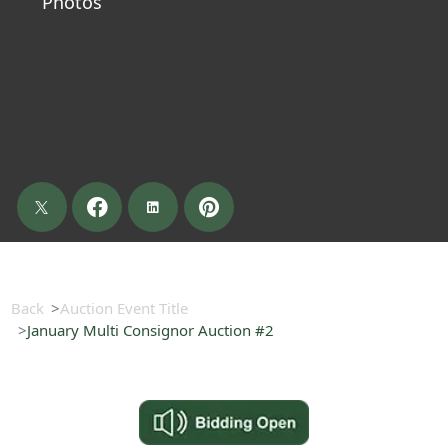
Photos
Back
Auction Event Title
January Multi Consignor Auction #2