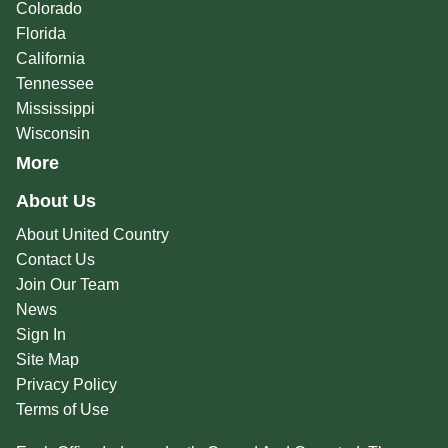
Colorado
Florida
California
Tennessee
Mississippi
Wisconsin
More
About Us
About United Country
Contact Us
Join Our Team
News
Sign In
Site Map
Privacy Policy
Terms of Use