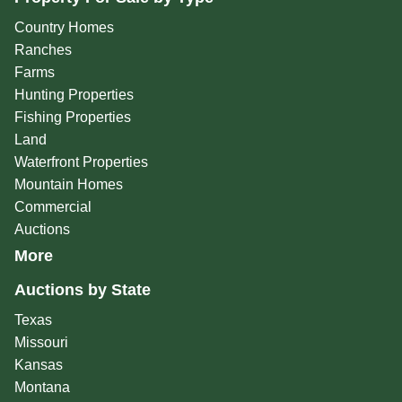
Country Homes
Ranches
Farms
Hunting Properties
Fishing Properties
Land
Waterfront Properties
Mountain Homes
Commercial
Auctions
More
Auctions by State
Texas
Missouri
Kansas
Montana