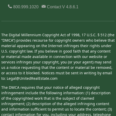
800.999.1020
Contact
V 4.8.6.1
The Digital Millennium Copyright Act of 1998, 17 U.S.C. § 512 (the
“DMCA”) provides recourse for copyright owners who believe that
material appearing on the Internet infringes their rights under
U.S. copyright law. If you believe in good faith that any content
or material made available in connection with our website or
services infringes your copyright, you (or your agent) may send
us a notice requesting that the content or material be removed,
or access to it blocked. Notices must be sent in writing by email
to: Legal@UnitedRealEstate.com
The DMCA requires that your notice of alleged copyright
infringement include the following information: (1) description
of the copyrighted work that is the subject of claimed
infringement; (2) description of the alleged infringing content
and information sufficient to permit us to locate the content; (3)
contact information for you, including your address, telephone