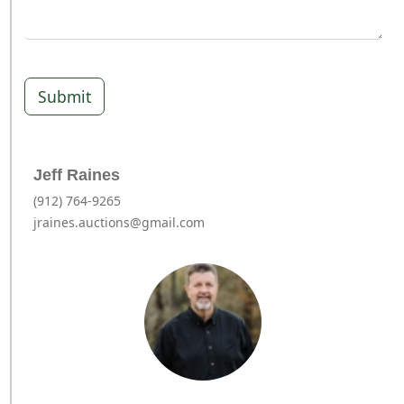
Submit
Jeff Raines
(912) 764-9265
jraines.auctions@gmail.com