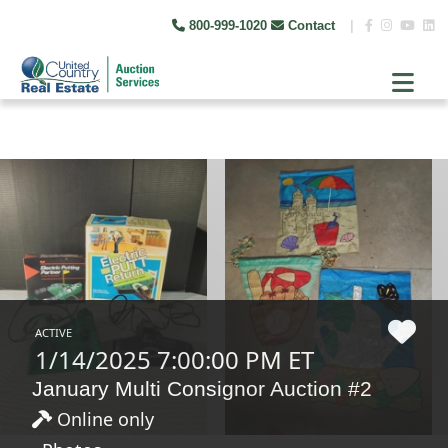
800-999-1020
Contact
|
ACTIVE
1/14/2025 7:00:00 PM ET
January Multi Consignor Auction #2
Online only