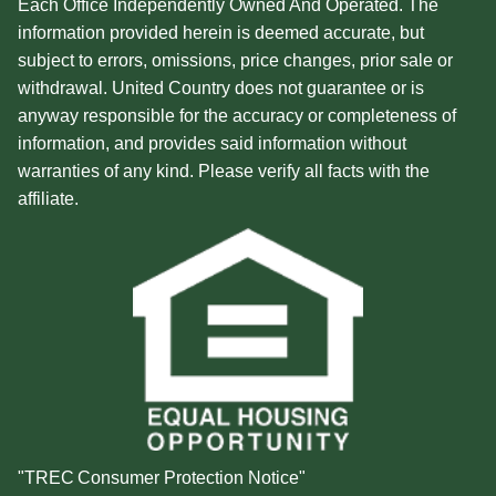
Each Office Independently Owned And Operated. The
information provided herein is deemed accurate, but
subject to errors, omissions, price changes, prior sale or
withdrawal. United Country does not guarantee or is
anyway responsible for the accuracy or completeness of
information, and provides said information without
warranties of any kind. Please verify all facts with the
affiliate.
"TREC Consumer Protection Notice"