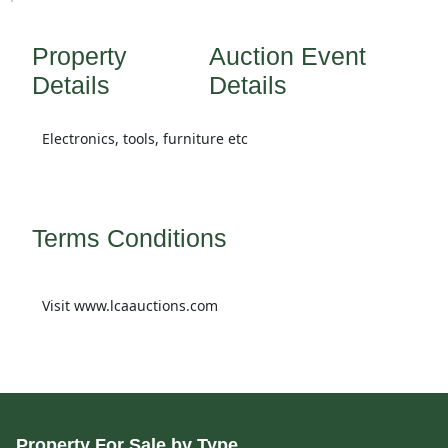
Property
Auction Event
Details
Details
Electronics, tools, furniture etc
Terms Conditions
Visit www.lcaauctions.com
Property For Sale by Type