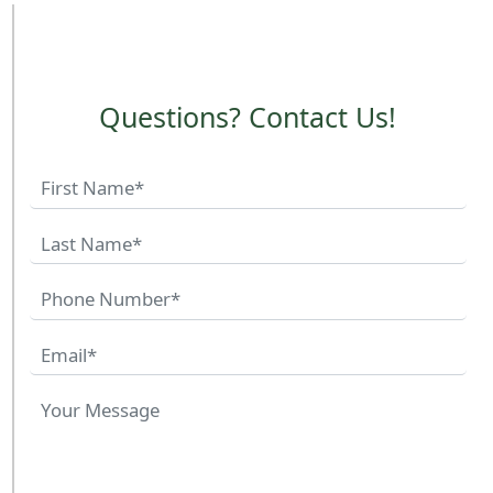
Questions? Contact Us!