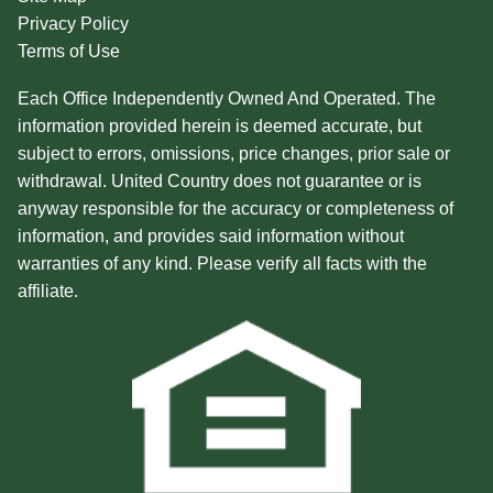
Privacy Policy
Terms of Use
Each Office Independently Owned And Operated. The
information provided herein is deemed accurate, but
subject to errors, omissions, price changes, prior sale or
withdrawal. United Country does not guarantee or is
anyway responsible for the accuracy or completeness of
information, and provides said information without
warranties of any kind. Please verify all facts with the
affiliate.