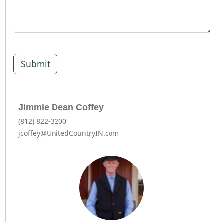
Submit
Jimmie Dean Coffey
(812) 822-3200
jcoffey@UnitedCountryIN.com