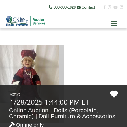
800-999-1020
Contact
|
ACTIVE
1/28/2025 1:44:00 PM ET
Online Auction - Dolls (Porcelain,
Ceramic) | Doll Furniture & Accessories
Online only