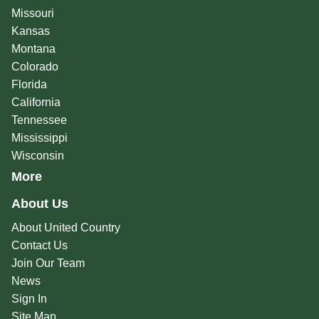
Missouri
Kansas
Montana
Colorado
Florida
California
Tennessee
Mississippi
Wisconsin
More
About Us
About United Country
Contact Us
Join Our Team
News
Sign In
Site Map