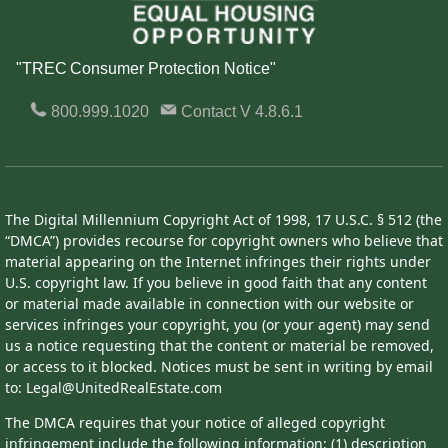
"TREC Consumer Protection Notice"
800.999.1020
Contact
V 4.8.6.1
The Digital Millennium Copyright Act of 1998, 17 U.S.C. § 512 (the
“DMCA”) provides recourse for copyright owners who believe that
material appearing on the Internet infringes their rights under
U.S. copyright law. If you believe in good faith that any content
or material made available in connection with our website or
services infringes your copyright, you (or your agent) may send
us a notice requesting that the content or material be removed,
or access to it blocked. Notices must be sent in writing by email
to: Legal@UnitedRealEstate.com
The DMCA requires that your notice of alleged copyright
infringement include the following information: (1) description