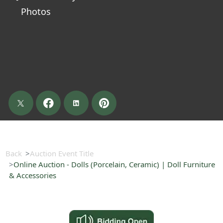
Photos
Back
Auction Event Title
Online Auction - Dolls (Porcelain, Ceramic) | Doll Furniture
& Accessories