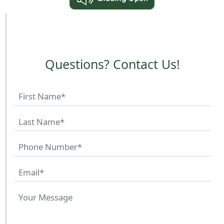
Questions? Contact Us!