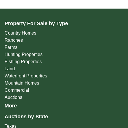
Property For Sale by Type
Country Homes
Ranches
Farms
Hunting Properties
Fishing Properties
Land
Waterfront Properties
Mountain Homes
Commercial
Auctions
More
Auctions by State
Texas