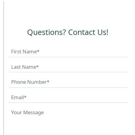
Questions? Contact Us!