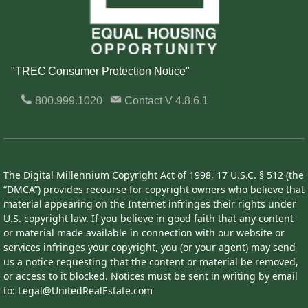
"TREC Consumer Protection Notice"
800.999.1020
Contact
V 4.8.6.1
The Digital Millennium Copyright Act of 1998, 17 U.S.C. § 512 (the
“DMCA”) provides recourse for copyright owners who believe that
material appearing on the Internet infringes their rights under
U.S. copyright law. If you believe in good faith that any content
or material made available in connection with our website or
services infringes your copyright, you (or your agent) may send
us a notice requesting that the content or material be removed,
or access to it blocked. Notices must be sent in writing by email
to: Legal@UnitedRealEstate.com