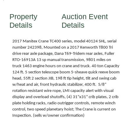
Property
Auction Event
Details
Details
2017 Manitex Crane TC400 series, model 40124 SHL, serial
number 242398, Mounted on a 2017 Kenworth T800 Tri
drive rear axle package, Dana T69-Tridem rear axles, Fuller
RTO-16913A 13 sp manual transmission, 9801 miles on
truck 1463 engine hours on crane and truck. 40 ton Capacity
124 ft. 5 section telescope boom 5-sheave quick reeve boom
head, 55ft 2 section JIB, 198 ft tip height, tilt and swing cab
w/heat and air, front hydraulic stabilizer, 400 ft. 5/8”
rotation resistant wire rope, LMI capacity alert with visual
display and overload shutoffs, (4) 31”x31” crib plates, 2 crib
plate holding racks, radio outrigger controls, remote winch
control, two speed planetary hoist; The Crane is current on
Inspection. (sells w/owner confirmation)