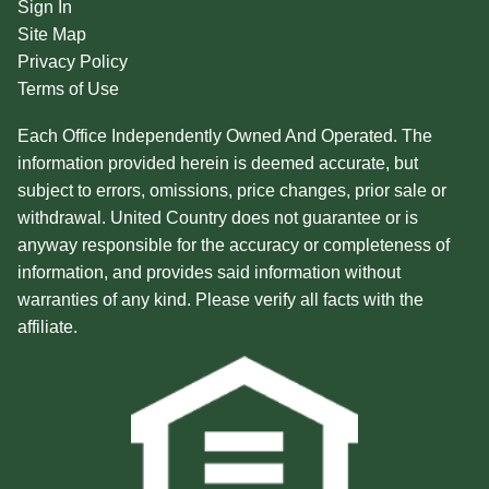
Sign In
Site Map
Privacy Policy
Terms of Use
Each Office Independently Owned And Operated. The
information provided herein is deemed accurate, but
subject to errors, omissions, price changes, prior sale or
withdrawal. United Country does not guarantee or is
anyway responsible for the accuracy or completeness of
information, and provides said information without
warranties of any kind. Please verify all facts with the
affiliate.