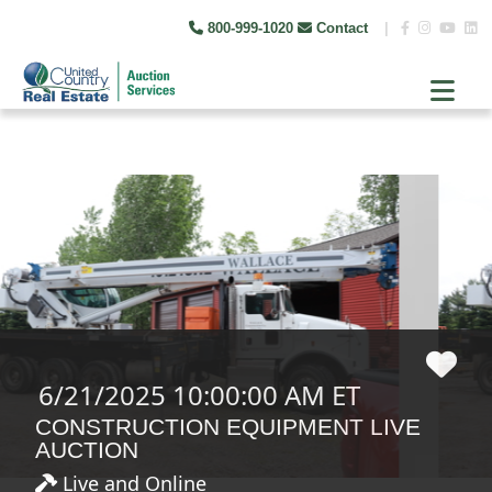
800-999-1020
Contact
|
6/21/2025 10:00:00 AM ET
CONSTRUCTION EQUIPMENT LIVE
AUCTION
Live and Online