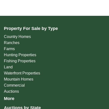
Property For Sale by Type
Country Homes
Ranches
Farms
Hunting Properties
Fishing Properties
Land
Waterfront Properties
Mountain Homes
Commercial
Auctions
More
Auctions by State