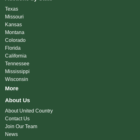
Texas
Missouri
Kansas
Montana
Colorado
Florida
California
Tennessee
Mississippi
Wisconsin
More
About Us
About United Country
Contact Us
Join Our Team
News