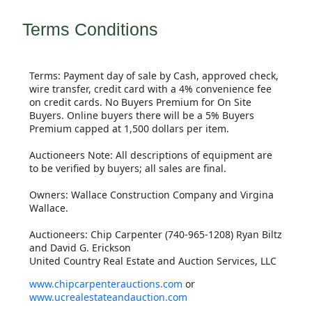
Terms Conditions
Terms: Payment day of sale by Cash, approved check,
wire transfer, credit card with a 4% convenience fee
on credit cards. No Buyers Premium for On Site
Buyers. Online buyers there will be a 5% Buyers
Premium capped at 1,500 dollars per item.
Auctioneers Note: All descriptions of equipment are
to be verified by buyers; all sales are final.
Owners: Wallace Construction Company and Virgina
Wallace.
Auctioneers: Chip Carpenter (740-965-1208) Ryan Biltz
and David G. Erickson
United Country Real Estate and Auction Services, LLC
www.chipcarpenterauctions.com
or
www.ucrealestateandauction.com