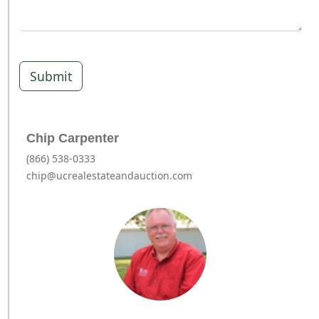
Submit
Chip Carpenter
(866) 538-0333
chip@ucrealestateandauction.com