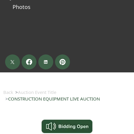
Photos
Back
Auction Event Title
CONSTRUCTION EQUIPMENT LIVE AUCTION