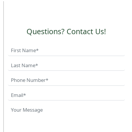
Questions? Contact Us!