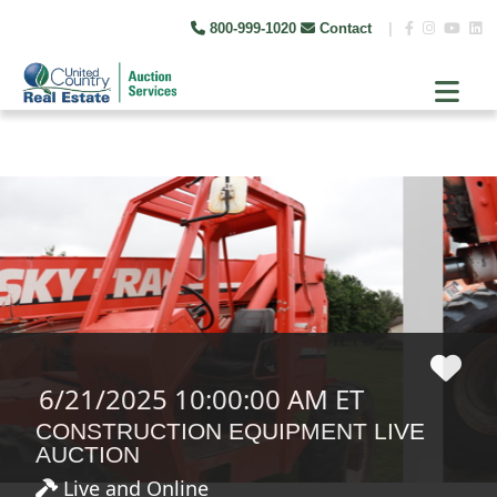
800-999-1020
Contact
|
6/21/2025 10:00:00 AM ET
CONSTRUCTION EQUIPMENT LIVE
AUCTION
Live and Online