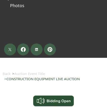
Photos
Back
Auction Event Title
CONSTRUCTION EQUIPMENT LIVE AUCTION