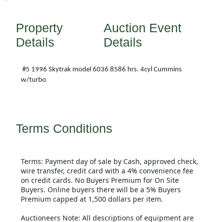
Property
Auction Event
Details
Details
#5 1996 Skytrak model 6036 8586 hrs. 4cyl Cummins
w/turbo
Terms Conditions
Terms: Payment day of sale by Cash, approved check,
wire transfer, credit card with a 4% convenience fee
on credit cards. No Buyers Premium for On Site
Buyers. Online buyers there will be a 5% Buyers
Premium capped at 1,500 dollars per item.
Auctioneers Note: All descriptions of equipment are