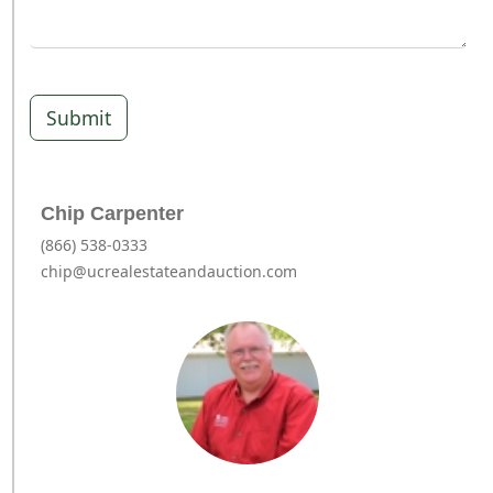
Submit
Chip Carpenter
(866) 538-0333
chip@ucrealestateandauction.com