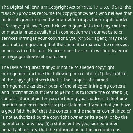
The Digital Millennium Copyright Act of 1998, 17 U.S.C. § 512 (the
“DMCA”) provides recourse for copyright owners who believe that
material appearing on the Internet infringes their rights under
U.S. copyright law. If you believe in good faith that any content
or material made available in connection with our website or
services infringes your copyright, you (or your agent) may send
us a notice requesting that the content or material be removed,
or access to it blocked. Notices must be sent in writing by email
to: Legal@UnitedRealEstate.com
The DMCA requires that your notice of alleged copyright
infringement include the following information: (1) description
of the copyrighted work that is the subject of claimed
infringement; (2) description of the alleged infringing content
and information sufficient to permit us to locate the content; (3)
contact information for you, including your address, telephone
number and email address; (4) a statement by you that you have
a good faith belief that the content in the manner complained of
is not authorized by the copyright owner, or its agent, or by the
operation of any law; (5) a statement by you, signed under
penalty of perjury, that the information in the notification is