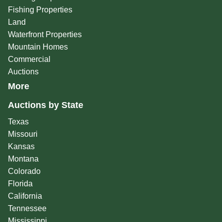
Fishing Properties
Land
Waterfront Properties
Mountain Homes
Commercial
Auctions
More
Auctions by State
Texas
Missouri
Kansas
Montana
Colorado
Florida
California
Tennessee
Mississippi