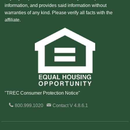
information, and provides said information without
warranties of any kind. Please verify all facts with the
affiliate.
"TREC Consumer Protection Notice"
800.999.1020
Contact
V 4.8.6.1