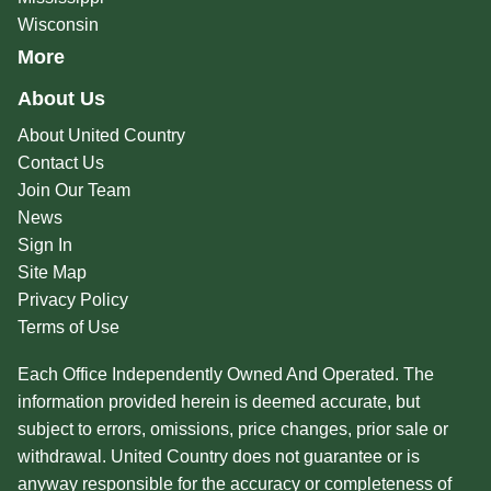
Wisconsin
More
About Us
About United Country
Contact Us
Join Our Team
News
Sign In
Site Map
Privacy Policy
Terms of Use
Each Office Independently Owned And Operated. The
information provided herein is deemed accurate, but
subject to errors, omissions, price changes, prior sale or
withdrawal. United Country does not guarantee or is
anyway responsible for the accuracy or completeness of