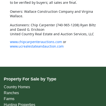
to be verified by buyers; all sales are final.
Owners: Wallace Construction Company and Virgina
Wallace.
Auctioneers: Chip Carpenter (740-965-1208) Ryan Biltz
and David G. Erickson
United Country Real Estate and Auction Services, LLC
www.chipcarpenterauctions.com
or
www.ucrealestateandauction.com
Property For Sale by Type
Country Homes
Ranches
Farms
Hunting Properties