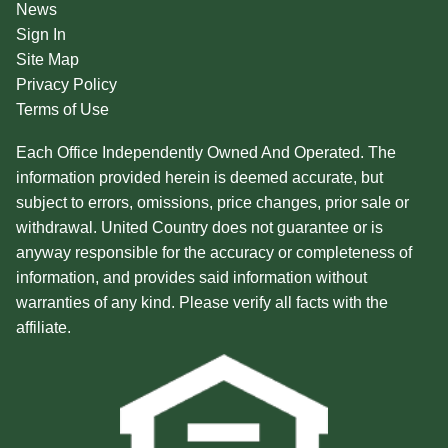
News
Sign In
Site Map
Privacy Policy
Terms of Use
Each Office Independently Owned And Operated. The
information provided herein is deemed accurate, but
subject to errors, omissions, price changes, prior sale or
withdrawal. United Country does not guarantee or is
anyway responsible for the accuracy or completeness of
information, and provides said information without
warranties of any kind. Please verify all facts with the
affiliate.