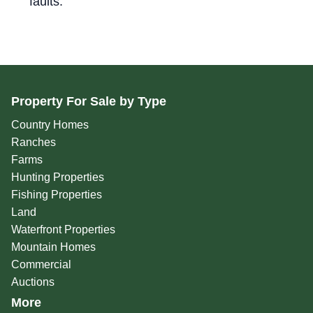
faults."
Property For Sale by Type
Country Homes
Ranches
Farms
Hunting Properties
Fishing Properties
Land
Waterfront Properties
Mountain Homes
Commercial
Auctions
More