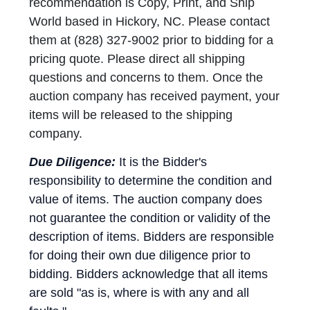
recommendation is Copy, Print, and Ship
World based in Hickory, NC. Please contact
them at (828) 327-9002 prior to bidding for a
pricing quote. Please direct all shipping
questions and concerns to them. Once the
auction company has received payment, your
items will be released to the shipping
company.
Due Diligence:
It is the Bidder's
responsibility to determine the condition and
value of items. The auction company does
not guarantee the condition or validity of the
description of items. Bidders are responsible
for doing their own due diligence prior to
bidding. Bidders acknowledge that all items
are sold "as is, where is with any and all