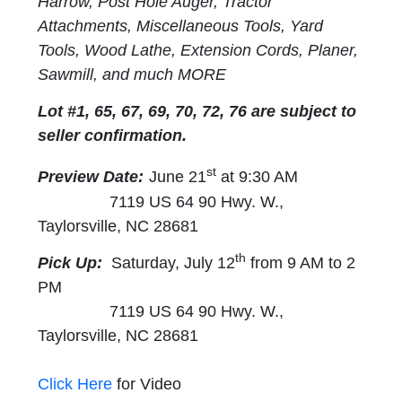
Harrow, Post Hole Auger, Tractor
Attachments, Miscellaneous Tools, Yard
Tools, Wood Lathe, Extension Cords, Planer,
Sawmill, and much MORE
Lot #1, 65, 67, 69, 70, 72, 76 are subject to
seller confirmation.
st
Preview Date:
June 21
at 9:30 AM
7119 US 64 90 Hwy. W.,
Taylorsville, NC 28681
th
Pick Up:
Saturday, July 12
from 9 AM to 2
PM
7119 US 64 90 Hwy. W.,
Taylorsville, NC 28681
Click Here
for Video