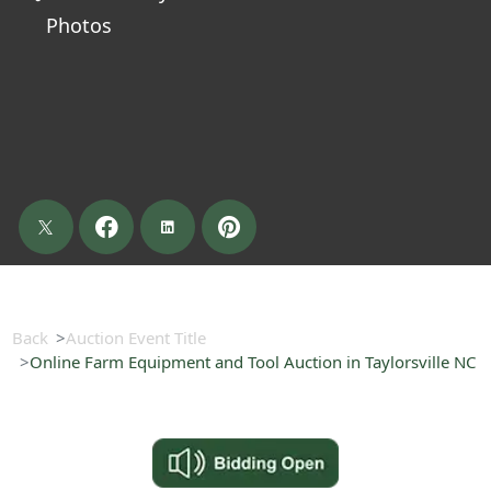
Photos
Back
Auction Event Title
Online Farm Equipment and Tool Auction in Taylorsville NC