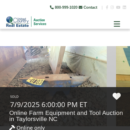
800-999-1020
Contact
|
SOLD
7/9/2025 6:00:00 PM ET
Online Farm Equipment and Tool Auction
in Taylorsville NC
Online only