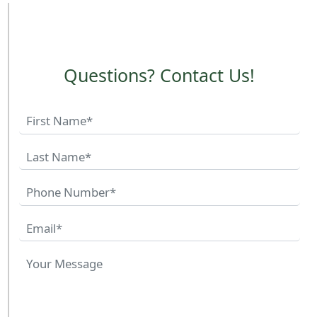
Questions? Contact Us!