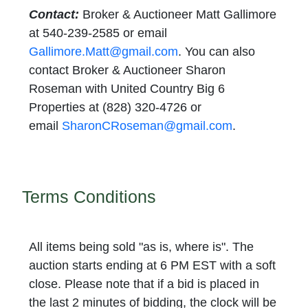
Contact:
Broker & Auctioneer Matt Gallimore
at 540-239-2585 or email
Gallimore.Matt@gmail.com
. You can also
contact Broker & Auctioneer Sharon
Roseman with United Country Big 6
Properties at (828) 320-4726 or
email
SharonCRoseman@gmail.com
.
Terms Conditions
All items being sold "as is, where is".
The
auction starts ending at 6 PM EST with a soft
close. Please note that if a bid is placed in
the last 2 minutes of bidding, the clock will be