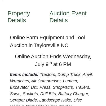
Property
Auction Event
Details
Details
Online Farm Equipment and Tool
Auction in Taylorsville NC
Online Auction Ends Wednesday,
th
July 9
at 6 PM
Items Include:
Tractors, Dump Truck, Anvil,
Wrenches, Air Compressor, Lumber,
Excavator, Drill Press, ShopVac’s, Trailers,
Saws, Sockets, Drill Bits, Battery Charger,
Scraper Blade, Landscape Rake, Disc