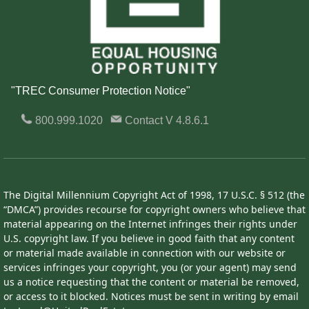
"TREC Consumer Protection Notice"
800.999.1020
Contact
V 4.8.6.1
The Digital Millennium Copyright Act of 1998, 17 U.S.C. § 512 (the
“DMCA”) provides recourse for copyright owners who believe that
material appearing on the Internet infringes their rights under
U.S. copyright law. If you believe in good faith that any content
or material made available in connection with our website or
services infringes your copyright, you (or your agent) may send
us a notice requesting that the content or material be removed,
or access to it blocked. Notices must be sent in writing by email