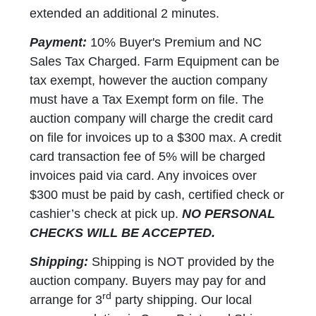
extended an additional 2 minutes.
Payment:
10% Buyer's Premium and NC
Sales Tax Charged. Farm Equipment can be
tax exempt, however the auction company
must have a Tax Exempt form on file. The
auction company will charge the credit card
on file for invoices up to a $300 max. A credit
card transaction fee of 5% will be charged
invoices paid via card. Any invoices over
$300 must be paid by cash, certified check or
cashier’s check at pick up.
NO PERSONAL
CHECKS WILL BE ACCEPTED.
Shipping:
Shipping is NOT provided by the
auction company. Buyers may pay for and
rd
arrange for 3
party shipping. Our local