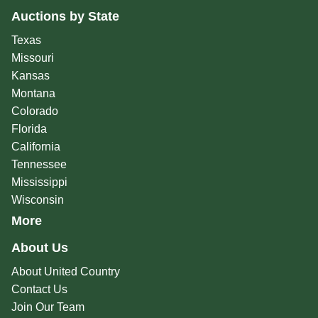
Auctions by State
Texas
Missouri
Kansas
Montana
Colorado
Florida
California
Tennessee
Mississippi
Wisconsin
More
About Us
About United Country
Contact Us
Join Our Team