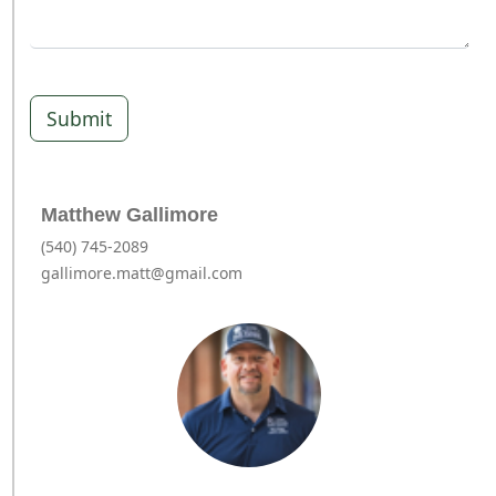
Submit
Matthew Gallimore
(540) 745-2089
gallimore.matt@gmail.com