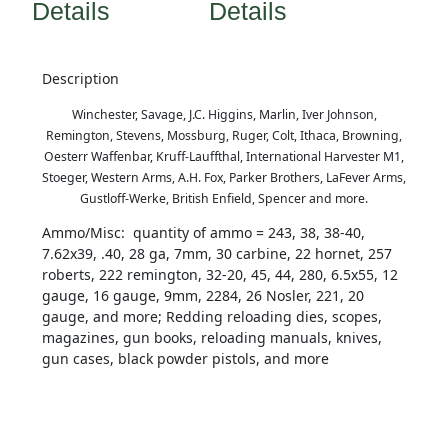
Details
Details
Description
Winchester, Savage, J.C. Higgins, Marlin, Iver Johnson,
Remington, Stevens, Mossburg, Ruger, Colt, Ithaca, Browning,
Oesterr Waffenbar, Kruff-Lauffthal, International Harvester M1,
Stoeger, Western Arms, A.H. Fox, Parker Brothers, LaFever Arms,
Gustloff-Werke, British Enfield, Spencer and more.
Ammo/Misc: quantity of ammo = 243, 38, 38-40,
7.62x39, .40, 28 ga, 7mm, 30 carbine, 22 hornet, 257
roberts, 222 remington, 32-20, 45, 44, 280, 6.5x55, 12
gauge, 16 gauge, 9mm, 2284, 26 Nosler, 221, 20
gauge, and more; Redding reloading dies, scopes,
magazines, gun books, reloading manuals, knives,
gun cases, black powder pistols, and more