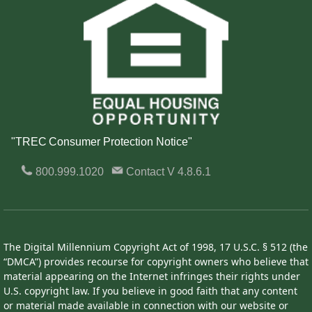
"TREC Consumer Protection Notice"
800.999.1020
Contact
V 4.8.6.1
The Digital Millennium Copyright Act of 1998, 17 U.S.C. § 512 (the
“DMCA”) provides recourse for copyright owners who believe that
material appearing on the Internet infringes their rights under
U.S. copyright law. If you believe in good faith that any content
or material made available in connection with our website or