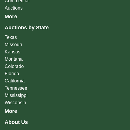
Commercial
Auctions
More
Auctions by State
Texas
Missouri
Kansas
Montana
Colorado
Florida
California
Tennessee
Mississippi
Wisconsin
More
About Us