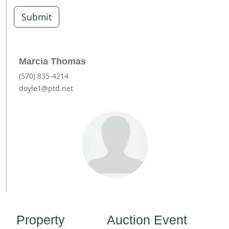
Submit
Marcia Thomas
(570) 835-4214
doyle1@ptd.net
Property
Auction Event