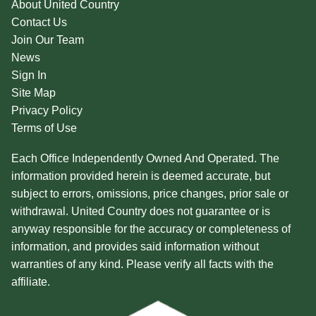
About United Country
Contact Us
Join Our Team
News
Sign In
Site Map
Privacy Policy
Terms of Use
Each Office Independently Owned And Operated. The
information provided herein is deemed accurate, but
subject to errors, omissions, price changes, prior sale or
withdrawal. United Country does not guarantee or is
anyway responsible for the accuracy or completeness of
information, and provides said information without
warranties of any kind. Please verify all facts with the
affiliate.