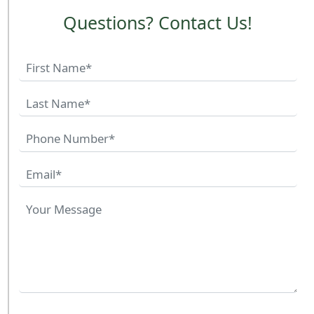
Questions? Contact Us!