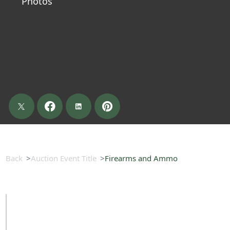
Photos
Back
Auction Event Title
Firearms and Ammo