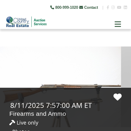
800-999-1020
Contact
|
8/11/2025 7:57:00 AM ET
Firearms and Ammo
Live only