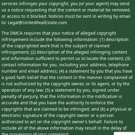
services infringes your copyright, you (or your agent) may send
us a notice requesting that the content or material be removed,
or access to it blocked. Notices must be sent in writing by email
to: Legal@UnitedRealEstate.com
The DMCA requires that your notice of alleged copyright
infringement include the following information: (1) description
of the copyrighted work that is the subject of claimed
infringement; (2) description of the alleged infringing content
and information sufficient to permit us to locate the content; (3)
contact information for you, including your address, telephone
number and email address; (4) a statement by you that you have
a good faith belief that the content in the manner complained of
is not authorized by the copyright owner, or its agent, or by the
operation of any law; (5) a statement by you, signed under
penalty of perjury, that the information in the notification is
accurate and that you have the authority to enforce the
copyrights that are claimed to be infringed; and (6) a physical or
electronic signature of the copyright owner or a person
authorized to act on the copyright owner’s behalf. Failure to
include all of the above information may result in the delay of
the processing of your complaint.