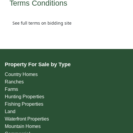
Terms Conditions
See full terms on bidding site
Property For Sale by Type
Country Homes
Ranches
Farms
Hunting Properties
Fishing Properties
Land
Waterfront Properties
Mountain Homes