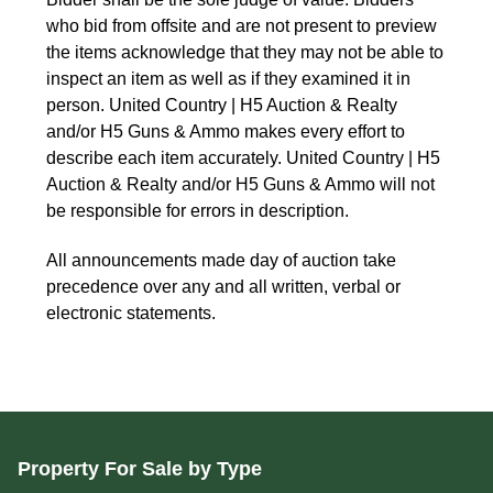
who bid from offsite and are not present to preview
the items acknowledge that they may not be able to
inspect an item as well as if they examined it in
person. United Country | H5 Auction & Realty
and/or H5 Guns & Ammo makes every effort to
describe each item accurately. United Country | H5
Auction & Realty and/or H5 Guns & Ammo will not
be responsible for errors in description.
All announcements made day of auction take
precedence over any and all written, verbal or
electronic statements.
Property For Sale by Type