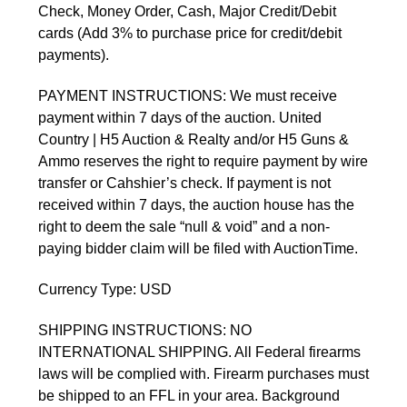
Check, Money Order, Cash, Major Credit/Debit
cards (Add 3% to purchase price for credit/debit
payments).
PAYMENT INSTRUCTIONS: We must receive
payment within 7 days of the auction. United
Country | H5 Auction & Realty and/or H5 Guns &
Ammo reserves the right to require payment by wire
transfer or Cahshier’s check. If payment is not
received within 7 days, the auction house has the
right to deem the sale “null & void” and a non-
paying bidder claim will be filed with AuctionTime.
Currency Type: USD
SHIPPING INSTRUCTIONS: NO
INTERNATIONAL SHIPPING. All Federal firearms
laws will be complied with. Firearm purchases must
be shipped to an FFL in your area. Background