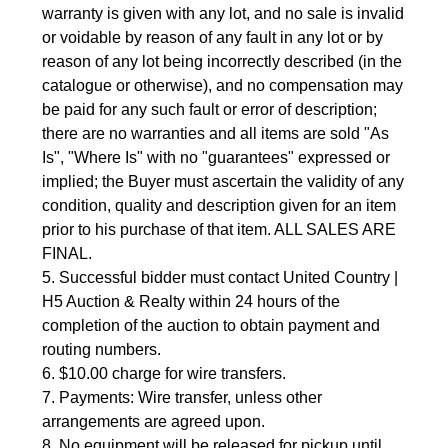
warranty is given with any lot, and no sale is invalid
or voidable by reason of any fault in any lot or by
reason of any lot being incorrectly described (in the
catalogue or otherwise), and no compensation may
be paid for any such fault or error of description;
there are no warranties and all items are sold "As
Is", "Where Is" with no "guarantees" expressed or
implied; the Buyer must ascertain the validity of any
condition, quality and description given for an item
prior to his purchase of that item. ALL SALES ARE
FINAL.
5. Successful bidder must contact United Country |
H5 Auction & Realty within 24 hours of the
completion of the auction to obtain payment and
routing numbers.
6. $10.00 charge for wire transfers.
7. Payments: Wire transfer, unless other
arrangements are agreed upon.
8. No equipment will be released for pickup until