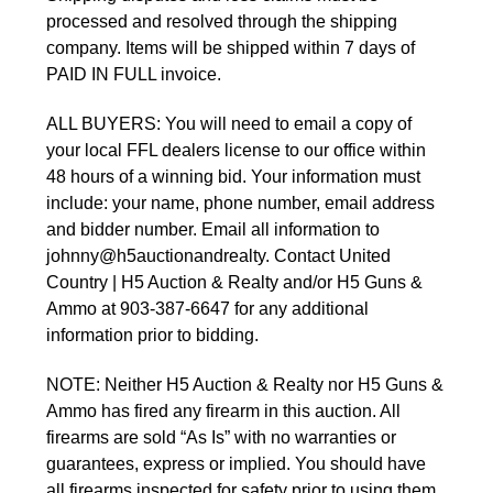
processed and resolved through the shipping
company. Items will be shipped within 7 days of
PAID IN FULL invoice.
ALL BUYERS: You will need to email a copy of
your local FFL dealers license to our office within
48 hours of a winning bid. Your information must
include: your name, phone number, email address
and bidder number. Email all information to
johnny@h5auctionandrealty. Contact United
Country | H5 Auction & Realty and/or H5 Guns &
Ammo at 903-387-6647 for any additional
information prior to bidding.
NOTE: Neither H5 Auction & Realty nor H5 Guns &
Ammo has fired any firearm in this auction. All
firearms are sold “As Is” with no warranties or
guarantees, express or implied. You should have
all firearms inspected for safety prior to using them.