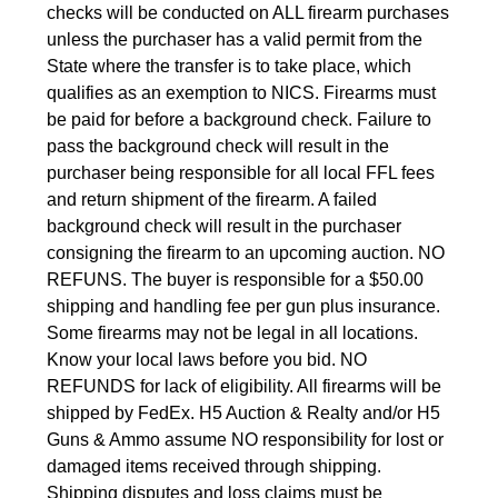
checks will be conducted on ALL firearm purchases
unless the purchaser has a valid permit from the
State where the transfer is to take place, which
qualifies as an exemption to NICS. Firearms must
be paid for before a background check. Failure to
pass the background check will result in the
purchaser being responsible for all local FFL fees
and return shipment of the firearm. A failed
background check will result in the purchaser
consigning the firearm to an upcoming auction. NO
REFUNS. The buyer is responsible for a $50.00
shipping and handling fee per gun plus insurance.
Some firearms may not be legal in all locations.
Know your local laws before you bid. NO
REFUNDS for lack of eligibility. All firearms will be
shipped by FedEx. H5 Auction & Realty and/or H5
Guns & Ammo assume NO responsibility for lost or
damaged items received through shipping.
Shipping disputes and loss claims must be