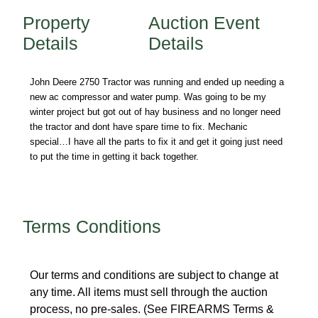
Property
Auction Event
Details
Details
John Deere 2750 Tractor was running and ended up needing a
new ac compressor and water pump. Was going to be my
winter project but got out of hay business and no longer need
the tractor and dont have spare time to fix. Mechanic
special…I have all the parts to fix it and get it going just need
to put the time in getting it back together.
Terms Conditions
Our terms and conditions are subject to change at
any time. All items must sell through the auction
process, no pre-sales. (See FIREARMS Terms &