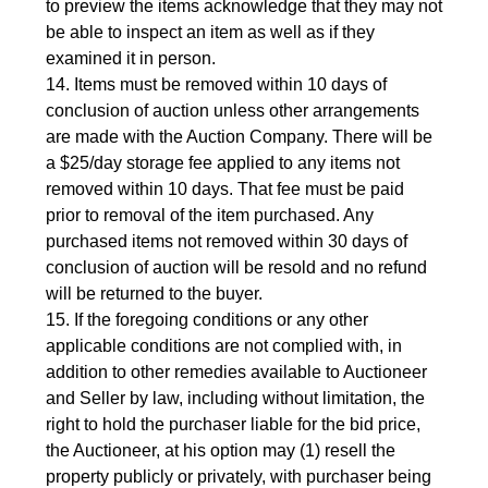
to preview the items acknowledge that they may not
be able to inspect an item as well as if they
examined it in person.
14. Items must be removed within 10 days of
conclusion of auction unless other arrangements
are made with the Auction Company. There will be
a $25/day storage fee applied to any items not
removed within 10 days. That fee must be paid
prior to removal of the item purchased. Any
purchased items not removed within 30 days of
conclusion of auction will be resold and no refund
will be returned to the buyer.
15. If the foregoing conditions or any other
applicable conditions are not complied with, in
addition to other remedies available to Auctioneer
and Seller by law, including without limitation, the
right to hold the purchaser liable for the bid price,
the Auctioneer, at his option may (1) resell the
property publicly or privately, with purchaser being