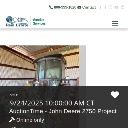
800-999-1020
Contact
|
SOLD
9/24/2025 10:00:00 AM CT
AuctionTime - John Deere 2750 Project
Online only