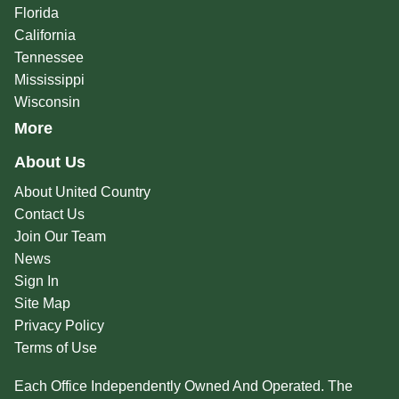
Florida
California
Tennessee
Mississippi
Wisconsin
More
About Us
About United Country
Contact Us
Join Our Team
News
Sign In
Site Map
Privacy Policy
Terms of Use
Each Office Independently Owned And Operated. The