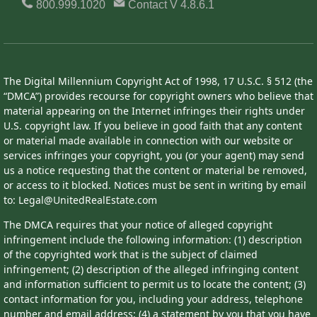
800.999.1020
Contact
V 4.8.6.1
The Digital Millennium Copyright Act of 1998, 17 U.S.C. § 512 (the
“DMCA”) provides recourse for copyright owners who believe that
material appearing on the Internet infringes their rights under
U.S. copyright law. If you believe in good faith that any content
or material made available in connection with our website or
services infringes your copyright, you (or your agent) may send
us a notice requesting that the content or material be removed,
or access to it blocked. Notices must be sent in writing by email
to: Legal@UnitedRealEstate.com
The DMCA requires that your notice of alleged copyright
infringement include the following information: (1) description
of the copyrighted work that is the subject of claimed
infringement; (2) description of the alleged infringing content
and information sufficient to permit us to locate the content; (3)
contact information for you, including your address, telephone
number and email address; (4) a statement by you that you have