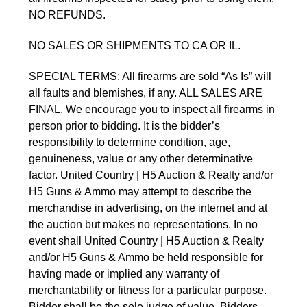
NO REFUNDS.
NO SALES OR SHIPMENTS TO CA OR IL.
SPECIAL TERMS: All firearms are sold “As Is” will
all faults and blemishes, if any. ALL SALES ARE
FINAL. We encourage you to inspect all firearms in
person prior to bidding. It is the bidder’s
responsibility to determine condition, age,
genuineness, value or any other determinative
factor. United Country | H5 Auction & Realty and/or
H5 Guns & Ammo may attempt to describe the
merchandise in advertising, on the internet and at
the auction but makes no representations. In no
event shall United Country | H5 Auction & Realty
and/or H5 Guns & Ammo be held responsible for
having made or implied any warranty of
merchantability or fitness for a particular purpose.
Bidder shall be the sole judge of value. Bidders