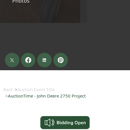
Photos
Back
Auction Event Title
AuctionTime - John Deere 2750 Project