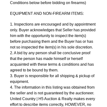
Conditions below before bidding on firearms)
EQUIPMENT AND NON-FIREARM ITEMS:
1. Inspections are encouraged and by appointment
only. Buyer acknowledges that Seller has provided
him with the opportunity to inspect the item(s)
before purchasing them and the Buyer has or has
not so inspected the item(s) in his sole discretion.
2. A bid by any person shall be conclusive proof
that the person has made himself or herself
acquainted with these terms & conditions and has
agreed to be bound by them.
3. Buyer is responsible for all shipping & pickup of
equipment.
4. The information in this listing was obtained from
the seller and is not guaranteed by the auctioneer.
United Country | H5 Auction & Realty makes every
effort to describe items correctly, HOWEVER, no