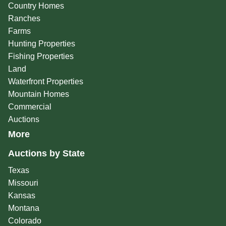
Country Homes
Ranches
Farms
Hunting Properties
Fishing Properties
Land
Waterfront Properties
Mountain Homes
Commercial
Auctions
More
Auctions by State
Texas
Missouri
Kansas
Montana
Colorado