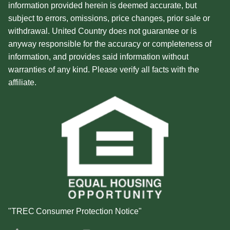
information provided herein is deemed accurate, but
subject to errors, omissions, price changes, prior sale or
withdrawal. United Country does not guarantee or is
anyway responsible for the accuracy or completeness of
information, and provides said information without
warranties of any kind. Please verify all facts with the
affiliate.
"TREC Consumer Protection Notice"