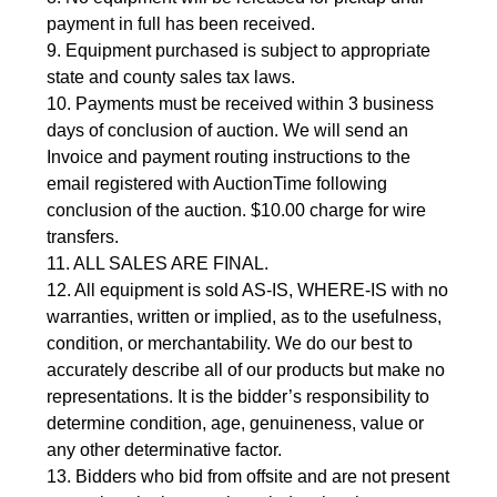
payment in full has been received.
9. Equipment purchased is subject to appropriate
state and county sales tax laws.
10. Payments must be received within 3 business
days of conclusion of auction. We will send an
Invoice and payment routing instructions to the
email registered with AuctionTime following
conclusion of the auction. $10.00 charge for wire
transfers.
11. ALL SALES ARE FINAL.
12. All equipment is sold AS-IS, WHERE-IS with no
warranties, written or implied, as to the usefulness,
condition, or merchantability. We do our best to
accurately describe all of our products but make no
representations. It is the bidder’s responsibility to
determine condition, age, genuineness, value or
any other determinative factor.
13. Bidders who bid from offsite and are not present