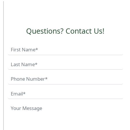
Questions? Contact Us!