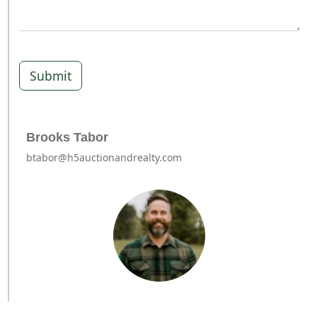
Submit
Brooks Tabor
btabor@h5auctionandrealty.com