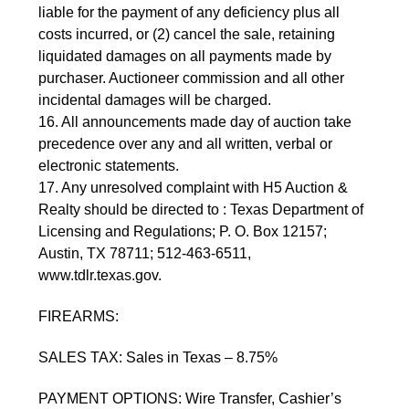
liable for the payment of any deficiency plus all
costs incurred, or (2) cancel the sale, retaining
liquidated damages on all payments made by
purchaser. Auctioneer commission and all other
incidental damages will be charged.
16. All announcements made day of auction take
precedence over any and all written, verbal or
electronic statements.
17. Any unresolved complaint with H5 Auction &
Realty should be directed to : Texas Department of
Licensing and Regulations; P. O. Box 12157;
Austin, TX 78711; 512-463-6511,
www.tdlr.texas.gov.
FIREARMS:
SALES TAX: Sales in Texas – 8.75%
PAYMENT OPTIONS: Wire Transfer, Cashier’s