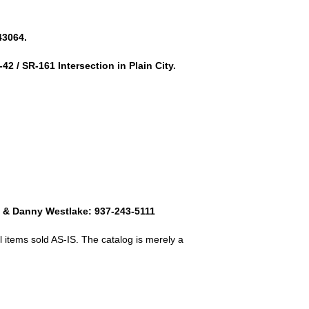
43064.
42 / SR-161 Intersection in Plain City.
8 & Danny Westlake: 937-243-5111
 items sold AS-IS. The catalog is merely a