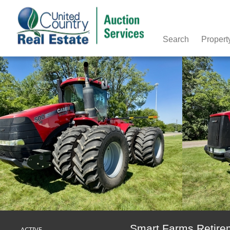
Search
Propert
Smart Farms Retire
ACTIVE