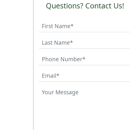
Questions? Contact Us!