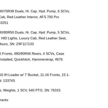
00/70R38 Duals, Hi. Cap. Hyd. Pump,
6 SCVs,
Cab, Red Leather Interior,
AFS 700 Pro
33251
480/80R50 Duals, Hi. Cap. Hyd. Pump,
5 SCVs,
, HID Lights, Luxury Cab, Red Leather Seat,
 Hours, SN: Z9F117133
6 Fronts, 480/80R46 Rears, 4 SCVs, Case
Installed, Quickhitch, Hammerstrap, 4676
0 IH Loader w/ 7’ Bucket, 11-16 Fronts, 23.1-
N: 13374S
s, Weights, 1 SCV, 540 PTO, SN: 76315
Tracks