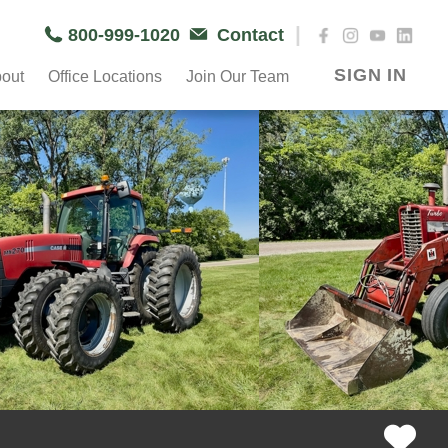
|
800-999-1020
Contact
SIGN IN
out
Office Locations
Join Our Team