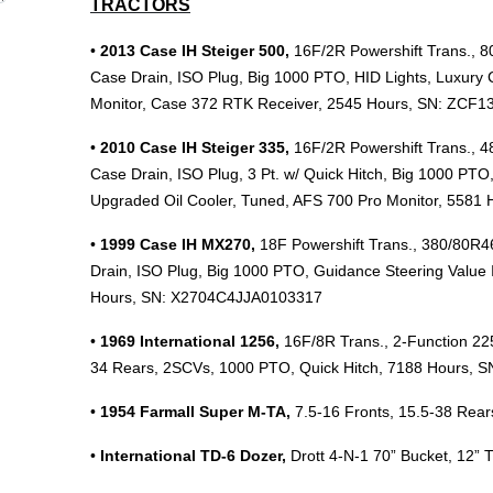
TRACTORS
•
2013 Case IH Steiger 500,
16F/2R Powershift Trans., 8
Case Drain, ISO Plug, Big 1000 PTO, HID Lights, Luxury 
Monitor, Case 372 RTK Receiver, 2545 Hours, SN: ZCF1
•
2010 Case IH Steiger 335,
16F/2R Powershift Trans., 
Case Drain, ISO Plug, 3 Pt. w/ Quick Hitch, Big 1000 PTO
Upgraded Oil Cooler, Tuned, AFS 700 Pro Monitor, 5581
•
1999 Case IH MX270,
18F Powershift Trans., 380/80R4
Drain, ISO Plug, Big 1000 PTO, Guidance Steering Value 
Hours, SN: X2704C4JJA0103317
•
1969 International 1256,
16F/8R Trans., 2-Function 225
34 Rears, 2SCVs, 1000 PTO, Quick Hitch, 7188 Hours, S
•
1954 Farmall Super M-TA,
7.5-16 Fronts, 15.5-38 Rear
•
International TD-6 Dozer,
Drott 4-N-1 70” Bucket, 12” 