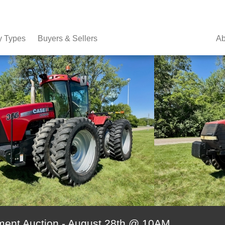
y Types
Buyers & Sellers
Ab
ment Auction - August 28th @ 10AM