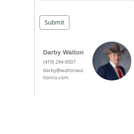
Submit
Darby Walton
(419) 294-0007
darby@waltonauc
tionco.com