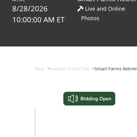
8/28/2026
Live and Online
10:00:00 AM ET
Photos
Back
Auction Event Title
Smart Farms Retire