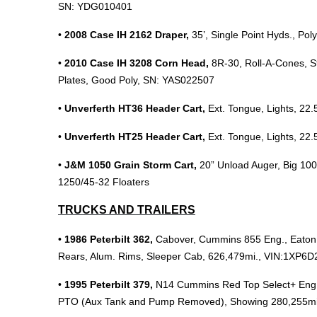
SN: YDG010401
•
2008 Case IH 2162 Draper,
35’, Single Point Hyds., Po
•
2010 Case IH 3208 Corn Head,
8R-30, Roll-A-Cones, S
Plates, Good Poly, SN: YAS022507
•
Unverferth HT36 Header Cart,
Ext. Tongue, Lights, 22.
•
Unverferth HT25 Header Cart,
Ext. Tongue, Lights, 22.
•
J&M 1050 Grain Storm Cart,
20” Unload Auger, Big 100
1250/45-32 Floaters
TRUCKS AND TRAILERS
•
1986 Peterbilt 362,
Cabover,
Cummins 855 Eng., Eaton 
Rears, Alum. Rims, Sleeper Cab, 626,479mi., VIN:1XP
•
1995 Peterbilt 379,
N14 Cummins Red Top Select+ Eng., 
PTO (Aux Tank and Pump Removed), Showing 280,255m