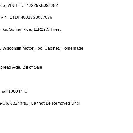
r Ride, VIN:1TDH42225XB095252
 VIN:
1TDH40023SB087876
anks, Spring Ride, 11R22.5 Tires,
r, Wisconsin Motor, Tool Cabinet, Homemade
pread Axle, Bill of Sale
Small 1000 PTO
In-Op, 8324hrs., (Cannot Be Removed Until