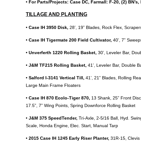
•
For Parts/Projects: Case DC, Farmall: F-20, (2) BN’s
TILLAGE AND PLANTING
•
Case IH 3950 Disk,
28’, 19” Blades, Rock Flex, Scrape
•
Case IH Tigermate 200 Field Cultivator,
40’, 7” Sweep
•
Unverferth 1220 Rolling Basket,
30’, Leveler Bar, Dou
•
J&M TF215 Rolling Basket,
41’, Leveler Bar, Double 
•
Salford I-3141 Vertical Till,
41’, 21” Blades, Rolling Rea
Large Main Frame Floaters
•
Case IH 870 Ecolo-Tiger 870,
13 Shank, 25” Front Disc
17.5”, 7” Wing Points, Spring Downforce Rolling Basket
•
J&M 375 SpeedTender,
Tri-Axle, 2-5/16 Ball, Hyd. Sw
Scale, Honda Engine, Elec. Start, Manual Tarp
•
2015 Case IH 1245 Early Riser Planter,
31R-15, Clevis H