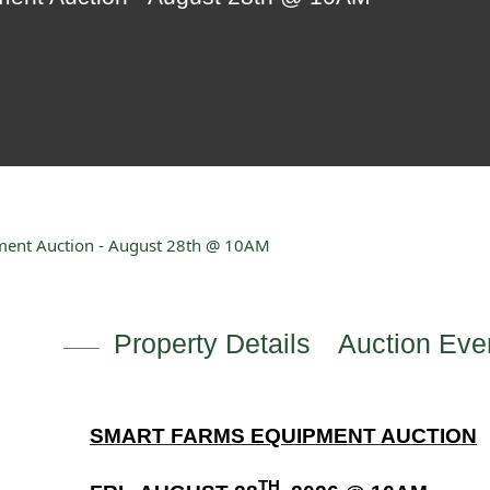
ment Auction - August 28th @ 10AM
Property Details
Auction Even
SMART FARMS EQUIPMENT AUCTION
TH