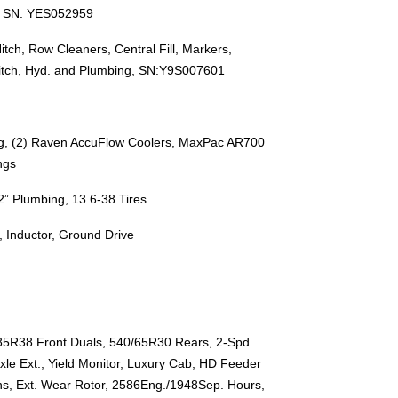
e, SN: YES052959
itch, Row Cleaners, Central Fill, Markers,
Hitch, Hyd. and Plumbing, SN:Y9S007601
ng, (2) Raven AccuFlow Coolers, MaxPac AR700
ngs
” Plumbing, 13.6-38 Tires
 Inductor, Ground Drive
85R38 Front Duals, 540/65R30 Rears, 2-Spd.
xle Ext., Yield Monitor, Luxury Cab, HD Feeder
ins, Ext. Wear Rotor, 2586Eng./1948Sep. Hours,