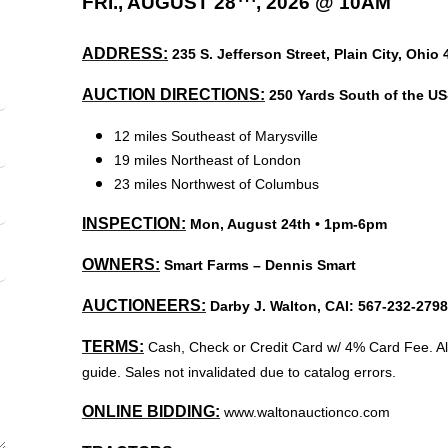
FRI., AUGUST 28
, 2026 @ 10AM
ADDRESS:
235 S. Jefferson Street, Plain City, Ohio 
AUCTION DIRECTIONS:
250 Yards South of the US-
12 miles Southeast of Marysville
19 miles Northeast of London
23 miles Northwest of Columbus
INSPECTION:
Mon, August 24th • 1pm-6pm
OWNERS:
Smart Farms – Dennis Smart
AUCTIONEERS:
Darby J. Walton, CAI: 567-232-279
TERMS:
Cash, Check or Credit Card w/ 4% Card Fee. All
guide. Sales not invalidated due to catalog errors.
ONLINE BIDDING:
www.waltonauctionco.com