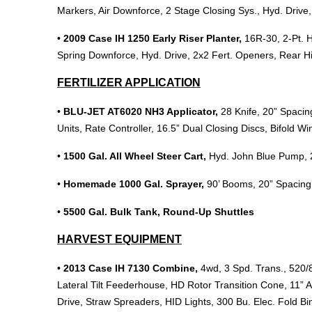
Markers, Air Downforce, 2 Stage Closing Sys., Hyd. Driv
•
2009 Case IH 1250 Early Riser Planter,
16R-30, 2-Pt. H
Spring Downforce, Hyd. Drive, 2x2 Fert. Openers, Rear 
FERTILIZER APPLICATION
•
BLU-JET AT6020 NH3 Applicator,
28 Knife, 20” Spaci
Units, Rate Controller, 16.5” Dual Closing Discs, Bifold Wi
•
1500 Gal. All Wheel Steer Cart,
Hyd. John Blue Pump, 2
•
Homemade 1000 Gal. Sprayer,
90’ Booms, 20” Spacing,
•
5500 Gal. Bulk Tank, Round-Up Shuttles
HARVEST EQUIPMENT
•
2013 Case IH 7130 Combine,
4wd, 3 Spd. Trans., 520/
Lateral Tilt Feederhouse, HD Rotor Transition Cone, 11” A
Drive, Straw Spreaders, HID Lights, 300 Bu. Elec. Fold B