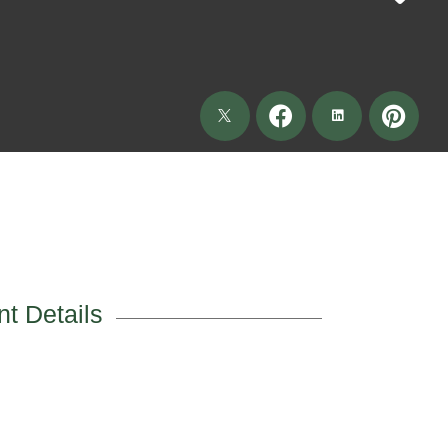
t Details