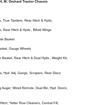
, H, M; Orchard Tractor Chassis
rs, True Tandem, Rear Hitch & Hyds.,
s, Rear Hitch & Hyds., Bifold Wings
ble Basket
Basket, Gauge Wheels
r Basket, Rear Hitch & Dual Hyds., Weight Kit,
s, Hyd. Adj. Gangs, Scrapers, Rear Discs
ing Auger, Wired Remote, Dual Bin, Hyd. Doors,
itch, Yetter Row Cleaners, Central Fill,