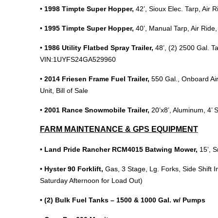
•
1998 Timpte Super Hopper,
42’, Sioux Elec. Tarp, Ai
•
1995 Timpte Super Hopper,
40’, Manual Tarp, Air Ride,
•
1986 Utility Flatbed Spray Trailer,
48’, (2) 2500 Gal. T
VIN:1UYFS24GA529960
•
2014 Friesen Frame Fuel Trailer,
550 Gal., Onboard Ai
Unit, Bill of Sale
•
2001 Rance Snowmobile Trailer,
20’x8’, Aluminum, 4’ S
FARM MAINTENANCE & GPS EQUIPMENT
•
Land Pride Rancher RCM4015 Batwing Mower,
15’, 
•
Hyster 90 Forklift,
Gas, 3 Stage, Lg. Forks, Side Shift 
Saturday Afternoon for Load Out)
•
(2) Bulk Fuel Tanks – 1500 & 1000 Gal. w/ Pumps