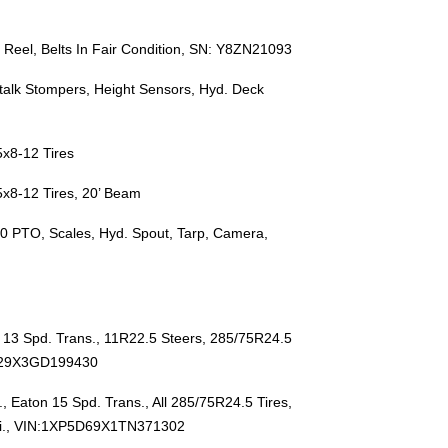
ly Reel, Belts In Fair Condition, SN: Y8ZN21093
talk Stompers, Height Sensors, Hyd. Deck
5x8-12 Tires
5x8-12 Tires, 20’ Beam
0 PTO, Scales, Hyd. Spout, Tarp, Camera,
13 Spd. Trans., 11R22.5 Steers, 285/75R24.5
6D29X3GD199430
Eaton 15 Spd. Trans., All 285/75R24.5 Tires,
i., VIN:1XP5D69X1TN371302