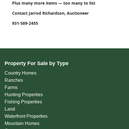
Plus many more items — too many to list
Contact Jarrod Richardson, Auctioneer
931-589-2455
Property For Sale by Type
Country Homes
Ranches
Farms
Hunting Properties
Fishing Properties
Land
Waterfront Properties
Mountain Homes