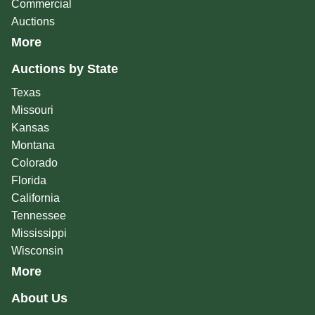
Commercial
Auctions
More
Auctions by State
Texas
Missouri
Kansas
Montana
Colorado
Florida
California
Tennessee
Mississippi
Wisconsin
More
About Us