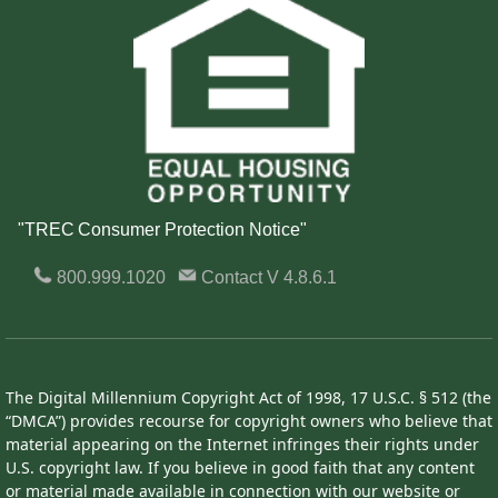
"TREC Consumer Protection Notice"
800.999.1020
Contact
V 4.8.6.1
The Digital Millennium Copyright Act of 1998, 17 U.S.C. § 512 (the
“DMCA”) provides recourse for copyright owners who believe that
material appearing on the Internet infringes their rights under
U.S. copyright law. If you believe in good faith that any content
or material made available in connection with our website or