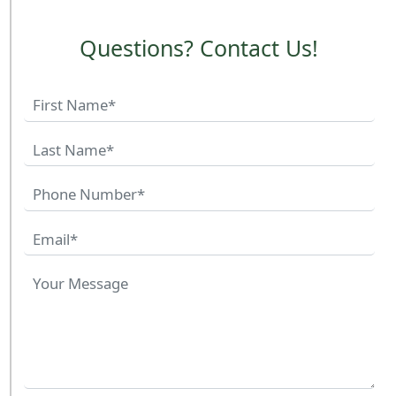
Questions? Contact Us!