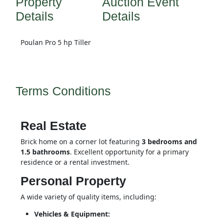
Property
Auction Event
Details
Details
Poulan Pro 5 hp Tiller
Terms Conditions
Real Estate
Brick home on a corner lot featuring 
3 bedrooms and 
1.5 bathrooms
. Excellent opportunity for a primary 
residence or a rental investment.
Personal Property
A wide variety of quality items, including:
Vehicles & Equipment: