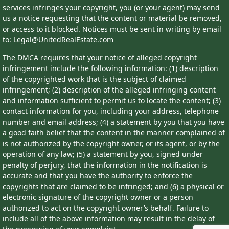
services infringes your copyright, you (or your agent) may send
us a notice requesting that the content or material be removed,
or access to it blocked. Notices must be sent in writing by email
to: Legal@UnitedRealEstate.com
The DMCA requires that your notice of alleged copyright
infringement include the following information: (1) description
of the copyrighted work that is the subject of claimed
infringement; (2) description of the alleged infringing content
and information sufficient to permit us to locate the content; (3)
contact information for you, including your address, telephone
number and email address; (4) a statement by you that you have
a good faith belief that the content in the manner complained of
is not authorized by the copyright owner, or its agent, or by the
operation of any law; (5) a statement by you, signed under
penalty of perjury, that the information in the notification is
accurate and that you have the authority to enforce the
copyrights that are claimed to be infringed; and (6) a physical or
electronic signature of the copyright owner or a person
authorized to act on the copyright owner’s behalf. Failure to
include all of the above information may result in the delay of