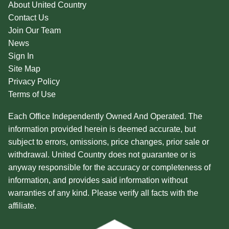
About United Country
Contact Us
Join Our Team
News
Sign In
Site Map
Privacy Policy
Terms of Use
Each Office Independently Owned And Operated. The
information provided herein is deemed accurate, but
subject to errors, omissions, price changes, prior sale or
withdrawal. United Country does not guarantee or is
anyway responsible for the accuracy or completeness of
information, and provides said information without
warranties of any kind. Please verify all facts with the
affiliate.