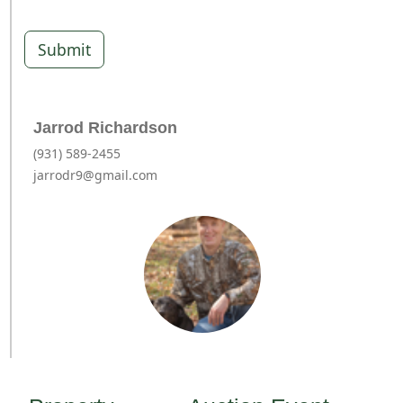
Submit
Jarrod Richardson
(931) 589-2455
jarrodr9@gmail.com