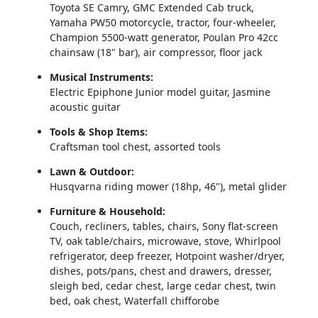
Toyota SE Camry, GMC Extended Cab truck, 
Yamaha PW50 motorcycle, tractor, four‑wheeler, 
Champion 5500‑watt generator, Poulan Pro 42cc 
chainsaw (18" bar), air compressor, floor jack
Musical Instruments:
Electric Epiphone Junior model guitar, Jasmine 
acoustic guitar
Tools & Shop Items:
Craftsman tool chest, assorted tools
Lawn & Outdoor:
Husqvarna riding mower (18hp, 46"), metal glider
Furniture & Household:
Couch, recliners, tables, chairs, Sony flat‑screen 
TV, oak table/chairs, microwave, stove, Whirlpool 
refrigerator, deep freezer, Hotpoint washer/dryer, 
dishes, pots/pans, chest and drawers, dresser, 
sleigh bed, cedar chest, large cedar chest, twin 
bed, oak chest, Waterfall chifforobe