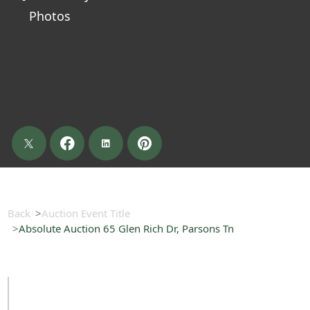
Photos
Back
Auction Event Title
Absolute Auction 65 Glen Rich Dr, Parsons Tn