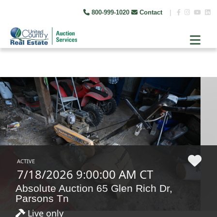
800-999-1020
Contact
|
ACTIVE
7/18/2026 9:00:00 AM CT
Absolute Auction 65 Glen Rich Dr,
Parsons Tn
Live only