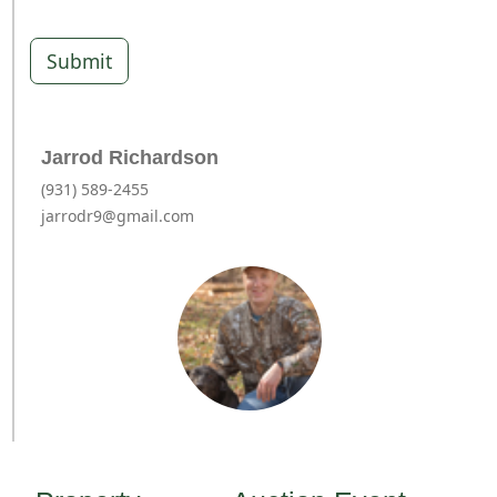
Submit
Jarrod Richardson
(931) 589-2455
jarrodr9@gmail.com