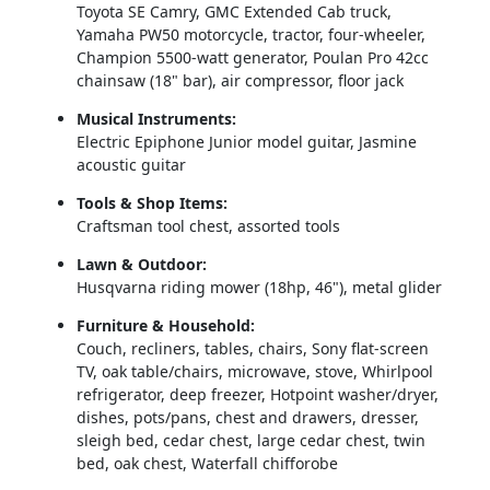
Toyota SE Camry, GMC Extended Cab truck, 
Yamaha PW50 motorcycle, tractor, four‑wheeler, 
Champion 5500‑watt generator, Poulan Pro 42cc 
chainsaw (18" bar), air compressor, floor jack
Musical Instruments:
Electric Epiphone Junior model guitar, Jasmine 
acoustic guitar
Tools & Shop Items:
Craftsman tool chest, assorted tools
Lawn & Outdoor:
Husqvarna riding mower (18hp, 46"), metal glider
Furniture & Household:
Couch, recliners, tables, chairs, Sony flat‑screen 
TV, oak table/chairs, microwave, stove, Whirlpool 
refrigerator, deep freezer, Hotpoint washer/dryer, 
dishes, pots/pans, chest and drawers, dresser, 
sleigh bed, cedar chest, large cedar chest, twin 
bed, oak chest, Waterfall chifforobe