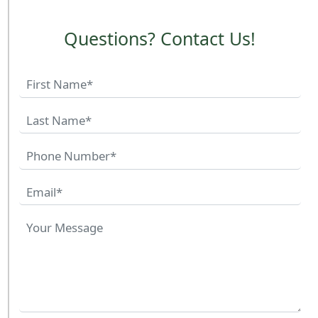
Questions? Contact Us!