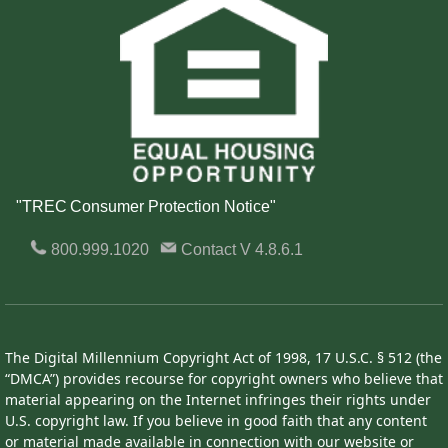
"TREC Consumer Protection Notice"
800.999.1020
Contact
V 4.8.6.1
The Digital Millennium Copyright Act of 1998, 17 U.S.C. § 512 (the
“DMCA”) provides recourse for copyright owners who believe that
material appearing on the Internet infringes their rights under
U.S. copyright law. If you believe in good faith that any content
or material made available in connection with our website or