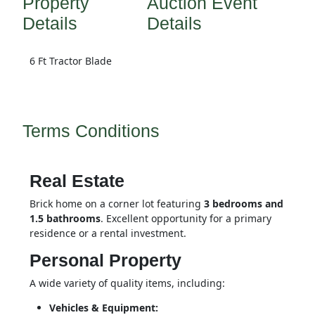
Property
Auction Event
Details
Details
6 Ft Tractor Blade
Terms Conditions
Real Estate
Brick home on a corner lot featuring 
3 bedrooms and 
1.5 bathrooms
. Excellent opportunity for a primary 
residence or a rental investment.
Personal Property
A wide variety of quality items, including:
Vehicles & Equipment: