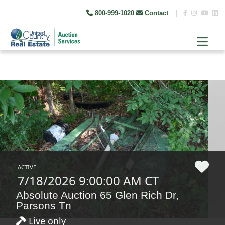
800-999-1020
Contact
|
ACTIVE
7/18/2026 9:00:00 AM CT
Absolute Auction 65 Glen Rich Dr,
Parsons Tn
Live only