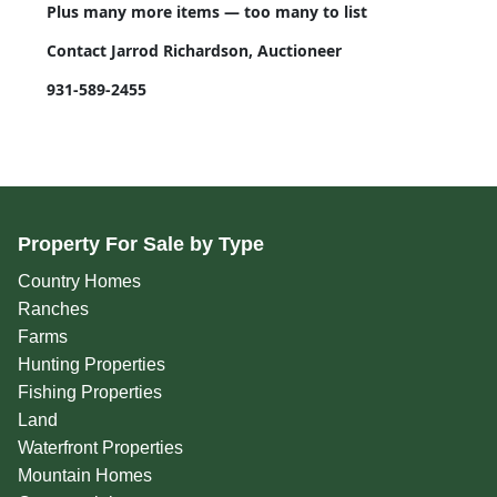
Plus many more items — too many to list
Contact Jarrod Richardson, Auctioneer
931-589-2455
Property For Sale by Type
Country Homes
Ranches
Farms
Hunting Properties
Fishing Properties
Land
Waterfront Properties
Mountain Homes