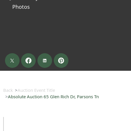
Photos
Back
Auction Event Title
Absolute Auction 65 Glen Rich Dr, Parsons Tn