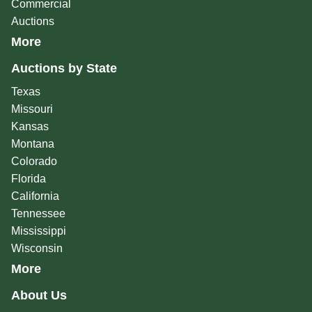
Commercial
Auctions
More
Auctions by State
Texas
Missouri
Kansas
Montana
Colorado
Florida
California
Tennessee
Mississippi
Wisconsin
More
About Us