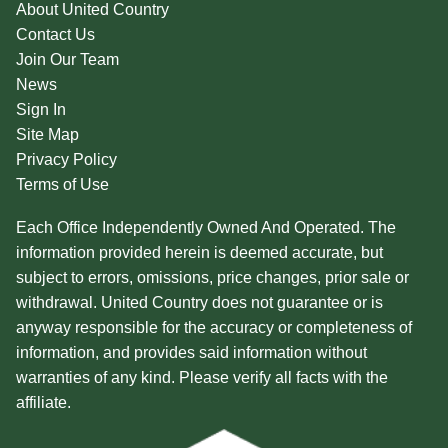
About United Country
Contact Us
Join Our Team
News
Sign In
Site Map
Privacy Policy
Terms of Use
Each Office Independently Owned And Operated. The
information provided herein is deemed accurate, but
subject to errors, omissions, price changes, prior sale or
withdrawal. United Country does not guarantee or is
anyway responsible for the accuracy or completeness of
information, and provides said information without
warranties of any kind. Please verify all facts with the
affiliate.