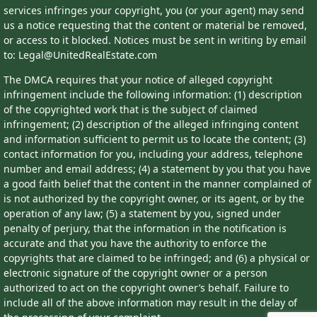
services infringes your copyright, you (or your agent) may send
us a notice requesting that the content or material be removed,
or access to it blocked. Notices must be sent in writing by email
to: Legal@UnitedRealEstate.com
The DMCA requires that your notice of alleged copyright
infringement include the following information: (1) description
of the copyrighted work that is the subject of claimed
infringement; (2) description of the alleged infringing content
and information sufficient to permit us to locate the content; (3)
contact information for you, including your address, telephone
number and email address; (4) a statement by you that you have
a good faith belief that the content in the manner complained of
is not authorized by the copyright owner, or its agent, or by the
operation of any law; (5) a statement by you, signed under
penalty of perjury, that the information in the notification is
accurate and that you have the authority to enforce the
copyrights that are claimed to be infringed; and (6) a physical or
electronic signature of the copyright owner or a person
authorized to act on the copyright owner’s behalf. Failure to
include all of the above information may result in the delay of