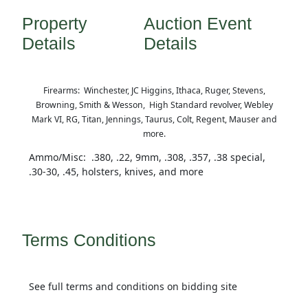
Property
Auction Event
Details
Details
Firearms: Winchester, JC Higgins, Ithaca, Ruger, Stevens,
Browning, Smith & Wesson, High Standard revolver, Webley
Mark VI, RG, Titan, Jennings, Taurus, Colt, Regent, Mauser and
more.
Ammo/Misc: .380, .22, 9mm, .308, .357, .38 special,
.30-30, .45, holsters, knives, and more
Terms Conditions
See full terms and conditions on bidding site