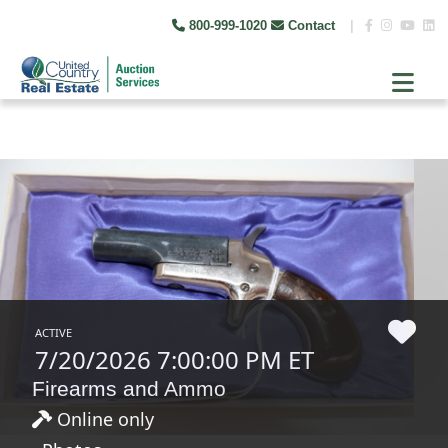
800-999-1020
Contact
|
ACTIVE
7/20/2026 7:00:00 PM ET
Firearms and Ammo
Online only