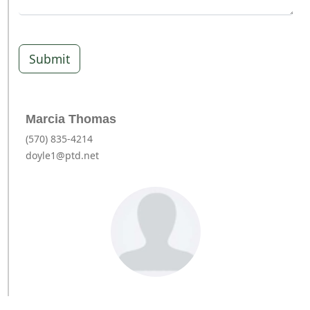
Submit
Marcia Thomas
(570) 835-4214
doyle1@ptd.net