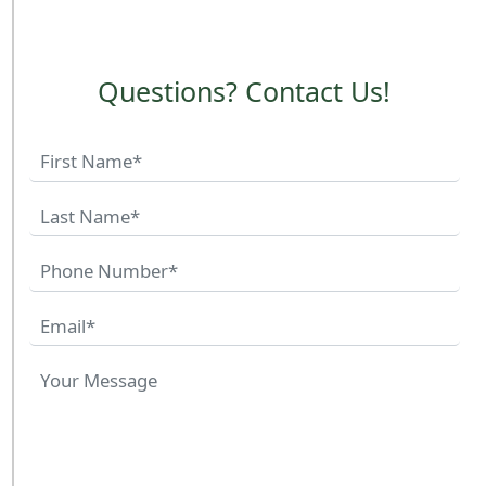
Questions? Contact Us!