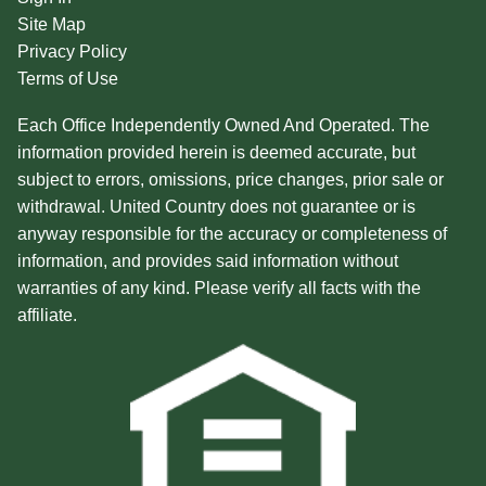
Site Map
Privacy Policy
Terms of Use
Each Office Independently Owned And Operated. The
information provided herein is deemed accurate, but
subject to errors, omissions, price changes, prior sale or
withdrawal. United Country does not guarantee or is
anyway responsible for the accuracy or completeness of
information, and provides said information without
warranties of any kind. Please verify all facts with the
affiliate.