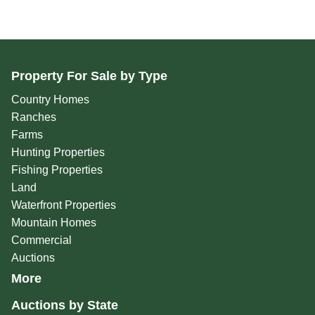
Property For Sale by Type
Country Homes
Ranches
Farms
Hunting Properties
Fishing Properties
Land
Waterfront Properties
Mountain Homes
Commercial
Auctions
More
Auctions by State