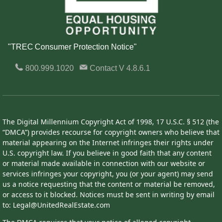
"TREC Consumer Protection Notice"
800.999.1020
Contact
V 4.8.6.1
The Digital Millennium Copyright Act of 1998, 17 U.S.C. § 512 (the
“DMCA”) provides recourse for copyright owners who believe that
material appearing on the Internet infringes their rights under
U.S. copyright law. If you believe in good faith that any content
or material made available in connection with our website or
services infringes your copyright, you (or your agent) may send
us a notice requesting that the content or material be removed,
or access to it blocked. Notices must be sent in writing by email
to: Legal@UnitedRealEstate.com