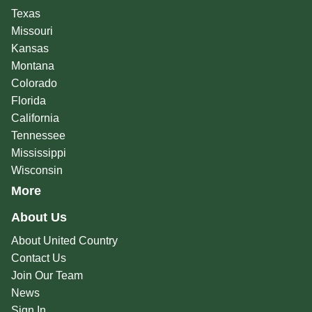
Texas
Missouri
Kansas
Montana
Colorado
Florida
California
Tennessee
Mississippi
Wisconsin
More
About Us
About United Country
Contact Us
Join Our Team
News
Sign In