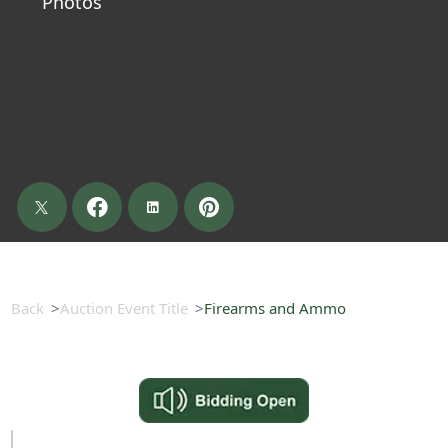
Photos
Back
Auction Event Title
Firearms and Ammo