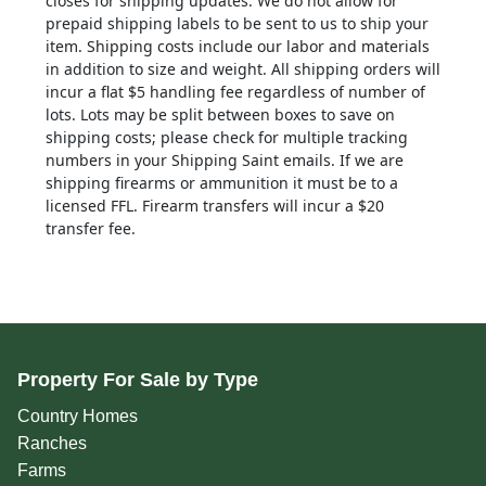
closes for shipping updates. We do not allow for
prepaid shipping labels to be sent to us to ship your
item. Shipping costs include our labor and materials
in addition to size and weight. All shipping orders will
incur a flat $5 handling fee regardless of number of
lots. Lots may be split between boxes to save on
shipping costs; please check for multiple tracking
numbers in your Shipping Saint emails. If we are
shipping firearms or ammunition it must be to a
licensed FFL. Firearm transfers will incur a $20
transfer fee.
Property For Sale by Type
Country Homes
Ranches
Farms