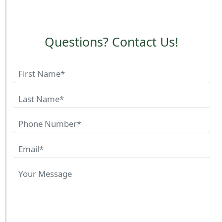
Questions? Contact Us!