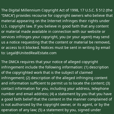
The Digital Millennium Copyright Act of 1998, 17 U.S.C. § 512 (the
“DMCA”) provides recourse for copyright owners who believe that
material appearing on the Internet infringes their rights under
U.S. copyright law. If you believe in good faith that any content
or material made available in connection with our website or
services infringes your copyright, you (or your agent) may send
us a notice requesting that the content or material be removed,
or access to it blocked. Notices must be sent in writing by email
to: Legal@UnitedRealEstate.com
The DMCA requires that your notice of alleged copyright
infringement include the following information: (1) description
of the copyrighted work that is the subject of claimed
infringement; (2) description of the alleged infringing content
and information sufficient to permit us to locate the content; (3)
contact information for you, including your address, telephone
number and email address; (4) a statement by you that you have
a good faith belief that the content in the manner complained of
is not authorized by the copyright owner, or its agent, or by the
operation of any law; (5) a statement by you, signed under