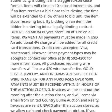
authenticity. Bidding is in a staggered/soft close
format. Items will close in 10 second increments, and
if an item receives a bid close to its closing, the time
will be extended to allow others to bid until the item
stops receiving bids. By bidding on an item, the
bidder is entering into a legally binding contract.
BUYERS PREMIUM Buyers premium of 12% on all
items. PAYMENT All payments must be made in USD.
An additional 4% charge will be added for all credit
card transactions. Credit cards accepted: Visa,
Mastercard, Discover. Other payment types may be
accepted; contact our office at (618) 592-4200 for
more information. All purchases requiring wire
transfers will incur a $20 wire transfer fee. GOLD,
SILVER, JEWELRY, AND FIREARMS ARE SUBJECT TO A
WIRE TRANSFER FOR ANY PURCHASES OVER $500.
PAYMENTS MUST BE RECEIVED WITHIN 24 HOURS OF
THE AUCTION CLOSING. Invoices will be sent out the
morning after the auction closes, and will come via
email from United Country Burke Auction and Realty.
Invoices are sent UNPAID after the auction closes, as
we allow cash and check payment at pickup. If you