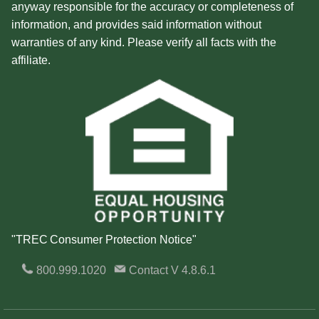
anyway responsible for the accuracy or completeness of
information, and provides said information without
warranties of any kind. Please verify all facts with the
affiliate.
"TREC Consumer Protection Notice"
800.999.1020
Contact
V 4.8.6.1