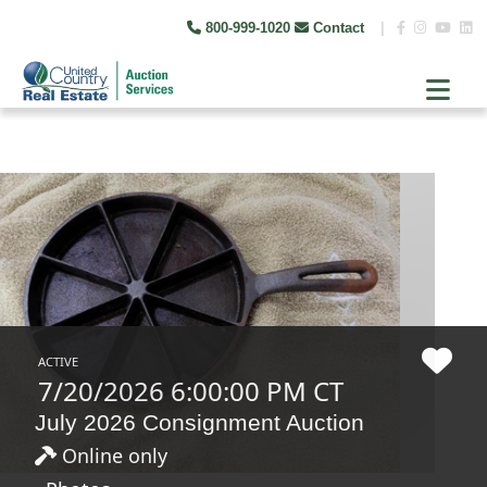
800-999-1020
Contact
|
ACTIVE
7/20/2026 6:00:00 PM CT
July 2026 Consignment Auction
Online only