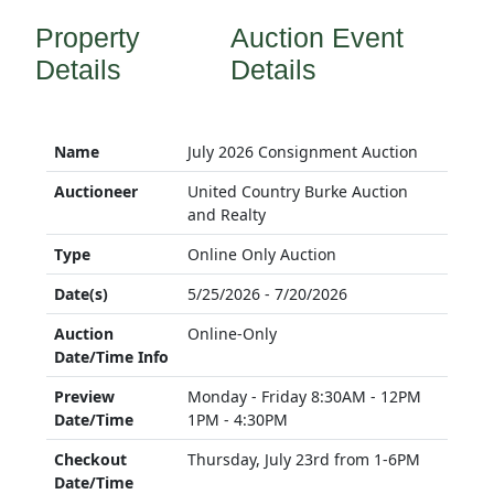
Property
Auction Event
Details
Details
Name
July 2026 Consignment Auction
Auctioneer
United Country Burke Auction
and Realty
Type
Online Only Auction
Date(s)
5/25/2026 - 7/20/2026
Auction
Online-Only
Date/Time Info
Preview
Monday - Friday 8:30AM - 12PM
Date/Time
1PM - 4:30PM
Checkout
Thursday, July 23rd from 1-6PM
Date/Time