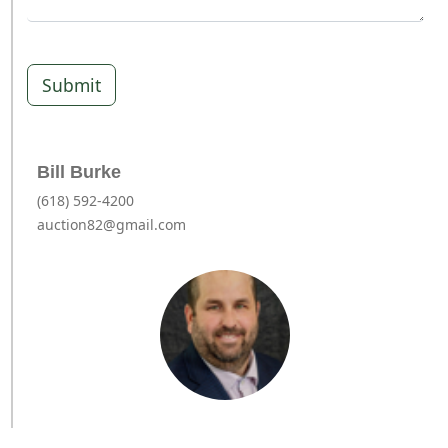
Submit
Bill Burke
(618) 592-4200
auction82@gmail.com