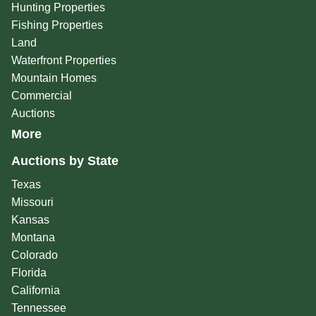
Hunting Properties
Fishing Properties
Land
Waterfront Properties
Mountain Homes
Commercial
Auctions
More
Auctions by State
Texas
Missouri
Kansas
Montana
Colorado
Florida
California
Tennessee