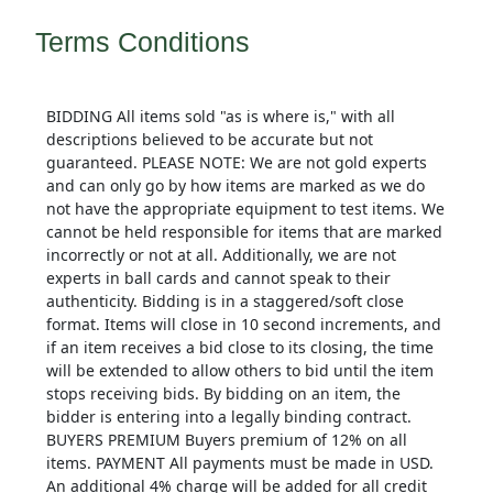
Terms Conditions
BIDDING All items sold "as is where is," with all
descriptions believed to be accurate but not
guaranteed. PLEASE NOTE: We are not gold experts
and can only go by how items are marked as we do
not have the appropriate equipment to test items. We
cannot be held responsible for items that are marked
incorrectly or not at all. Additionally, we are not
experts in ball cards and cannot speak to their
authenticity. Bidding is in a staggered/soft close
format. Items will close in 10 second increments, and
if an item receives a bid close to its closing, the time
will be extended to allow others to bid until the item
stops receiving bids. By bidding on an item, the
bidder is entering into a legally binding contract.
BUYERS PREMIUM Buyers premium of 12% on all
items. PAYMENT All payments must be made in USD.
An additional 4% charge will be added for all credit