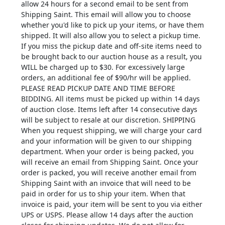
allow 24 hours for a second email to be sent from
Shipping Saint. This email will allow you to choose
whether you'd like to pick up your items, or have them
shipped. It will also allow you to select a pickup time.
If you miss the pickup date and off-site items need to
be brought back to our auction house as a result, you
WILL be charged up to $30. For excessively large
orders, an additional fee of $90/hr will be applied.
PLEASE READ PICKUP DATE AND TIME BEFORE
BIDDING. All items must be picked up within 14 days
of auction close. Items left after 14 consecutive days
will be subject to resale at our discretion. SHIPPING
When you request shipping, we will charge your card
and your information will be given to our shipping
department. When your order is being packed, you
will receive an email from Shipping Saint. Once your
order is packed, you will receive another email from
Shipping Saint with an invoice that will need to be
paid in order for us to ship your item. When that
invoice is paid, your item will be sent to you via either
UPS or USPS. Please allow 14 days after the auction