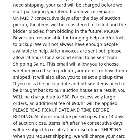
need shipping, your card will be charged before we
start packaging your item. If an invoice remains
UNPAID 7 consecutive days after the day of auction
pickup, the items will be considered forfeited and the
bidder blocked from bidding in the future. PICKUP
Buyers are responsible for bringing help and/or tools
to pickup. We will not always have enough people
available to help. After invoices are sent out, please
allow 24 hours for a second email to be sent from
Shipping Saint. This email will allow you to choose
whether you'd like to pick up your items, or have them
shipped. It will also allow you to select a pickup time.
If you miss the pickup date and off-site items need to
be brought back to our auction house as a result, you
WILL be charged up to $30. For excessively large
orders, an additional fee of $90/hr will be applied.
PLEASE READ PICKUP DATE AND TIME BEFORE
BIDDING. All items must be picked up within 14 days
of auction close. Items left after 14 consecutive days
will be subject to resale at our discretion. SHIPPING
When you request shipping, we will charge your card