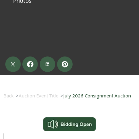
Photos
Back
Auction Event Title
July 2026 Consignment Auction