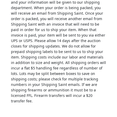
and your information will be given to our shipping
department. When your order is being packed, you
will receive an email from Shipping Saint. Once your
order is packed, you will receive another email from
Shipping Saint with an invoice that will need to be
paid in order for us to ship your item. When that
invoice is paid, your item will be sent to you via either
UPS or USPS. Please allow 14 days after the auction
closes for shipping updates. We do not allow for
prepaid shipping labels to be sent to us to ship your
item. Shipping costs include our labor and materials
in addition to size and weight. All shipping orders will
incur a flat $5 handling fee regardless of number of
lots. Lots may be split between boxes to save on
shipping costs; please check for multiple tracking
numbers in your Shipping Saint emails. If we are
shipping firearms or ammunition it must be to a
licensed FFL. Firearm transfers will incur a $20
transfer fee.