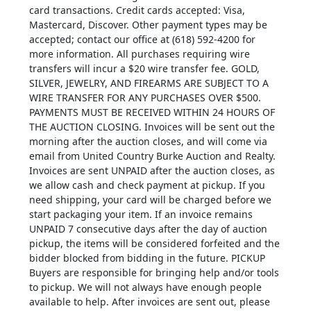
card transactions. Credit cards accepted: Visa,
Mastercard, Discover. Other payment types may be
accepted; contact our office at (618) 592-4200 for
more information. All purchases requiring wire
transfers will incur a $20 wire transfer fee. GOLD,
SILVER, JEWELRY, AND FIREARMS ARE SUBJECT TO A
WIRE TRANSFER FOR ANY PURCHASES OVER $500.
PAYMENTS MUST BE RECEIVED WITHIN 24 HOURS OF
THE AUCTION CLOSING. Invoices will be sent out the
morning after the auction closes, and will come via
email from United Country Burke Auction and Realty.
Invoices are sent UNPAID after the auction closes, as
we allow cash and check payment at pickup. If you
need shipping, your card will be charged before we
start packaging your item. If an invoice remains
UNPAID 7 consecutive days after the day of auction
pickup, the items will be considered forfeited and the
bidder blocked from bidding in the future. PICKUP
Buyers are responsible for bringing help and/or tools
to pickup. We will not always have enough people
available to help. After invoices are sent out, please