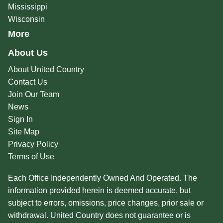
Mississippi
Wisconsin
More
About Us
About United Country
Contact Us
Join Our Team
News
Sign In
Site Map
Privacy Policy
Terms of Use
Each Office Independently Owned And Operated. The
information provided herein is deemed accurate, but
subject to errors, omissions, price changes, prior sale or
withdrawal. United Country does not guarantee or is