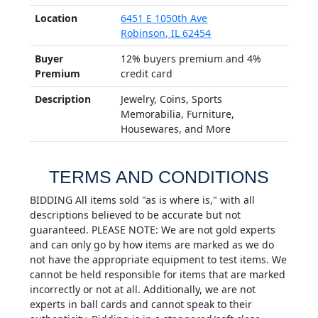
Location
6451 E 1050th Ave
Robinson, IL 62454
Buyer
12% buyers premium and 4%
Premium
credit card
Description
Jewelry, Coins, Sports
Memorabilia, Furniture,
Housewares, and More
TERMS AND CONDITIONS
BIDDING All items sold "as is where is," with all
descriptions believed to be accurate but not
guaranteed. PLEASE NOTE: We are not gold experts
and can only go by how items are marked as we do
not have the appropriate equipment to test items. We
cannot be held responsible for items that are marked
incorrectly or not at all. Additionally, we are not
experts in ball cards and cannot speak to their