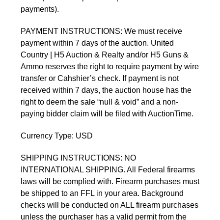
payments).
PAYMENT INSTRUCTIONS: We must receive 
payment within 7 days of the auction. United 
Country | H5 Auction & Realty and/or H5 Guns & 
Ammo reserves the right to require payment by wire 
transfer or Cahshier’s check. If payment is not 
received within 7 days, the auction house has the 
right to deem the sale “null & void” and a non-
paying bidder claim will be filed with AuctionTime. 
Currency Type: USD
SHIPPING INSTRUCTIONS: NO 
INTERNATIONAL SHIPPING. All Federal firearms 
laws will be complied with. Firearm purchases must 
be shipped to an FFL in your area. Background 
checks will be conducted on ALL firearm purchases 
unless the purchaser has a valid permit from the 