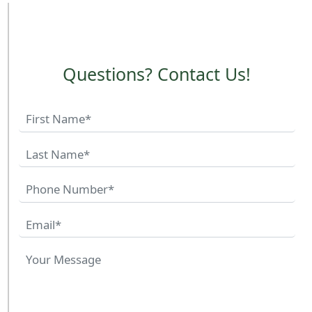
Questions? Contact Us!