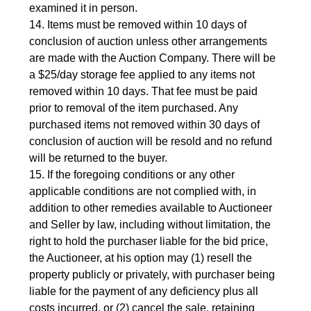
examined it in person.
14. Items must be removed within 10 days of 
conclusion of auction unless other arrangements 
are made with the Auction Company. There will be 
a $25/day storage fee applied to any items not 
removed within 10 days. That fee must be paid 
prior to removal of the item purchased. Any 
purchased items not removed within 30 days of 
conclusion of auction will be resold and no refund 
will be returned to the buyer.
15. If the foregoing conditions or any other 
applicable conditions are not complied with, in 
addition to other remedies available to Auctioneer 
and Seller by law, including without limitation, the 
right to hold the purchaser liable for the bid price, 
the Auctioneer, at his option may (1) resell the 
property publicly or privately, with purchaser being 
liable for the payment of any deficiency plus all 
costs incurred, or (2) cancel the sale, retaining 