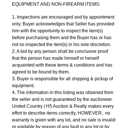
EQUIPMENT AND NON-FIREARM ITEMS:
1. Inspections are encouraged and by appointment 
only. Buyer acknowledges that Seller has provided 
him with the opportunity to inspect the item(s) 
before purchasing them and the Buyer has or has 
not so inspected the item(s) in his sole discretion.
2. A bid by any person shall be conclusive proof 
that the person has made himself or herself 
acquainted with these terms & conditions and has 
agreed to be bound by them.
3. Buyer is responsible for all shipping & pickup of 
equipment.
4. The information in this listing was obtained from 
the seller and is not guaranteed by the auctioneer. 
United Country | H5 Auction & Realty makes every 
effort to describe items correctly, HOWEVER,  no 
warranty is given with any lot, and no sale is invalid 
or voidable by reason of any fault in any lot or by 