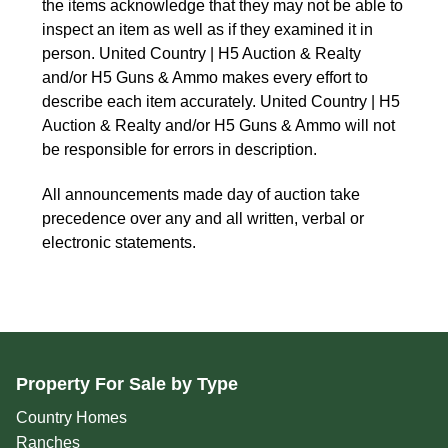
the items acknowledge that they may not be able to 
inspect an item as well as if they examined it in 
person. United Country | H5 Auction & Realty 
and/or H5 Guns & Ammo makes every effort to 
describe each item accurately. United Country | H5 
Auction & Realty and/or H5 Guns & Ammo will not 
be responsible for errors in description.
All announcements made day of auction take 
precedence over any and all written, verbal or 
electronic statements.
Property For Sale by Type
Country Homes
Ranches