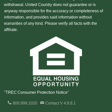
withdrawal. United Country does not guarantee or is
anyway responsible for the accuracy or completeness of
information, and provides said information without
warranties of any kind. Please verify all facts with the
affiliate.
"TREC Consumer Protection Notice"
800.999.1020
Contact
V 4.8.6.1