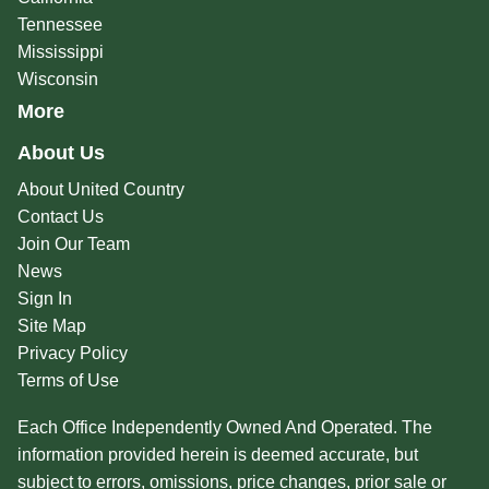
Tennessee
Mississippi
Wisconsin
More
About Us
About United Country
Contact Us
Join Our Team
News
Sign In
Site Map
Privacy Policy
Terms of Use
Each Office Independently Owned And Operated. The
information provided herein is deemed accurate, but
subject to errors, omissions, price changes, prior sale or