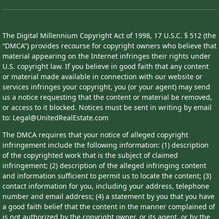
The Digital Millennium Copyright Act of 1998, 17 U.S.C. § 512 (the
“DMCA”) provides recourse for copyright owners who believe that
material appearing on the Internet infringes their rights under
U.S. copyright law. If you believe in good faith that any content
or material made available in connection with our website or
services infringes your copyright, you (or your agent) may send
us a notice requesting that the content or material be removed,
or access to it blocked. Notices must be sent in writing by email
to: Legal@UnitedRealEstate.com
The DMCA requires that your notice of alleged copyright
infringement include the following information: (1) description
of the copyrighted work that is the subject of claimed
infringement; (2) description of the alleged infringing content
and information sufficient to permit us to locate the content; (3)
contact information for you, including your address, telephone
number and email address; (4) a statement by you that you have
a good faith belief that the content in the manner complained of
is not authorized by the copyright owner, or its agent, or by the