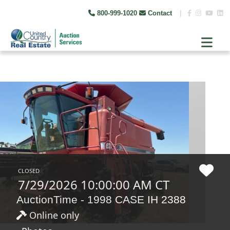
800-999-1020
Contact
|
CLOSED
7/29/2026 10:00:00 AM CT
AuctionTime - 1998 CASE IH 2388
Online only