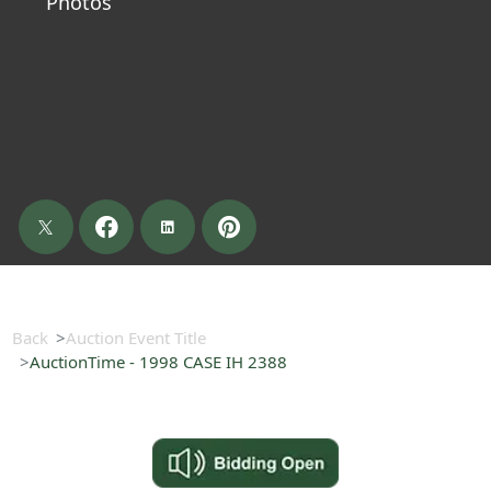
Photos
Back
Auction Event Title
AuctionTime - 1998 CASE IH 2388