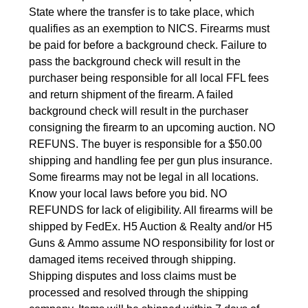
State where the transfer is to take place, which 
qualifies as an exemption to NICS. Firearms must 
be paid for before a background check. Failure to 
pass the background check will result in the 
purchaser being responsible for all local FFL fees 
and return shipment of the firearm. A failed 
background check will result in the purchaser 
consigning the firearm to an upcoming auction. NO 
REFUNS. The buyer is responsible for a $50.00 
shipping and handling fee per gun plus insurance. 
Some firearms may not be legal in all locations. 
Know your local laws before you bid. NO 
REFUNDS for lack of eligibility. All firearms will be 
shipped by FedEx. H5 Auction & Realty and/or H5 
Guns & Ammo assume NO responsibility for lost or 
damaged items received through shipping. 
Shipping disputes and loss claims must be 
processed and resolved through the shipping 