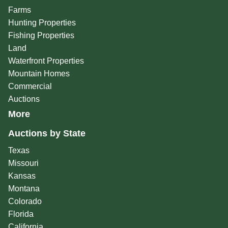
Farms
Hunting Properties
Fishing Properties
Land
Waterfront Properties
Mountain Homes
Commercial
Auctions
More
Auctions by State
Texas
Missouri
Kansas
Montana
Colorado
Florida
California