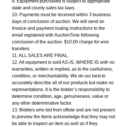
9. Equipment purchased is subject to appropriate 
state and county sales tax laws.
10. Payments must be received within 3 business 
days of conclusion of auction. We will send an 
Invoice and payment routing instructions to the 
email registered with AuctionTime following 
conclusion of the auction. $10.00 charge for wire 
transfers.
11. ALL SALES ARE FINAL.
12. All equipment is sold AS-IS, WHERE-IS with no 
warranties, written or implied, as to the usefulness, 
condition, or merchantability. We do our best to 
accurately describe all of our products but make no 
representations. It is the bidder’s responsibility to 
determine condition, age, genuineness, value or 
any other determinative factor.
13. Bidders who bid from offsite and are not present 
to preview the items acknowledge that they may not 
be able to inspect an item as well as if they 