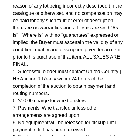
reason of any lot being incorrectly described (in the 
catalogue or otherwise), and no compensation may 
be paid for any such fault or error of description; 
there are no warranties and all items are sold "As 
Is", "Where Is" with no "guarantees" expressed or 
implied; the Buyer must ascertain the validity of any 
condition, quality and description given for an item 
prior to his purchase of that item. ALL SALES ARE 
FINAL.
5. Successful bidder must contact United Country | 
H5 Auction & Realty within 24 hours of the 
completion of the auction to obtain payment and 
routing numbers.
6. $10.00 charge for wire transfers.
7. Payments: Wire transfer, unless other 
arrangements are agreed upon.
8. No equipment will be released for pickup until 
payment in full has been received.