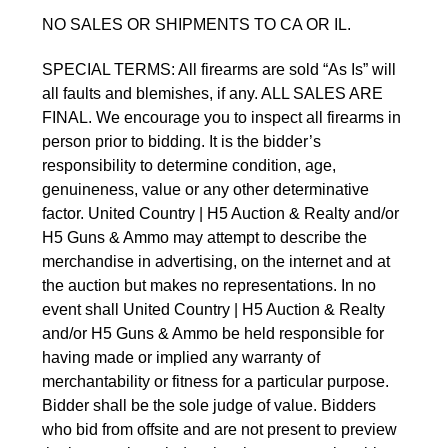
NO SALES OR SHIPMENTS TO CA OR IL.
SPECIAL TERMS: All firearms are sold “As Is” will 
all faults and blemishes, if any. ALL SALES ARE 
FINAL. We encourage you to inspect all firearms in 
person prior to bidding. It is the bidder’s 
responsibility to determine condition, age, 
genuineness, value or any other determinative 
factor. United Country | H5 Auction & Realty and/or 
H5 Guns & Ammo may attempt to describe the 
merchandise in advertising, on the internet and at 
the auction but makes no representations. In no 
event shall United Country | H5 Auction & Realty 
and/or H5 Guns & Ammo be held responsible for 
having made or implied any warranty of 
merchantability or fitness for a particular purpose. 
Bidder shall be the sole judge of value. Bidders 
who bid from offsite and are not present to preview 