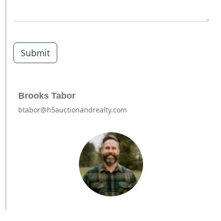
Submit
Brooks Tabor
btabor@h5auctionandrealty.com