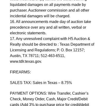
liquidated damages on all payments made by 
purchaser. Auctioneer commission and all other 
incidental damages will be charged.
16. All announcements made day of auction take 
precedence over any and all written, verbal or 
electronic statements.
17. Any unresolved complaint with H5 Auction & 
Realty should be directed to : Texas Department of 
Licensing and Regulations; P. O. Box 12157; 
Austin, TX 78711; 512-463-6511, 
www.tdlr.texas.gov.
FIREARMS:
SALES TAX: Sales in Texas – 8.75%
PAYMENT OPTIONS: Wire Transfer, Cashier’s 
Check, Money Order, Cash, Major Credit/Debit 
cards (Add 3% to purchase price for credit/debit 