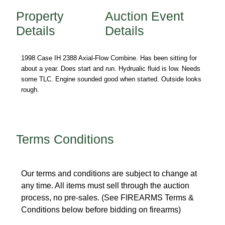
Property
Auction Event
Details
Details
1998 Case IH 2388 Axial-Flow Combine. Has been sitting for 
about a year. Does start and run. Hydrualic fluid is low. Needs 
some TLC. Engine sounded good when started. Outside looks 
rough.
Terms Conditions
Our terms and conditions are subject to change at 
any time. All items must sell through the auction 
process, no pre-sales. (See FIREARMS Terms & 
Conditions below before bidding on firearms) 