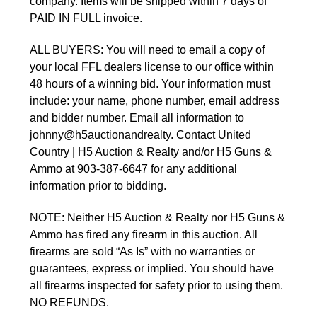
company. Items will be shipped within 7 days of 
PAID IN FULL invoice. 
ALL BUYERS: You will need to email a copy of 
your local FFL dealers license to our office within 
48 hours of a winning bid. Your information must 
include: your name, phone number, email address 
and bidder number. Email all information to 
johnny@h5auctionandrealty. Contact United 
Country | H5 Auction & Realty and/or H5 Guns & 
Ammo at 903-387-6647 for any additional 
information prior to bidding.
NOTE: Neither H5 Auction & Realty nor H5 Guns & 
Ammo has fired any firearm in this auction. All 
firearms are sold “As Is” with no warranties or 
guarantees, express or implied. You should have 
all firearms inspected for safety prior to using them. 
NO REFUNDS.