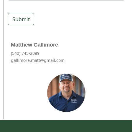
Submit
Matthew Gallimore
(540) 745-2089
gallimore.matt@gmail.com