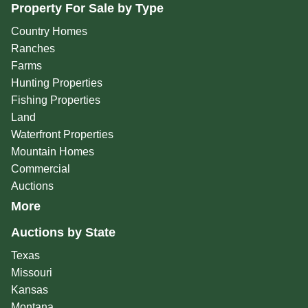
Property For Sale by Type
Country Homes
Ranches
Farms
Hunting Properties
Fishing Properties
Land
Waterfront Properties
Mountain Homes
Commercial
Auctions
More
Auctions by State
Texas
Missouri
Kansas
Montana