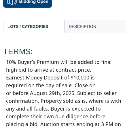
LOTS / CATEGORIES
DESCRIPTION
TERMS:
10% Buyer’s Premium will be added to final
high bid to arrive at contract price.
Earnest Money Deposit of $10,000 is
required on the day of sale. Close on
or before August 29th, 2025. Subject to seller
confirmation. Property sold as is, where is with
any and all faults. Buyer is expected to
complete their own due diligence before
placing a bid. Auction starts ending at 3 PM on