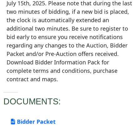
July 15th, 2025. Please note that during the last
two minutes of bidding, if a new bid is placed,
the clock is automatically extended an
additional two minutes. Be sure to register to
bid early to ensure you receive notifications
regarding any changes to the Auction, Bidder
Packet and/or Pre-Auction offers received.
Download Bidder Information Pack for
complete terms and conditions, purchase
contract and maps.
DOCUMENTS:
Bidder Packet