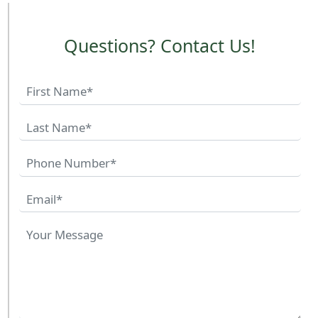
Questions? Contact Us!