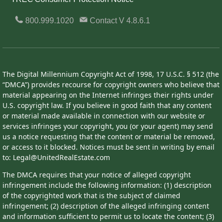
800.999.1020
Contact
V 4.8.6.1
The Digital Millennium Copyright Act of 1998, 17 U.S.C. § 512 (the
“DMCA”) provides recourse for copyright owners who believe that
material appearing on the Internet infringes their rights under
U.S. copyright law. If you believe in good faith that any content
or material made available in connection with our website or
services infringes your copyright, you (or your agent) may send
us a notice requesting that the content or material be removed,
or access to it blocked. Notices must be sent in writing by email
to: Legal@UnitedRealEstate.com
The DMCA requires that your notice of alleged copyright
infringement include the following information: (1) description
of the copyrighted work that is the subject of claimed
infringement; (2) description of the alleged infringing content
and information sufficient to permit us to locate the content; (3)