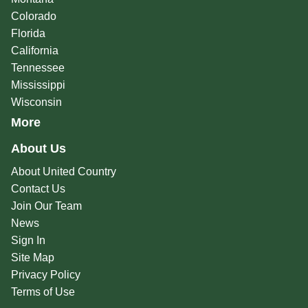
Colorado
Florida
California
Tennessee
Mississippi
Wisconsin
More
About Us
About United Country
Contact Us
Join Our Team
News
Sign In
Site Map
Privacy Policy
Terms of Use