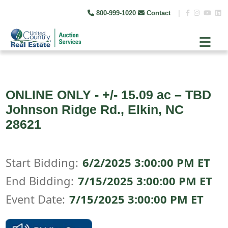
800-999-1020
Contact
|
ONLINE ONLY - +/- 15.09 ac – TBD
Johnson Ridge Rd., Elkin, NC
28621
Start Bidding:
6/2/2025 3:00:00 PM ET
End Bidding:
7/15/2025 3:00:00 PM ET
Event Date:
7/15/2025 3:00:00 PM ET