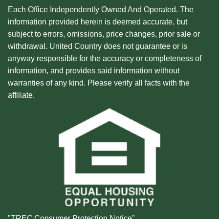
Each Office Independently Owned And Operated. The
information provided herein is deemed accurate, but
subject to errors, omissions, price changes, prior sale or
withdrawal. United Country does not guarantee or is
anyway responsible for the accuracy or completeness of
information, and provides said information without
warranties of any kind. Please verify all facts with the
affiliate.
"TREC Consumer Protection Notice"