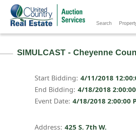
Search
Propert
SIMULCAST - Cheyenne County
Start Bidding:
4/11/2018 12:00
End Bidding:
4/18/2018 2:00:0
Event Date:
4/18/2018 2:00:00
Address:
425 S. 7th W.