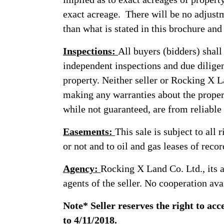
exact acreage. There will be no adjustm
than what is stated in this brochure and 
Inspections:
All buyers (bidders) shall
independent inspections and due diligen
property. Neither seller or Rocking X La
making any warranties about the proper
while not guaranteed, are from reliable
Easements:
This sale is subject to all
or not and to oil and gas leases of recor
Agency:
Rocking X Land Co. Ltd., its a
agents of the seller. No cooperation ava
Note* Seller reserves the right to acc
to 4/11/2018.