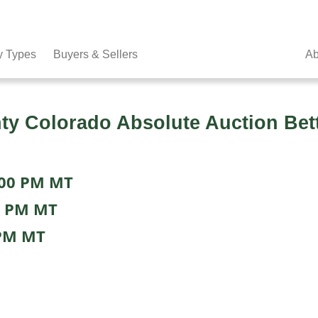
y Types
Buyers & Sellers
Ab
 Colorado Absolute Auction Bette
:00 PM MT
0 PM MT
 PM MT