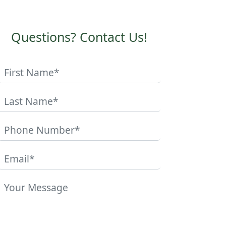
Questions? Contact Us!