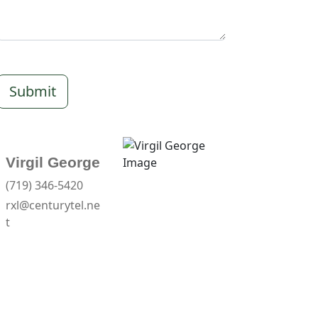
Submit
Virgil George
(719) 346-5420
rxl@centurytel.ne
t