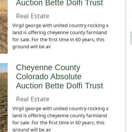
Auction Bette Dolfi Trust
Real Estate
Virgil george with united country-rocking x
land is offering cheyenne county farmland
for sale. For the first time in 60 years, this
ground will be av
Cheyenne County
Colorado Absolute
Auction Bette Dolfi Trust
Real Estate
Virgil george with united country-rocking x
land is offering cheyenne county farmland
for sale. For the first time in 60 years, this
ground will be av