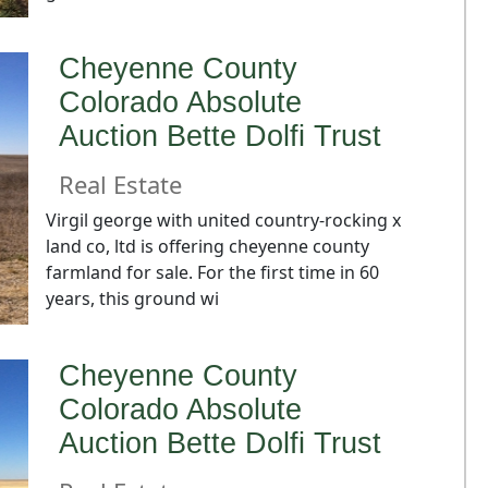
Cheyenne County
Colorado Absolute
Auction Bette Dolfi Trust
Real Estate
Virgil george with united country-rocking x
land co, ltd is offering cheyenne county
farmland for sale. For the first time in 60
years, this ground wi
Cheyenne County
Colorado Absolute
Auction Bette Dolfi Trust