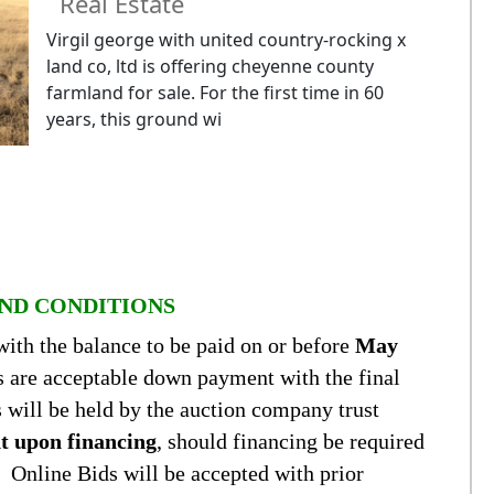
Real Estate
Virgil george with united country-rocking x
land co, ltd is offering cheyenne county
farmland for sale. For the first time in 60
years, this ground wi
ND CONDITIONS
with the balance to be paid on or before
May
s are acceptable down payment with the final
s will be held by the auction company trust
nt upon financing
, should financing be required
n. Online Bids will be accepted with prior