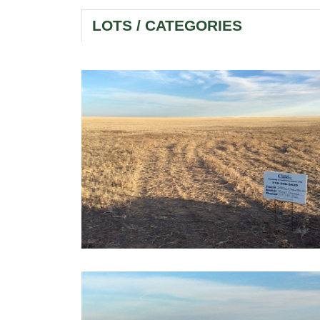
LOTS / CATEGORIES