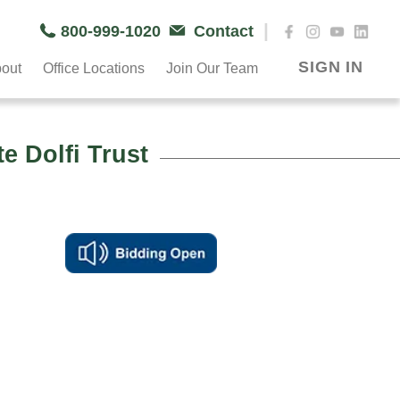
|
800-999-1020
Contact
SIGN IN
out
Office Locations
Join Our Team
 Dolfi Trust