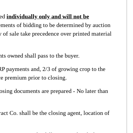
ned
individually only and will not be
ments of bidding to be determined by auction
f sale take precedence over printed material
s owned shall pass to the buyer.
P payments and, 2/3 of growing crop to the
ce premium prior to closing.
osing documents are prepared - No later than
t Co. shall be the closing agent, location of