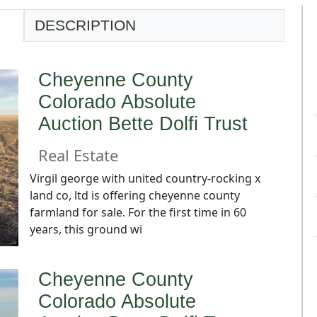
DESCRIPTION
Cheyenne County
Colorado Absolute
Auction Bette Dolfi Trust
Real Estate
Virgil george with united country-rocking x
land co, ltd is offering cheyenne county
farmland for sale. For the first time in 60
years, this ground wi
Cheyenne County
Colorado Absolute