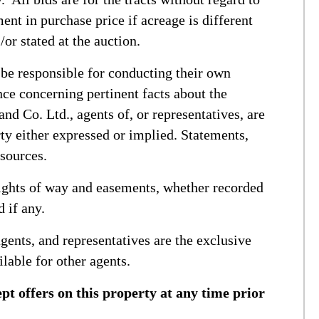
ent in purchase price if acreage is different
/or stated at the auction.
 be responsible for conducting their own
ce concerning pertinent facts about the
nd Co. Ltd., agents of, or representatives, are
ty either expressed or implied. Statements,
 sources.
 rights of way and easements, whether recorded
d if any.
gents, and representatives are the exclusive
ilable for other agents.
ept offers on this property at any time prior