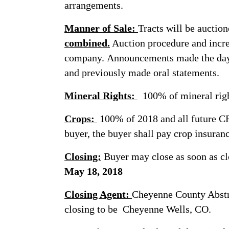
arrangements.
Manner of Sale:
Tracts will be auctio
combined.
Auction procedure and incre
company. Announcements made the day o
and previously made oral statements.
Mineral Rights:
100% of mineral right
Crops:
100% of 2018 and all future CR
buyer, the buyer shall pay crop insuran
Closing:
Buyer may close as soon as cl
May 18, 2018
Closing Agent:
Cheyenne County Abstrac
closing to be Cheyenne Wells, CO.