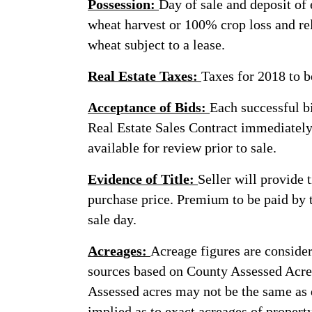
Possession:
Day of sale and deposit of
wheat harvest or 100% crop loss and r
wheat subject to a lease.
Real Estate Taxes:
Taxes for 2018 to b
Acceptance of Bids:
Each successful bi
Real Estate Sales Contract immediately 
available for review prior to sale.
Evidence of Title:
Seller will provide 
purchase price. Premium to be paid by t
sale day.
Acreages:
Acreage figures are consider
sources based on County Assessed Acre
Assessed acres may not be the same as 
implied as to exact acreages of property