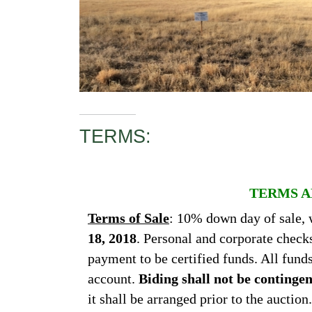
TERMS:
TERMS A
Terms of Sale
: 10% down day of sale, 
18, 2018
. Personal and corporate check
payment to be certified funds. All fund
account.
Biding shall not be continge
it shall be arranged prior to the auctio