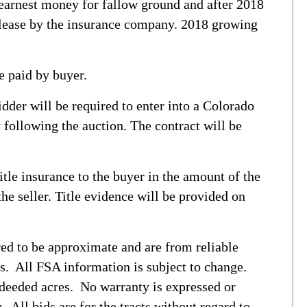
 earnest money for fallow ground and after 2018
elease by the insurance company. 2018 growing
e paid by buyer.
dder will be required to enter into a Colorado
following the auction. The contract will be
title insurance to the buyer in the amount of the
he seller. Title evidence will be provided on
ed to be approximate and are from reliable
s. All FSA information is subject to change.
deeded acres. No warranty is expressed or
. All bids are for the tracts without regard to