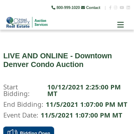
800-999-1020
Contact
|
LIVE AND ONLINE - Downtown
Denver Condo Auction
Start
10/12/2021 2:25:00 PM
Bidding:
MT
End Bidding:
11/5/2021 1:07:00 PM MT
Event Date:
11/5/2021 1:07:00 PM MT