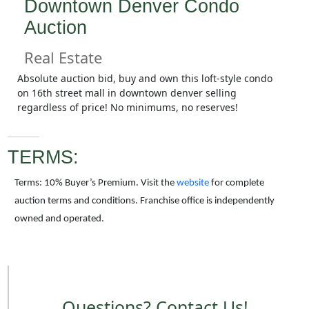
Downtown Denver Condo
Auction
Real Estate
Absolute auction bid, buy and own this loft-style condo
on 16th street mall in downtown denver selling
regardless of price! No minimums, no reserves!
TERMS:
Terms: 10% Buyer’s Premium. Visit the
website
for complete
auction terms and conditions. Franchise office is independently
owned and operated.
Questions? Contact Us!