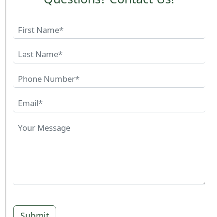
Submit