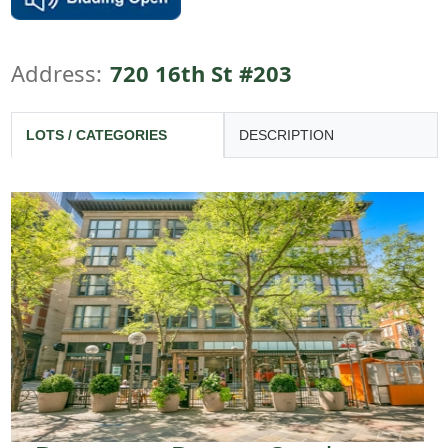
Address:
720 16th St #203
LOTS / CATEGORIES
DESCRIPTION