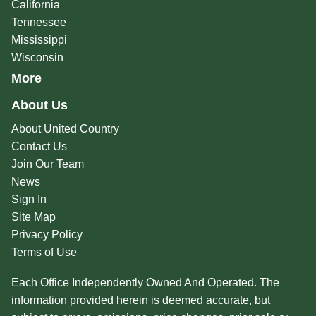
California
Tennessee
Mississippi
Wisconsin
More
About Us
About United Country
Contact Us
Join Our Team
News
Sign In
Site Map
Privacy Policy
Terms of Use
Each Office Independently Owned And Operated. The
information provided herein is deemed accurate, but