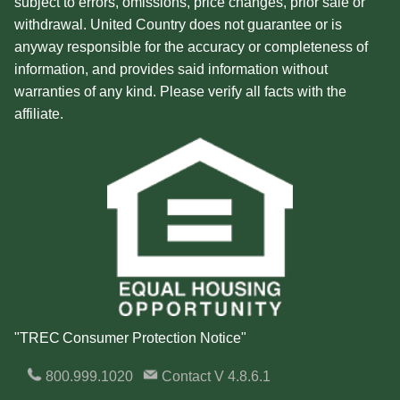
subject to errors, omissions, price changes, prior sale or
withdrawal. United Country does not guarantee or is
anyway responsible for the accuracy or completeness of
information, and provides said information without
warranties of any kind. Please verify all facts with the
affiliate.
"TREC Consumer Protection Notice"
800.999.1020
Contact
V 4.8.6.1