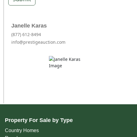
Janelle Karas
(877) 612-8494
info@prestigeauction.com
Property For Sale by Type
Country Homes