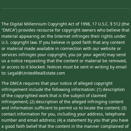
The Digital Millennium Copyright Act of 1998, 17 U.S.C. § 512 (the
“DMCA”) provides recourse for copyright owners who believe that
material appearing on the Internet infringes their rights under
U.S. copyright law. If you believe in good faith that any content
or material made available in connection with our website or
services infringes your copyright, you (or your agent) may send
us a notice requesting that the content or material be removed,
or access to it blocked. Notices must be sent in writing by email
to: Legal@UnitedRealEstate.com
The DMCA requires that your notice of alleged copyright
infringement include the following information: (1) description
of the copyrighted work that is the subject of claimed
infringement; (2) description of the alleged infringing content
and information sufficient to permit us to locate the content; (3)
contact information for you, including your address, telephone
number and email address; (4) a statement by you that you have
a good faith belief that the content in the manner complained of