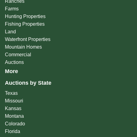
Ranches
Farms
Hunting Properties
Fishing Properties
Land
Waterfront Properties
Mountain Homes
Commercial
Auctions
More
Auctions by State
Texas
Missouri
Kansas
Montana
Colorado
Florida