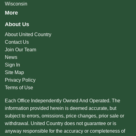
Wisconsin
More
About Us
About United Country
Contact Us
Join Our Team
News
Sign In
Site Map
Privacy Policy
Terms of Use
Each Office Independently Owned And Operated. The
information provided herein is deemed accurate, but
subject to errors, omissions, price changes, prior sale or
withdrawal. United Country does not guarantee or is
anyway responsible for the accuracy or completeness of