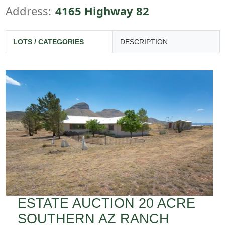
Address:
4165 Highway 82
LOTS / CATEGORIES
DESCRIPTION
ESTATE AUCTION 20 ACRE
SOUTHERN AZ RANCH