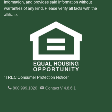
information, and provides said information without
warranties of any kind. Please verify all facts with the
affiliate.
"TREC Consumer Protection Notice"
800.999.1020
Contact
V 4.8.6.1