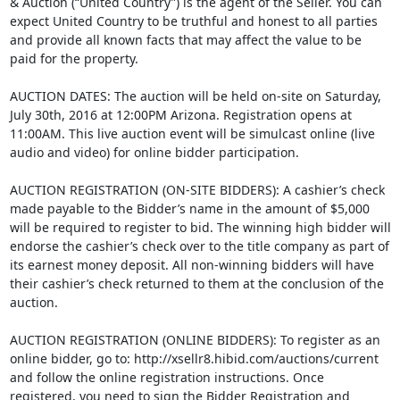
& Auction (“United Country”) is the agent of the Seller. You can
expect United Country to be truthful and honest to all parties
and provide all known facts that may affect the value to be
paid for the property.
AUCTION DATES: The auction will be held on-site on Saturday,
July 30th, 2016 at 12:00PM Arizona. Registration opens at
11:00AM. This live auction event will be simulcast online (live
audio and video) for online bidder participation.
AUCTION REGISTRATION (ON-SITE BIDDERS): A cashier’s check
made payable to the Bidder’s name in the amount of $5,000
will be required to register to bid. The winning high bidder will
endorse the cashier’s check over to the title company as part of
its earnest money deposit. All non-winning bidders will have
their cashier’s check returned to them at the conclusion of the
auction.
AUCTION REGISTRATION (ONLINE BIDDERS): To register as an
online bidder, go to: http://xsellr8.hibid.com/auctions/current
and follow the online registration instructions. Once
registered, you need to sign the Bidder Registration and