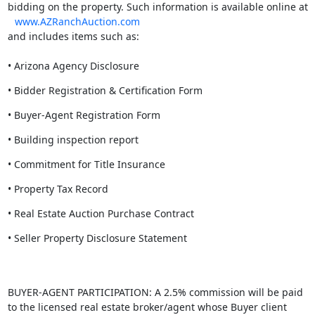
bidding on the property. Such information is available online at
www.AZRanchAuction.com
and includes items such as:
• Arizona Agency Disclosure
• Bidder Registration & Certification Form
• Buyer-Agent Registration Form
• Building inspection report
• Commitment for Title Insurance
• Property Tax Record
• Real Estate Auction Purchase Contract
• Seller Property Disclosure Statement
BUYER-AGENT PARTICIPATION: A 2.5% commission will be paid
to the licensed real estate broker/agent whose Buyer client