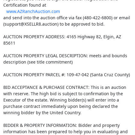
Certification found at
www.AZRanchAuction.com
and send into the auction office via fax (480-422-6800) or email
(support@XSELLR8.auction) to be approved to bid.
AUCTION PROPERTY ADDRESS: 4165 Highway 82, Elgin, AZ
85611
AUCTION PROPERTY LEGAL DESCRIPTION: meets and bounds
description (see title commitment)
AUCTION PROPERTY PARCEL #: 109-47-042 (Santa Cruz County)
BID ACCEPTANCE & PURCHASE CONTRACT: This is an auction
with reserve. The high bid is subject to confirmation by the
Executor of the estate. Winning bidder(s) will enter into a
purchase contract immediately upon being declared the
winning bidder by the United Country.
BIDDER & PROPERTY INFORMATION: Bidder and property
information has been prepared to help you in evaluating and