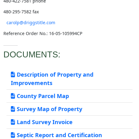
480-422-7581 phone
480-295-7582 fax
carolp@driggstitle.com
Reference Order No.: 16-05-105994CP
DOCUMENTS:
Description of Property and
Improvements
County Parcel Map
Survey Map of Property
Land Survey Invoice
Septic Report and Certification