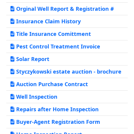
Orginal Well Report & Registration #
Insurance Claim History
Title Insurance Comittment
Pest Control Treatment Invoice
Solar Report
Styczykowski estate auction - brochure
Auction Purchase Contract
Well Inspection
Repairs after Home Inspection
Buyer-Agent Registration Form