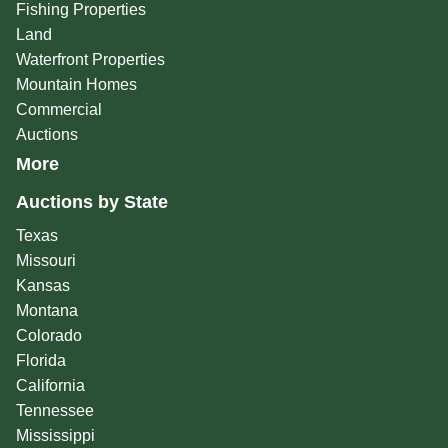
Fishing Properties
Land
Waterfront Properties
Mountain Homes
Commercial
Auctions
More
Auctions by State
Texas
Missouri
Kansas
Montana
Colorado
Florida
California
Tennessee
Mississippi