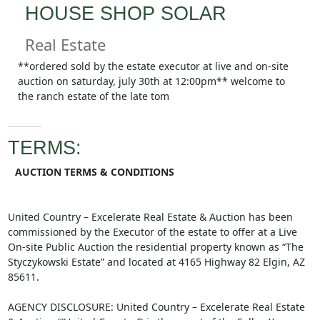
HOUSE SHOP SOLAR
Real Estate
**ordered sold by the estate executor at live and on-site
auction on saturday, july 30th at 12:00pm** welcome to
the ranch estate of the late tom
TERMS:
AUCTION TERMS & CONDITIONS
United Country – Excelerate Real Estate & Auction has been
commissioned by the Executor of the estate to offer at a Live
On-site Public Auction the residential property known as “The
Styczykowski Estate” and located at 4165 Highway 82 Elgin, AZ
85611.
AGENCY DISCLOSURE: United Country – Excelerate Real Estate