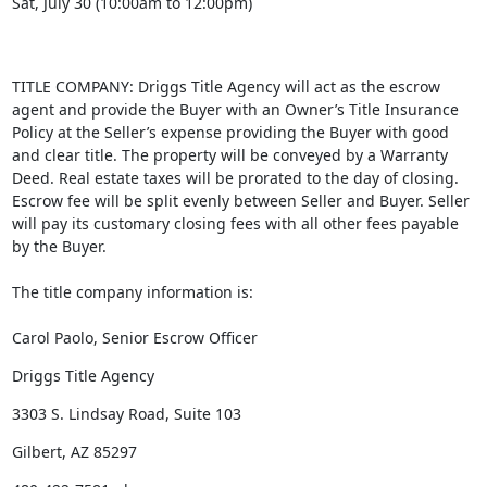
Sat, July 30 (10:00am to 12:00pm)
TITLE COMPANY: Driggs Title Agency will act as the escrow
agent and provide the Buyer with an Owner’s Title Insurance
Policy at the Seller’s expense providing the Buyer with good
and clear title. The property will be conveyed by a Warranty
Deed. Real estate taxes will be prorated to the day of closing.
Escrow fee will be split evenly between Seller and Buyer. Seller
will pay its customary closing fees with all other fees payable
by the Buyer.
The title company information is:
Carol Paolo, Senior Escrow Officer
Driggs Title Agency
3303 S. Lindsay Road, Suite 103
Gilbert, AZ 85297