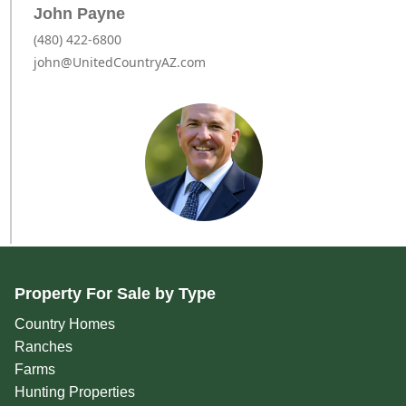
John Payne
(480) 422-6800
john@UnitedCountryAZ.com
Property For Sale by Type
Country Homes
Ranches
Farms
Hunting Properties