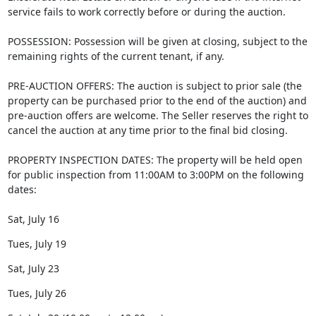
service fails to work correctly before or during the auction.
POSSESSION: Possession will be given at closing, subject to the
remaining rights of the current tenant, if any.
PRE-AUCTION OFFERS: The auction is subject to prior sale (the
property can be purchased prior to the end of the auction) and
pre-auction offers are welcome. The Seller reserves the right to
cancel the auction at any time prior to the final bid closing.
PROPERTY INSPECTION DATES: The property will be held open
for public inspection from 11:00AM to 3:00PM on the following
dates:
Sat, July 16
Tues, July 19
Sat, July 23
Tues, July 26