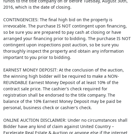
funds to the title company on or before Tuesday, August 30th,
2016, which is the date of closing.
CONTINGENCIES: The final high bid on the property is
irrevocable. The purchase IS NOT contingent upon financing,
so be sure you are prepared to pay cash at closing or have
arranged your financing prior to bidding. The purchase IS NOT
contingent upon inspections post auction, so be sure you
thoroughly inspect the property and obtain any information
important to you prior to bidding.
EARNEST MONEY DEPOSIT: At the conclusion of the auction,
the winning high bidder will be required to make a NON-
REUNDABLE Earnest Money Deposit of at least 10% of the
contract sale price. The cashier’s check required for
registration shall be endorsed to the title company. The
balance of the 10% Earnest Money Deposit may be paid be
personal, business check or cashier’s check.
ONLINE AUCTION DISCLAIMER: Under no circumstances shall
Bidder have any kind of claim against United Country –
Excelerate Real Estate & Auction or anyone else if the internet