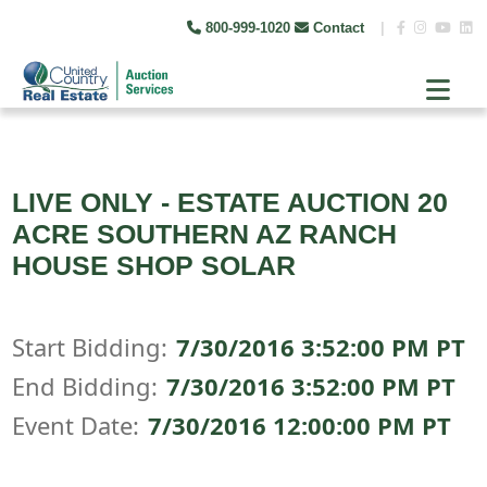
800-999-1020
Contact
|
LIVE ONLY - ESTATE AUCTION 20
ACRE SOUTHERN AZ RANCH
HOUSE SHOP SOLAR
Start Bidding:
7/30/2016 3:52:00 PM PT
End Bidding:
7/30/2016 3:52:00 PM PT
Event Date:
7/30/2016 12:00:00 PM PT