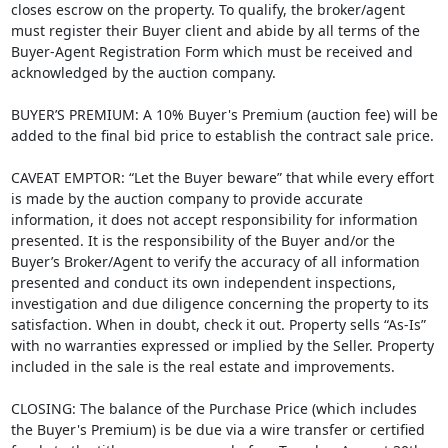
closes escrow on the property. To qualify, the broker/agent
must register their Buyer client and abide by all terms of the
Buyer-Agent Registration Form which must be received and
acknowledged by the auction company.
BUYER’S PREMIUM: A 10% Buyer's Premium (auction fee) will be
added to the final bid price to establish the contract sale price.
CAVEAT EMPTOR: “Let the Buyer beware” that while every effort
is made by the auction company to provide accurate
information, it does not accept responsibility for information
presented. It is the responsibility of the Buyer and/or the
Buyer’s Broker/Agent to verify the accuracy of all information
presented and conduct its own independent inspections,
investigation and due diligence concerning the property to its
satisfaction. When in doubt, check it out. Property sells “As-Is”
with no warranties expressed or implied by the Seller. Property
included in the sale is the real estate and improvements.
CLOSING: The balance of the Purchase Price (which includes
the Buyer's Premium) is be due via a wire transfer or certified