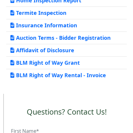
Home Inspection Report
Termite Inspection
Insurance Information
Auction Terms - Bidder Registration
Affidavit of Disclosure
BLM Right of Way Grant
BLM Right of Way Rental - Invoice
Questions? Contact Us!