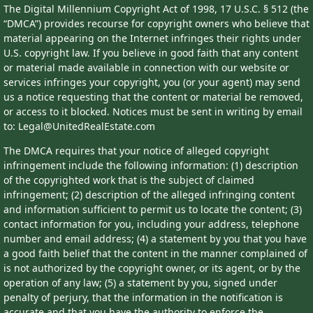
The Digital Millennium Copyright Act of 1998, 17 U.S.C. § 512 (the
“DMCA”) provides recourse for copyright owners who believe that
material appearing on the Internet infringes their rights under
U.S. copyright law. If you believe in good faith that any content
or material made available in connection with our website or
services infringes your copyright, you (or your agent) may send
us a notice requesting that the content or material be removed,
or access to it blocked. Notices must be sent in writing by email
to: Legal@UnitedRealEstate.com
The DMCA requires that your notice of alleged copyright
infringement include the following information: (1) description
of the copyrighted work that is the subject of claimed
infringement; (2) description of the alleged infringing content
and information sufficient to permit us to locate the content; (3)
contact information for you, including your address, telephone
number and email address; (4) a statement by you that you have
a good faith belief that the content in the manner complained of
is not authorized by the copyright owner, or its agent, or by the
operation of any law; (5) a statement by you, signed under
penalty of perjury, that the information in the notification is
accurate and that you have the authority to enforce the