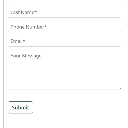
Submit