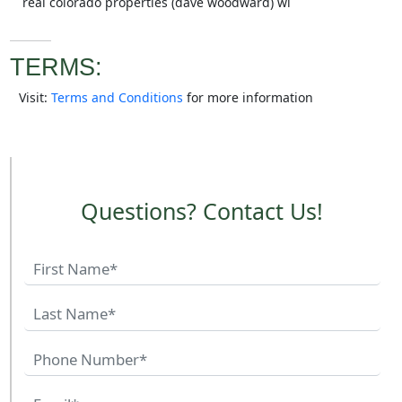
real colorado properties (dave woodward) wi
TERMS:
Visit:
Terms and Conditions
for more information
Questions? Contact Us!