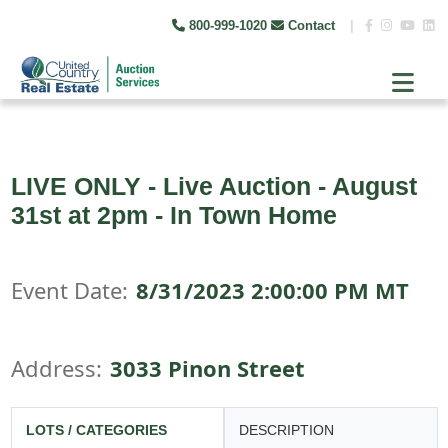
800-999-1020
Contact
|
LIVE ONLY - Live Auction - August
31st at 2pm - In Town Home
Event Date:
8/31/2023 2:00:00 PM MT
Address:
3033 Pinon Street
LOTS / CATEGORIES
DESCRIPTION