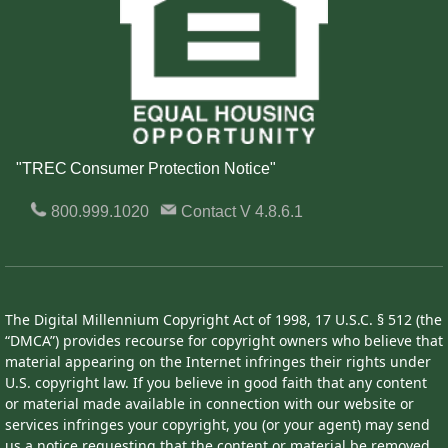
"TREC Consumer Protection Notice"
800.999.1020
Contact
V 4.8.6.1
The Digital Millennium Copyright Act of 1998, 17 U.S.C. § 512 (the
“DMCA”) provides recourse for copyright owners who believe that
material appearing on the Internet infringes their rights under
U.S. copyright law. If you believe in good faith that any content
or material made available in connection with our website or
services infringes your copyright, you (or your agent) may send
us a notice requesting that the content or material be removed,