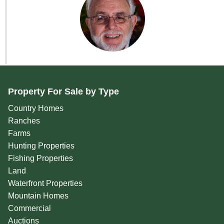
Property For Sale by Type
Country Homes
Ranches
Farms
Hunting Properties
Fishing Properties
Land
Waterfront Properties
Mountain Homes
Commercial
Auctions