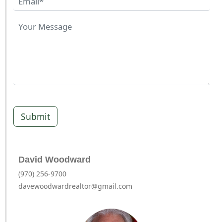
Submit
David Woodward
(970) 256-9700
davewoodwardrealtor@gmail.com