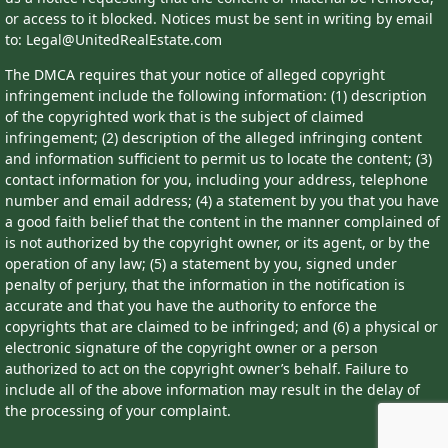
or access to it blocked. Notices must be sent in writing by email
to: Legal@UnitedRealEstate.com
The DMCA requires that your notice of alleged copyright
infringement include the following information: (1) description
of the copyrighted work that is the subject of claimed
infringement; (2) description of the alleged infringing content
and information sufficient to permit us to locate the content; (3)
contact information for you, including your address, telephone
number and email address; (4) a statement by you that you have
a good faith belief that the content in the manner complained of
is not authorized by the copyright owner, or its agent, or by the
operation of any law; (5) a statement by you, signed under
penalty of perjury, that the information in the notification is
accurate and that you have the authority to enforce the
copyrights that are claimed to be infringed; and (6) a physical or
electronic signature of the copyright owner or a person
authorized to act on the copyright owner’s behalf. Failure to
include all of the above information may result in the delay of
the processing of your complaint.