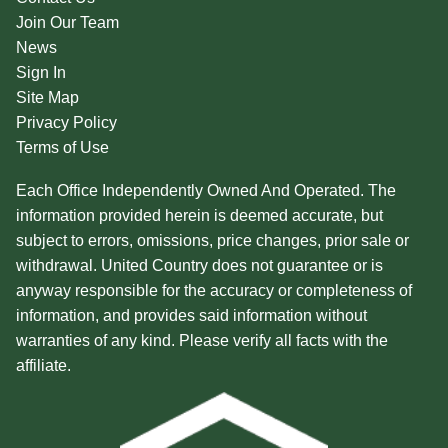
Join Our Team
News
Sign In
Site Map
Privacy Policy
Terms of Use
Each Office Independently Owned And Operated. The
information provided herein is deemed accurate, but
subject to errors, omissions, price changes, prior sale or
withdrawal. United Country does not guarantee or is
anyway responsible for the accuracy or completeness of
information, and provides said information without
warranties of any kind. Please verify all facts with the
affiliate.