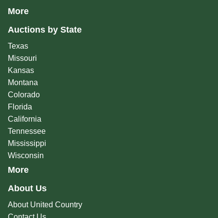
More
Auctions by State
Texas
Missouri
Kansas
Montana
Colorado
Florida
California
Tennessee
Mississippi
Wisconsin
More
About Us
About United Country
Contact Us