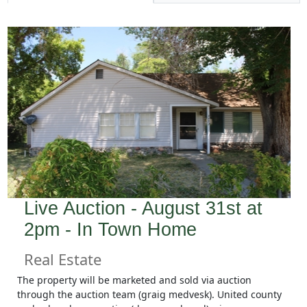
Live Auction - August 31st at
2pm - In Town Home
Real Estate
The property will be marketed and sold via auction
through the auction team (graig medvesk). United county