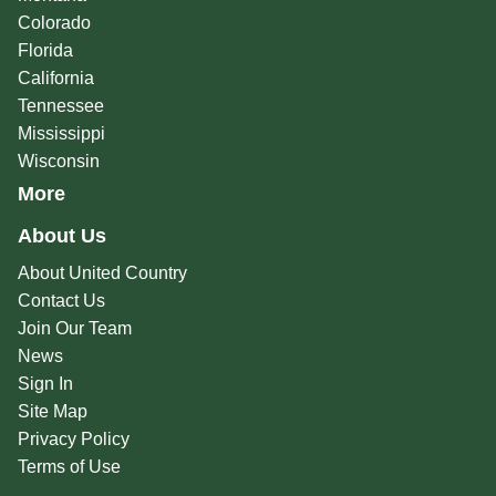
Colorado
Florida
California
Tennessee
Mississippi
Wisconsin
More
About Us
About United Country
Contact Us
Join Our Team
News
Sign In
Site Map
Privacy Policy
Terms of Use