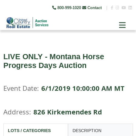
800-999-1020
Contact
|
LIVE ONLY - Montana Horse
Progress Days Auction
Event Date:
6/1/2019 10:00:00 AM MT
Address:
826 Kirkemendes Rd
LOTS / CATEGORIES
DESCRIPTION