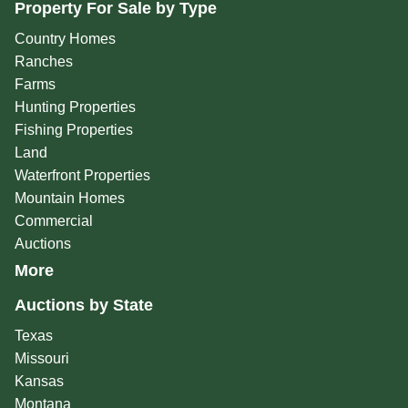
Property For Sale by Type
Country Homes
Ranches
Farms
Hunting Properties
Fishing Properties
Land
Waterfront Properties
Mountain Homes
Commercial
Auctions
More
Auctions by State
Texas
Missouri
Kansas
Montana