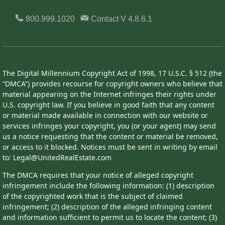
800.999.1020
Contact
V 4.8.6.1
The Digital Millennium Copyright Act of 1998, 17 U.S.C. § 512 (the
“DMCA”) provides recourse for copyright owners who believe that
material appearing on the Internet infringes their rights under
U.S. copyright law. If you believe in good faith that any content
or material made available in connection with our website or
services infringes your copyright, you (or your agent) may send
us a notice requesting that the content or material be removed,
or access to it blocked. Notices must be sent in writing by email
to: Legal@UnitedRealEstate.com
The DMCA requires that your notice of alleged copyright
infringement include the following information: (1) description
of the copyrighted work that is the subject of claimed
infringement; (2) description of the alleged infringing content
and information sufficient to permit us to locate the content; (3)