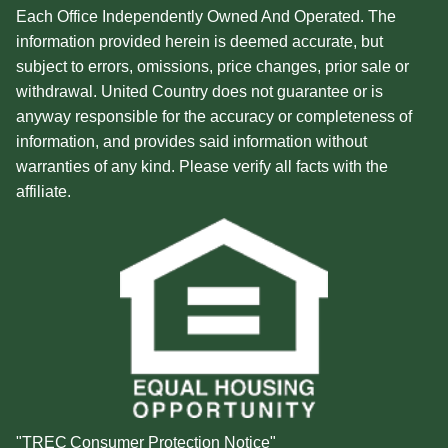
Each Office Independently Owned And Operated. The
information provided herein is deemed accurate, but
subject to errors, omissions, price changes, prior sale or
withdrawal. United Country does not guarantee or is
anyway responsible for the accuracy or completeness of
information, and provides said information without
warranties of any kind. Please verify all facts with the
affiliate.
"TREC Consumer Protection Notice"