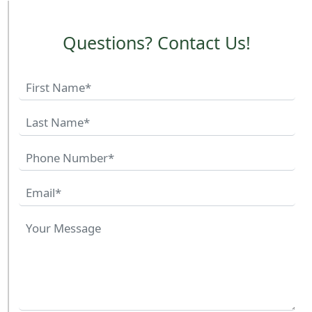
Questions? Contact Us!