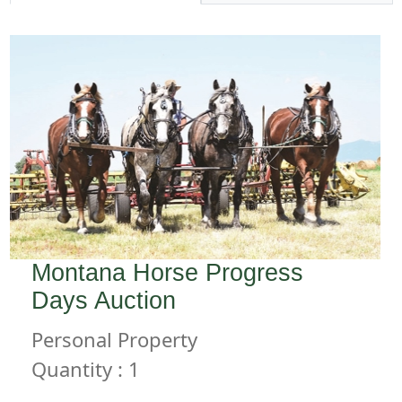
Montana Horse Progress
Days Auction
Personal Property
Quantity : 1