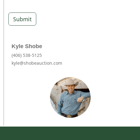
Submit
Kyle Shobe
(406) 538-5125
kyle@shobeauction.com