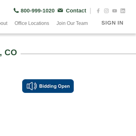
|
800-999-1020
Contact
SIGN IN
out
Office Locations
Join Our Team
, CO