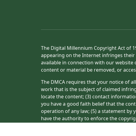
The Digital Millennium Copyright Act of 1
appearing on the Internet infringes their 
available in connection with our website 
content or material be removed, or acces
The DMCA requires that your notice of all
work that is the subject of claimed infrin
locate the content; (3) contact informati
you have a good faith belief that the con
operation of any law; (5) a statement by y
have the authority to enforce the copyrig
or a person authorized to act on the copyr
processing of your complaint.