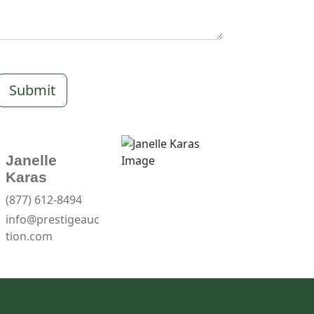
Submit
Janelle
Karas
(877) 612-8494
info@prestigeauc
tion.com