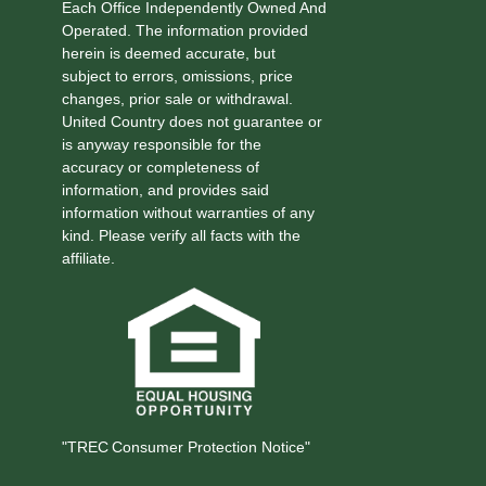
Each Office Independently Owned And
Operated. The information provided
herein is deemed accurate, but
subject to errors, omissions, price
changes, prior sale or withdrawal.
United Country does not guarantee or
is anyway responsible for the
accuracy or completeness of
information, and provides said
information without warranties of any
kind. Please verify all facts with the
affiliate.
"TREC Consumer Protection Notice"