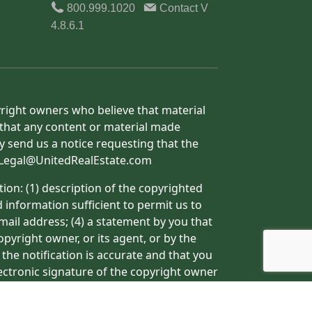
800.999.1020
Contact
V
4.8.6.1
yright owners who believe that material
h that any content or material made
y send us a notice requesting that the
o: Legal@UnitedRealEstate.com
ion: (1) description of the copyrighted
d information sufficient to permit us to
mail address; (4) a statement by you that
pyright owner, or its agent, or by the
 the notification is accurate and that you
lectronic signature of the copyright owner
ormation may result in the delay of the