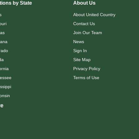
ions by State
About Us
s
About United Country
ouri
Contact Us
as
Join Our Team
ana
News
rado
Sign In
da
Site Map
ornia
Privacy Policy
essee
Terms of Use
ssippi
onsin
e