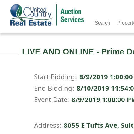
Search
Propert
LIVE AND ONLINE - Prime De
Start Bidding:
8/9/2019 1:00:0
End Bidding:
8/10/2019 11:54:
Event Date:
8/9/2019 1:00:00 
Address:
8055 E Tufts Ave, Sui