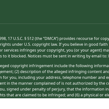
998, 17 U.S.C. § 512 (the “DMCA”) provides recourse for cop
rights under U.S. copyright law. If you believe in good fait
or services infringes your copyright, you (or your agent) ma
s to it blocked. Notices must be sent in writing by email t
eged copyright infringement include the following informat
gement; (2) description of the alleged infringing content an
on for you, including your address, telephone number and e
tent in the manner complained of is not authorized by the co
ou, signed under penalty of perjury, that the information in
hts that are claimed to be infringed; and (6) a physical or e
ight owner’s behalf. Failure to include all of the above inf