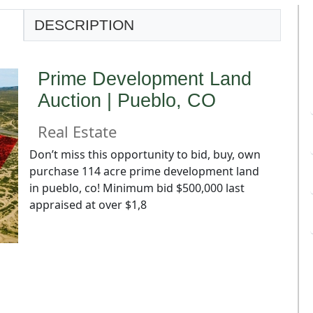
DESCRIPTION
Prime Development Land
Auction | Pueblo, CO
Real Estate
Don’t miss this opportunity to bid, buy, own
purchase 114 acre prime development land
in pueblo, co! Minimum bid $500,000 last
appraised at over $1,8