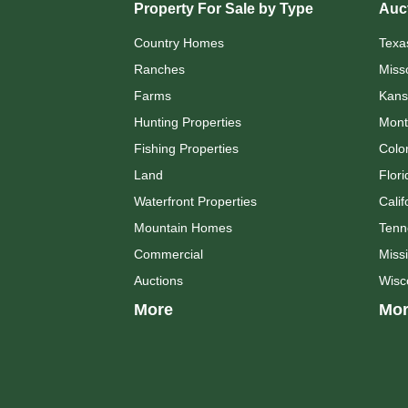
Property For Sale by Type
Auct
Country Homes
Texa
Ranches
Miss
Farms
Kans
Hunting Properties
Mont
Fishing Properties
Colo
Land
Flori
Waterfront Properties
Calif
Mountain Homes
Tenn
Commercial
Missi
Auctions
Wisc
More
Mor