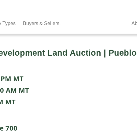
y Types
Buyers & Sellers
Ab
velopment Land Auction | Pueblo
0 PM MT
00 AM MT
PM MT
te 700