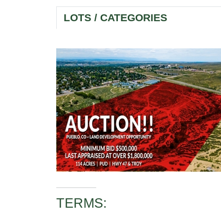
LOTS / CATEGORIES
TERMS: