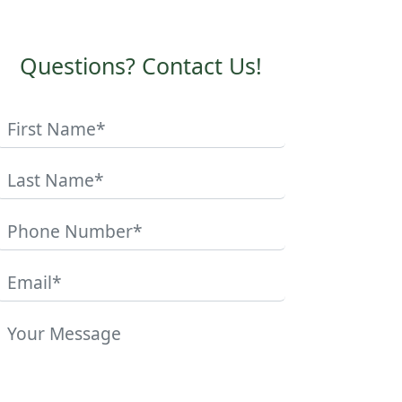
Questions? Contact Us!