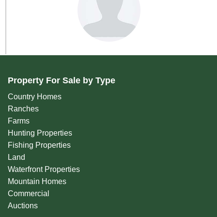
Property For Sale by Type
Country Homes
Ranches
Farms
Hunting Properties
Fishing Properties
Land
Waterfront Properties
Mountain Homes
Commercial
Auctions