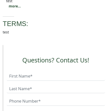
test
more...
TERMS:
test
Questions? Contact Us!