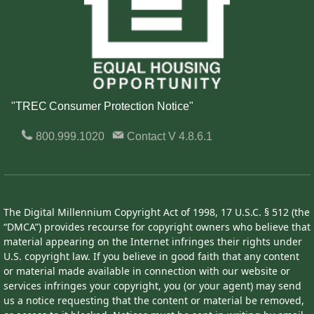
"TREC Consumer Protection Notice"
800.999.1020
Contact
V 4.8.6.1
The Digital Millennium Copyright Act of 1998, 17 U.S.C. § 512 (the
“DMCA”) provides recourse for copyright owners who believe that
material appearing on the Internet infringes their rights under
U.S. copyright law. If you believe in good faith that any content
or material made available in connection with our website or
services infringes your copyright, you (or your agent) may send
us a notice requesting that the content or material be removed,