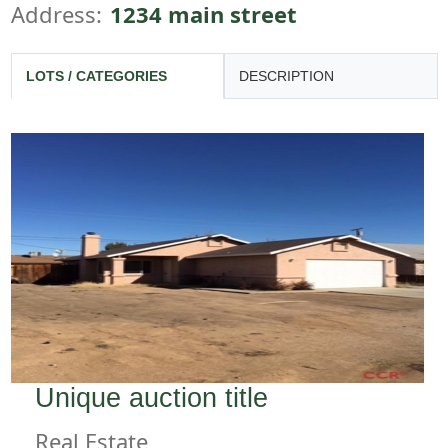
Address:
1234 main street
LOTS / CATEGORIES
DESCRIPTION
Unique auction title
Real Estate