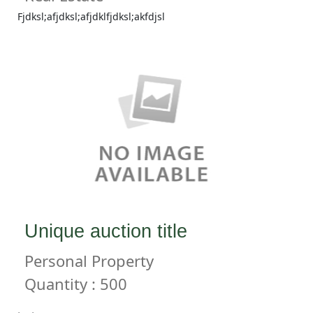
Fjdksl;afjdksl;afjdklfjdksl;akfdjsl
Unique auction title
Personal Property
Quantity : 500