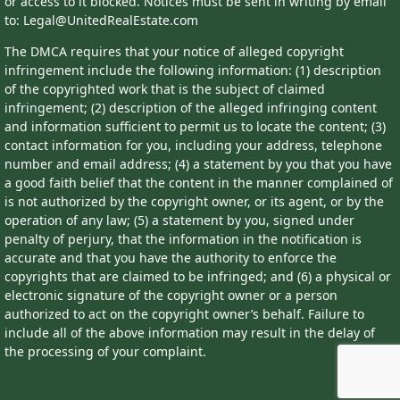
or access to it blocked. Notices must be sent in writing by email
to: Legal@UnitedRealEstate.com
The DMCA requires that your notice of alleged copyright
infringement include the following information: (1) description
of the copyrighted work that is the subject of claimed
infringement; (2) description of the alleged infringing content
and information sufficient to permit us to locate the content; (3)
contact information for you, including your address, telephone
number and email address; (4) a statement by you that you have
a good faith belief that the content in the manner complained of
is not authorized by the copyright owner, or its agent, or by the
operation of any law; (5) a statement by you, signed under
penalty of perjury, that the information in the notification is
accurate and that you have the authority to enforce the
copyrights that are claimed to be infringed; and (6) a physical or
electronic signature of the copyright owner or a person
authorized to act on the copyright owner’s behalf. Failure to
include all of the above information may result in the delay of
the processing of your complaint.