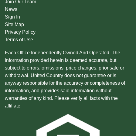
Join Our Team
News
Sign In
Site Map
Privacy Policy
Terms of Use
Each Office Independently Owned And Operated. The
information provided herein is deemed accurate, but
subject to errors, omissions, price changes, prior sale or
withdrawal. United Country does not guarantee or is
anyway responsible for the accuracy or completeness of
information, and provides said information without
warranties of any kind. Please verify all facts with the
affiliate.