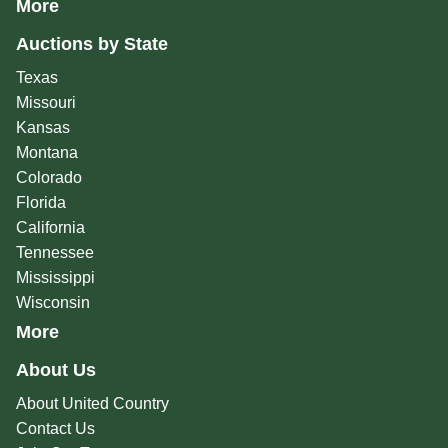
More
Auctions by State
Texas
Missouri
Kansas
Montana
Colorado
Florida
California
Tennessee
Mississippi
Wisconsin
More
About Us
About United Country
Contact Us