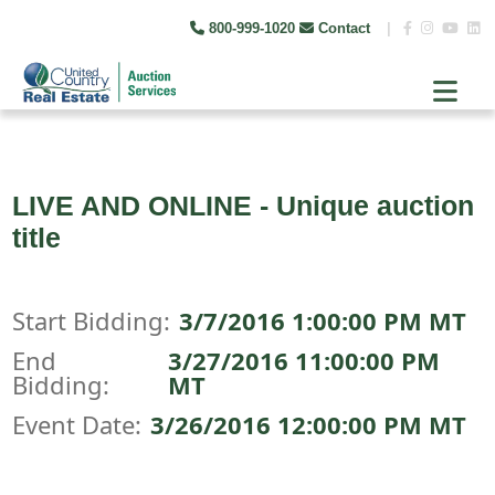
800-999-1020
Contact
|
LIVE AND ONLINE - Unique auction
title
Start Bidding:
3/7/2016 1:00:00 PM MT
End
3/27/2016 11:00:00 PM
Bidding:
MT
Event Date:
3/26/2016 12:00:00 PM MT