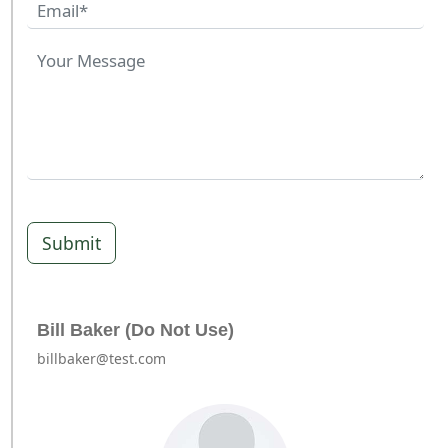
Submit
Bill Baker (Do Not Use)
billbaker@test.com