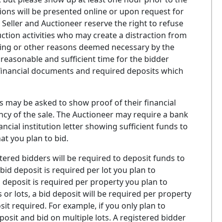
ions will be presented online or upon request for
 Seller and Auctioneer reserve the right to refuse
ction activities who may create a distraction from
citing or other reasons deemed necessary by the
reasonable and sufficient time for the bidder
g financial documents and required deposits which
 may be asked to show proof of their financial
gency of the sale. The Auctioneer may require a bank
cial institution letter showing sufficient funds to
t you plan to bid.
ered bidders will be required to deposit funds to
bid deposit is required per lot you plan to
d deposit is required per property you plan to
 or lots, a bid deposit will be required per property
it required. For example, if you only plan to
osit and bid on multiple lots. A registered bidder