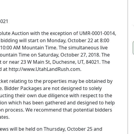
4021
bsolute Auction with the exception of UMR-0001-0014,
idding will start on Monday, October 22 at 8:00
10:00 AM Mountain Time. The simultaneous live
Mountain Time on Saturday, October 27, 2018. The
 at or near 23 W Main St, Duchesne, UT, 84021. The
und at http://www.UtahLandRush.com.
et relating to the properties may be obtained by
. Bidder Packages are not designed to solely
ducting their own due diligence with respect to the
mation which has been gathered and designed to help
ion process. We recommend that potential bidders
tes.
ws will be held on Thursday, October 25 and