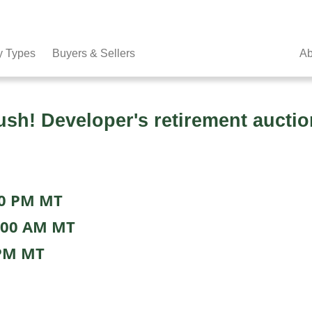
y Types
Buyers & Sellers
Ab
h! Developer's retirement auctio
00 PM MT
:00 AM MT
 PM MT