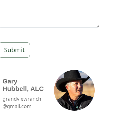
Submit
Gary
Hubbell, ALC
grandviewranch
@gmail.com