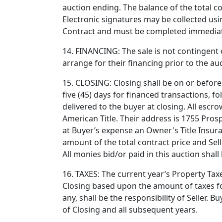
auction ending. The balance of the total co
Electronic signatures may be collected usi
Contract and must be completed immediate
14. FINANCING: The sale is not contingent 
arrange for their financing prior to the au
15. CLOSING: Closing shall be on or before 
five (45) days for financed transactions, f
delivered to the buyer at closing. All escro
American Title. Their address is 1755 Pros
at Buyer’s expense an Owner's Title Insura
amount of the total contract price and Sell
All monies bid/or paid in this auction shall 
16. TAXES: The current year’s Property Tax
Closing based upon the amount of taxes for 
any, shall be the responsibility of Seller. 
of Closing and all subsequent years.