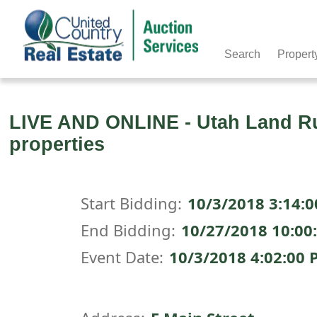
Search
Propert
LIVE AND ONLINE - Utah Land Rus
properties
Start Bidding:
10/3/2018 3:14:
End Bidding:
10/27/2018 10:00
Event Date:
10/3/2018 4:02:00