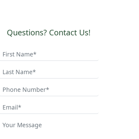
Questions? Contact Us!