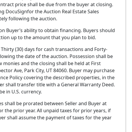
ntract price shall be due from the buyer at closing.
ng DocuSignfor the Auction Real Estate Sales
ly following the auction.
on Buyer’s ability to obtain financing. Buyers should
ction up to the amount that you plan to bid.
Thirty (30) days for cash transactions and Forty-
ollowing the date of the auction. Possession shall be
w monies and the closing shall be held at First
pector Ave, Park City, UT 84060. Buyer may purchase
nce Policy covering the described properties, in the
er shall transfer title with a General Warranty Deed.
be in U.S. currency.
es shall be prorated between Seller and Buyer at
the prior year. All unpaid taxes for prior years, if
Buyer shall assume the payment of taxes for the year