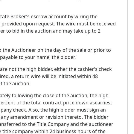
state Broker’s escrow account by wiring the
 be provided upon request. The wire must be received
er to bid in the auction and may take up to 2
 the Auctioneer on the day of the sale or prior to
payable to your name, the bidder.
e not the high bidder, either the cashier’s check
red, a return wire will be initiated within 48
f the auction.
y following the close of the auction, the high
 percent of the total contract price down asearnest
any check. Also, the high bidder must sign an
t any amendment or revision thereto. The bidder
ransferred to the Title Company and the auctioneer
he title company within 24 business hours of the