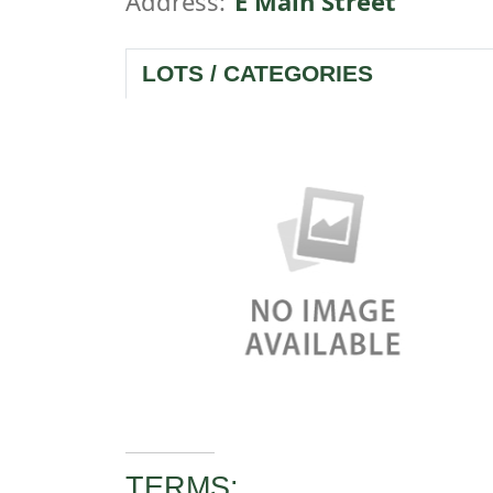
Address:
E Main Street
LOTS / CATEGORIES
TERMS: