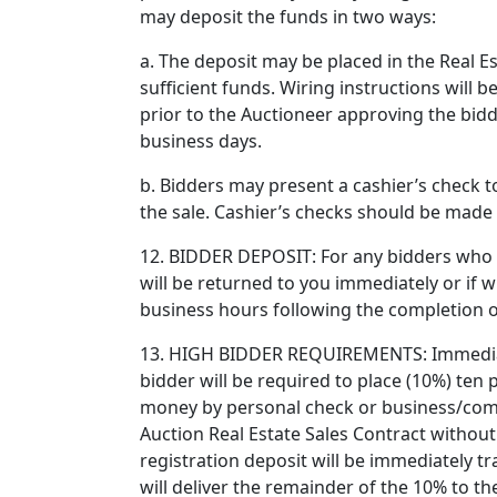
may deposit the funds in two ways:
a. The deposit may be placed in the Real E
sufficient funds. Wiring instructions will
prior to the Auctioneer approving the bidd
business days.
b. Bidders may present a cashier’s check to
the sale. Cashier’s checks should be made 
12. BIDDER DEPOSIT: For any bidders who ar
will be returned to you immediately or if wi
business hours following the completion o
13. HIGH BIDDER REQUIREMENTS: Immediatel
bidder will be required to place (10%) ten
money by personal check or business/comp
Auction Real Estate Sales Contract withou
registration deposit will be immediately t
will deliver the remainder of the 10% to t