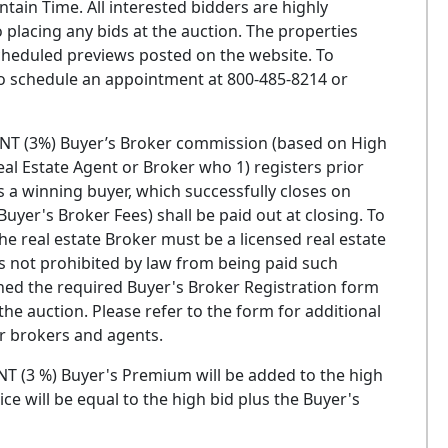
ain Time. All interested bidders are highly
 placing any bids at the auction. The properties
heduled previews posted on the website. To
 to schedule an appointment at 800-485-8214 or
T (3%) Buyer’s Broker commission (based on High
Real Estate Agent or Broker who 1) registers prior
 a winning buyer, which successfully closes on
uyer's Broker Fees) shall be paid out at closing. To
he real estate Broker must be a licensed real estate
is not prohibited by law from being paid such
ed the required Buyer's Broker Registration form
he auction. Please refer to the form for additional
or brokers and agents.
 (3 %) Buyer's Premium will be added to the high
ice will be equal to the high bid plus the Buyer's