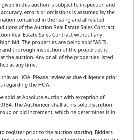
ven in this auction is subject to inspection and
 its accuracy, errors or omissions is assumed by the
rmation contained in the listing and allrelated
ditions of the Auction Real Estate Sales Contract
ction Real Estate Sales Contract without any
gh bid. The properties are being sold "AS IS,
te and thorough inspection of the properties is
 the auction. Any or all of the properties listed
ice at any time.
thin an HOA. Please review as due diligence prior
ts regarding the HOA.
e sold at Absolute Auction with exception of
4. The Auctioneer shall at his sole discretion
 group or bid increment, which he determines is in
o register prior to the auction starting. Bidders
, but please show up at least one hour prior to the