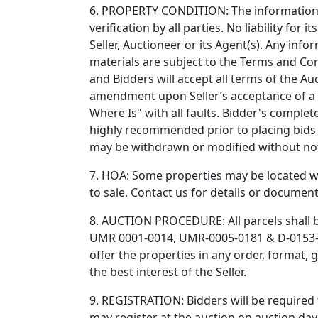
6. PROPERTY CONDITION: The information gi
verification by all parties. No liability for
Seller, Auctioneer or its Agent(s). Any info
materials are subject to the Terms and Con
and Bidders will accept all terms of the Au
amendment upon Seller’s acceptance of a hi
Where Is" with all faults. Bidder's comple
highly recommended prior to placing bids at
may be withdrawn or modified without not
7. HOA: Some properties may be located wi
to sale. Contact us for details or documen
8. AUCTION PROCEDURE: All parcels shall b
UMR 0001-0014, UMR-0005-0181 & D-0153-015
offer the properties in any order, format,
the best interest of the Seller.
9. REGISTRATION: Bidders will be required t
may register at the auction on auction day