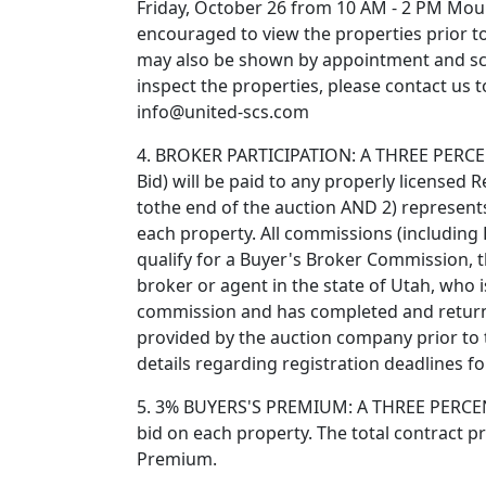
Friday, October 26 from 10 AM - 2 PM Mount
encouraged to view the properties prior to
may also be shown by appointment and sc
inspect the properties, please contact us
info@united-scs.com
4. BROKER PARTICIPATION: A THREE PERCEN
Bid) will be paid to any properly licensed 
tothe end of the auction AND 2) represents
each property. All commissions (including B
qualify for a Buyer's Broker Commission, t
broker or agent in the state of Utah, who 
commission and has completed and return
provided by the auction company prior to t
details regarding registration deadlines f
5. 3% BUYERS'S PREMIUM: A THREE PERCENT
bid on each property. The total contract pr
Premium.