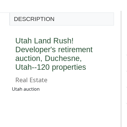
DESCRIPTION
Utah Land Rush!
Developer's retirement
auction, Duchesne,
Utah--120 properties
Real Estate
Utah auction