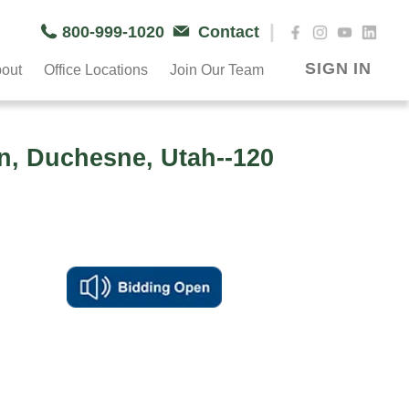
|
800-999-1020
Contact
SIGN IN
out
Office Locations
Join Our Team
n, Duchesne, Utah--120