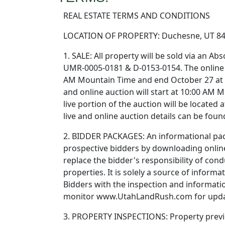
REAL ESTATE TERMS AND CONDITIONS
LOCATION OF PROPERTY: Duchesne, UT 8
1. SALE: All property will be sold via an A
UMR-0005-0181 & D-0153-0154. The online b
AM Mountain Time and end October 27 at 
and online auction will start at 10:00 AM 
live portion of the auction will be located
live and online auction details can be fo
2. BIDDER PACKAGES: An informational pack
prospective bidders by downloading online
replace the bidder's responsibility of con
properties. It is solely a source of infor
Bidders with the inspection and informat
monitor www.UtahLandRush.com for upda
3. PROPERTY INSPECTIONS: Property previe