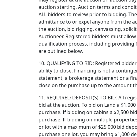
auction starting. Auction terms and condit
ALL bidders to review prior to bidding. The
admittance to or expel anyone from the au
the auction, bid rigging, canvassing, soli
Auctioneer. Registered bidders must allow 
qualification process, including providin
are outlined below.
10. QUALIFYING TO BID: Registered bidders
ability to close. Financing is not a contin
statement, a brokerage statement or a finan
close on the purchase up to the amount tha
11. REQUIRED DEPOSIT(S) TO BID: All regist
bid at the auction. To bid on Land a $1,000 
purchase. If bidding on cabins a $2,500 bi
purchase. If bidding on multiple properties
or lot with a maximum of $25,000 bid depos
purchase one lot, you may bring $1,000 dep