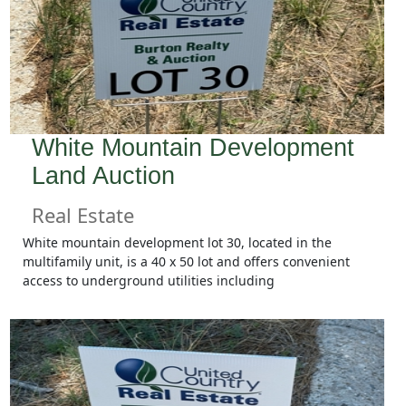
White Mountain Development
Land Auction
Real Estate
White mountain development lot 30, located in the
multifamily unit, is a 40 x 50 lot and offers convenient
access to underground utilities including