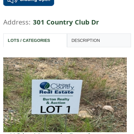
Address:
301 Country Club Dr
LOTS / CATEGORIES
DESCRIPTION