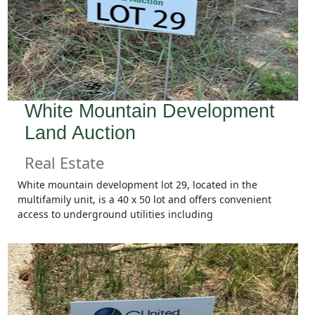
White Mountain Development
Land Auction
Real Estate
White mountain development lot 29, located in the
multifamily unit, is a 40 x 50 lot and offers convenient
access to underground utilities including