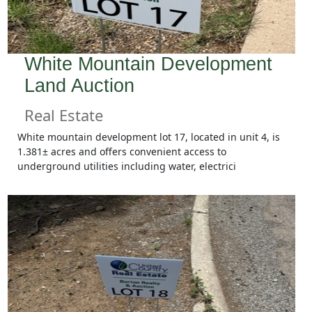
White Mountain Development
Land Auction
Real Estate
White mountain development lot 17, located in unit 4, is
1.381± acres and offers convenient access to
underground utilities including water, electrici