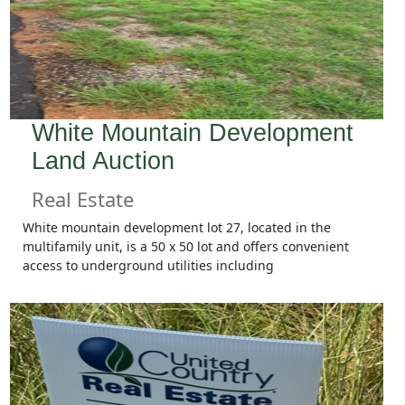
White Mountain Development
Land Auction
Real Estate
White mountain development lot 27, located in the
multifamily unit, is a 50 x 50 lot and offers convenient
access to underground utilities including