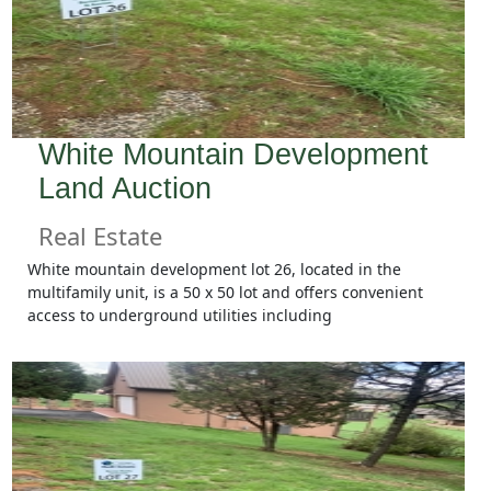
White Mountain Development
Land Auction
Real Estate
White mountain development lot 26, located in the
multifamily unit, is a 50 x 50 lot and offers convenient
access to underground utilities including