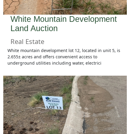
White Mountain Development
Land Auction
Real Estate
White mountain development lot 12, located in unit 5, is
2.655± acres and offers convenient access to
underground utilities including water, electrici