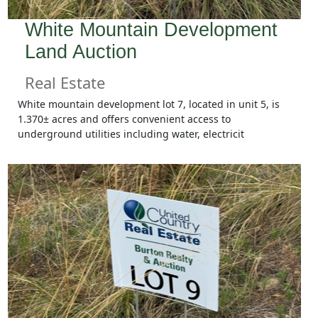
White Mountain Development
Land Auction
Real Estate
White mountain development lot 7, located in unit 5, is
1.370± acres and offers convenient access to
underground utilities including water, electricit