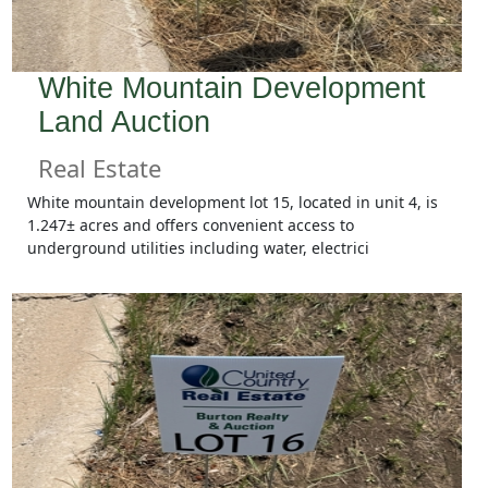
White Mountain Development
Land Auction
Real Estate
White mountain development lot 15, located in unit 4, is
1.247± acres and offers convenient access to
underground utilities including water, electrici