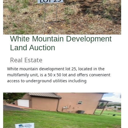
White Mountain Development
Land Auction
Real Estate
White mountain development lot 25, located in the
multifamily unit, is a 50 x 50 lot and offers convenient
access to underground utilities including