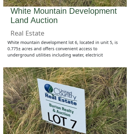
White Mountain Development
Land Auction
Real Estate
White mountain development lot 6, located in unit 5, is
0.775± acres and offers convenient access to
underground utilities including water, electricit