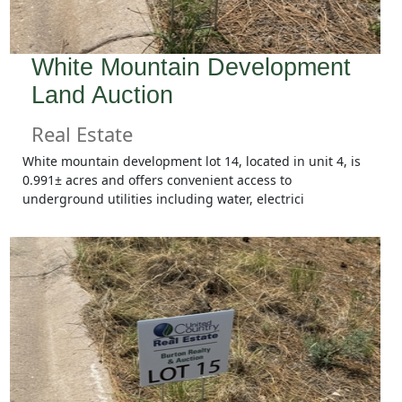
White Mountain Development
Land Auction
Real Estate
White mountain development lot 14, located in unit 4, is
0.991± acres and offers convenient access to
underground utilities including water, electrici