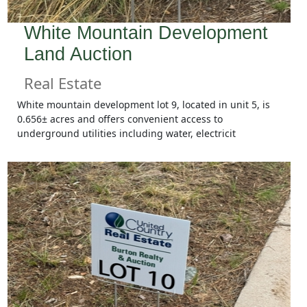
White Mountain Development
Land Auction
Real Estate
White mountain development lot 9, located in unit 5, is
0.656± acres and offers convenient access to
underground utilities including water, electricit