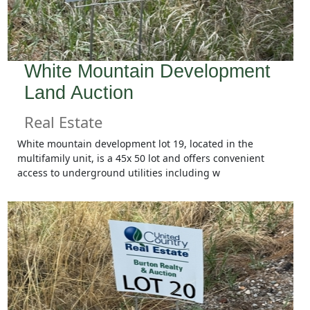
White Mountain Development
Land Auction
Real Estate
White mountain development lot 19, located in the
multifamily unit, is a 45x 50 lot and offers convenient
access to underground utilities including w