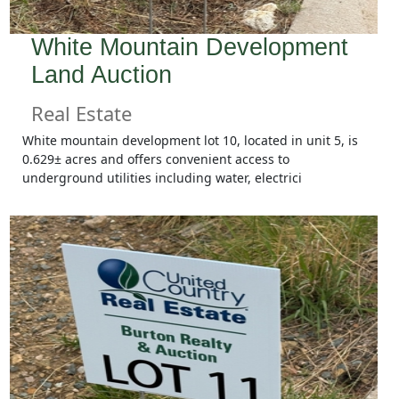
White Mountain Development
Land Auction
Real Estate
White mountain development lot 10, located in unit 5, is
0.629± acres and offers convenient access to
underground utilities including water, electrici