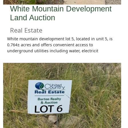
White Mountain Development
Land Auction
Real Estate
White mountain development lot 5, located in unit 5, is
0.764± acres and offers convenient access to
underground utilities including water, electricit