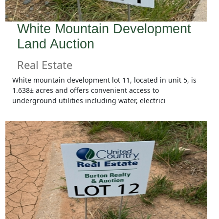
White Mountain Development
Land Auction
Real Estate
White mountain development lot 11, located in unit 5, is
1.638± acres and offers convenient access to
underground utilities including water, electrici