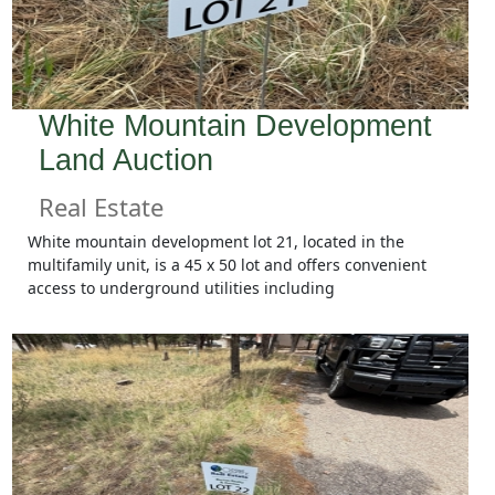
White Mountain Development
Land Auction
Real Estate
White mountain development lot 21, located in the
multifamily unit, is a 45 x 50 lot and offers convenient
access to underground utilities including