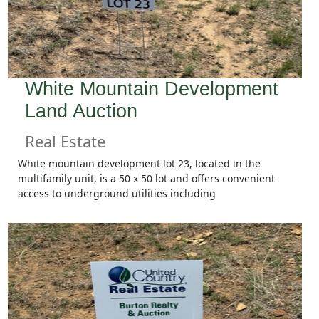
White Mountain Development
Land Auction
Real Estate
White mountain development lot 23, located in the
multifamily unit, is a 50 x 50 lot and offers convenient
access to underground utilities including