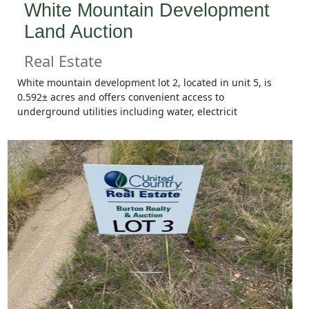
White Mountain Development
Land Auction
Real Estate
White mountain development lot 2, located in unit 5, is
0.592± acres and offers convenient access to
underground utilities including water, electricit