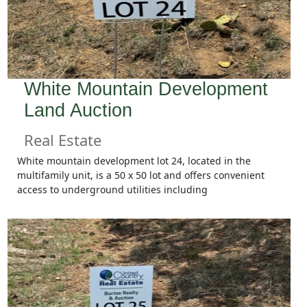
White Mountain Development
Land Auction
Real Estate
White mountain development lot 24, located in the
multifamily unit, is a 50 x 50 lot and offers convenient
access to underground utilities including