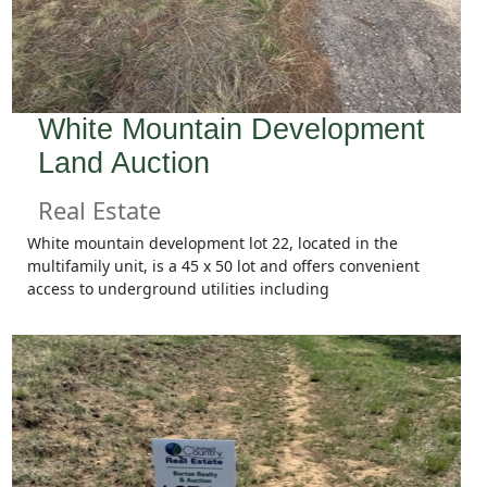
White Mountain Development
Land Auction
Real Estate
White mountain development lot 22, located in the
multifamily unit, is a 45 x 50 lot and offers convenient
access to underground utilities including