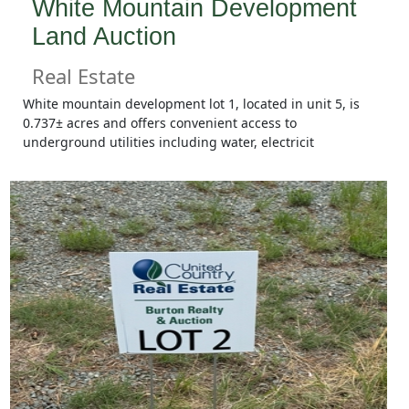
White Mountain Development
Land Auction
Real Estate
White mountain development lot 1, located in unit 5, is
0.737± acres and offers convenient access to
underground utilities including water, electricit