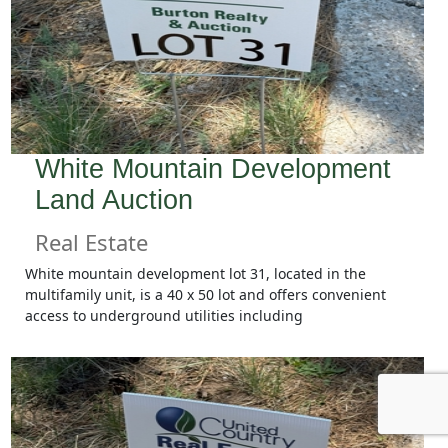
White Mountain Development
Land Auction
Real Estate
White mountain development lot 31, located in the
multifamily unit, is a 40 x 50 lot and offers convenient
access to underground utilities including