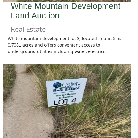
White Mountain Development
Land Auction
Real Estate
White mountain development lot 3, located in unit 5, is
0.708± acres and offers convenient access to
underground utilities including water, electricit