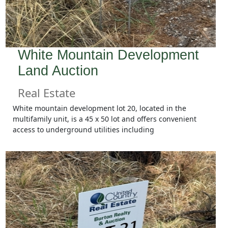
White Mountain Development
Land Auction
Real Estate
White mountain development lot 20, located in the
multifamily unit, is a 45 x 50 lot and offers convenient
access to underground utilities including