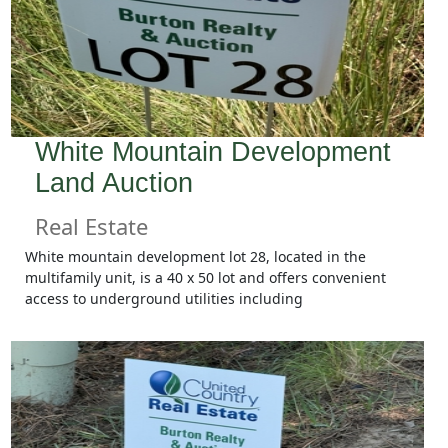
White Mountain Development
Land Auction
Real Estate
White mountain development lot 28, located in the
multifamily unit, is a 40 x 50 lot and offers convenient
access to underground utilities including