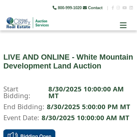
800-999-1020
Contact
|
LIVE AND ONLINE - White Mountain
Development Land Auction
Start
8/30/2025 10:00:00 AM
Bidding:
MT
End Bidding:
8/30/2025 5:00:00 PM MT
Event Date:
8/30/2025 10:00:00 AM MT