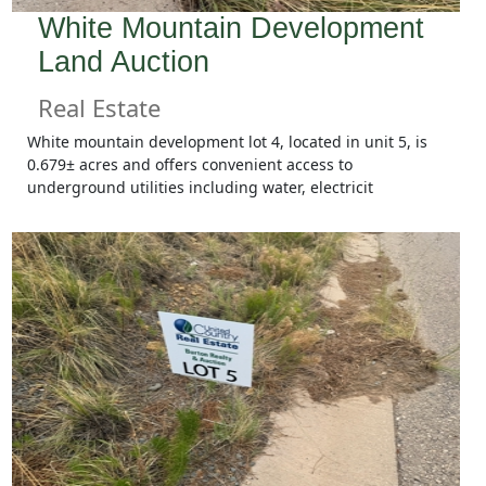
White Mountain Development
Land Auction
Real Estate
White mountain development lot 4, located in unit 5, is
0.679± acres and offers convenient access to
underground utilities including water, electricit