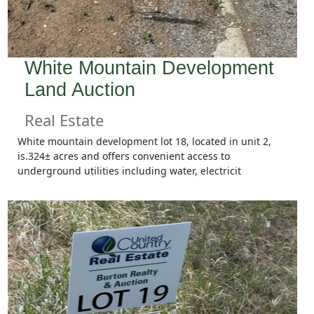
White Mountain Development
Land Auction
Real Estate
White mountain development lot 18, located in unit 2,
is.324± acres and offers convenient access to
underground utilities including water, electricit