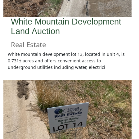
White Mountain Development
Land Auction
Real Estate
White mountain development lot 13, located in unit 4, is
0.731± acres and offers convenient access to
underground utilities including water, electrici