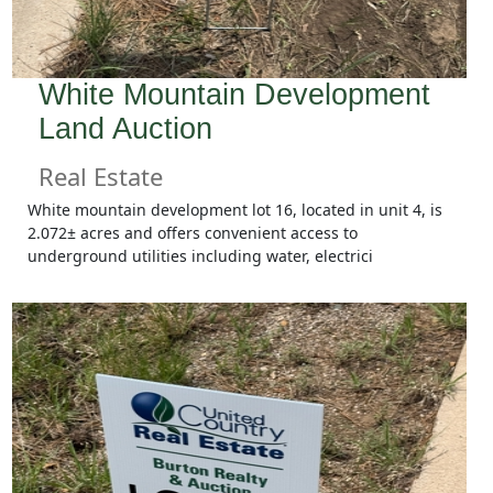
White Mountain Development
Land Auction
Real Estate
White mountain development lot 16, located in unit 4, is
2.072± acres and offers convenient access to
underground utilities including water, electrici