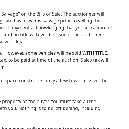
alvage” on the Bills of Sale. The auctioneer will
nated as previous salvage prior to selling the
time of payment acknowledging that you are aware of
, and no title will ever be issued. The auctioneer
se vehicles.
ale. However, some vehicles will be sold WITH TITLE.
tax, to be paid at time of the auction. Sales tax will
ium.
to space constraints, only a few tow trucks will be
e property of the buyer. You must take all the
th you. Nothing is to be left behind, including