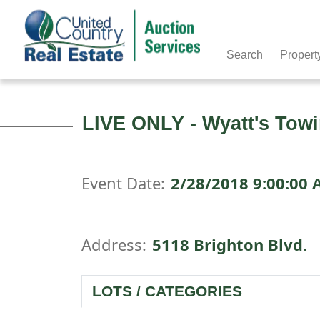
Search
Propert
LIVE ONLY - Wyatt's Towi
Event Date:
2/28/2018 9:00:00
Address:
5118 Brighton Blvd.
LOTS / CATEGORIES