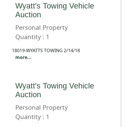
Wyatt's Towing Vehicle
Auction
Personal Property
Quantity : 1
18019-WYATTS TOWING 2/14/18
more...
Wyatt's Towing Vehicle
Auction
Personal Property
Quantity : 1