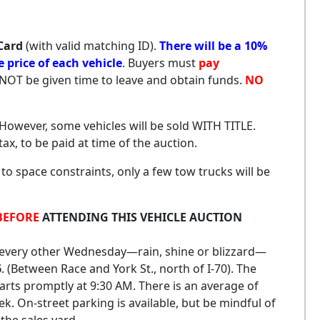
Card
(with valid matching ID).
There will be a 10%
price of each vehicle
. Buyers must
pay
l NOT be given time to leave and obtain funds.
NO
. However, some vehicles will be sold WITH TITLE.
 tax, to be paid at time of the auction.
 to space constraints, only a few tow trucks will be
BEFORE
ATTENDING THIS VEHICLE AUCTION
d every other Wednesday—rain, shine or blizzard—
6
. (Between Race and York St., north of I-70). The
arts promptly at 9:30 AM. There is an average of
ek. On-street parking is available, but be mindful of