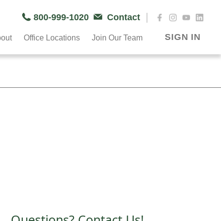
|
800-999-1020
Contact
SIGN IN
out
Office Locations
Join Our Team
Questions? Contact Us!