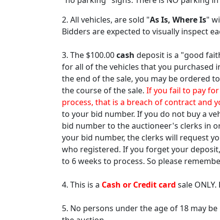
"no parking" signs. There is NO parking in
2. All vehicles, are sold "
As Is, Where Is
" w
Bidders are expected to visually inspect e
3. The $100.00
cash
deposit is a "good fait
for all of the vehicles that you purchased 
the end of the sale, you may be ordered to
the course of the sale.
If you fail to pay f
process, that is a breach of contract and y
to your bid number. If you do not buy a ve
bid number to the auctioneer's clerks in o
your bid number, the clerks will request y
who registered. If you forget your deposit
to 6 weeks to process. So please remember
4. This is a
Cash or Credit card
sale ONLY.
5. No persons under the age of 18 may be p