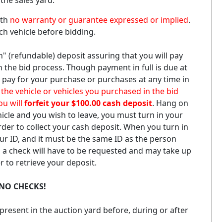
 the sales yard.
ith
no warranty or guarantee expressed or implied
.
ach vehicle before bidding.
h" (refundable) deposit assuring that you will pay
in the bid process. Though payment in full is due at
 pay for your purchase or purchases at any time in
or the vehicle or vehicles you purchased in the bid
ou will
forfeit your $100.00 cash deposit
. Hang on
hicle and you wish to leave, you must turn in your
rder to collect your cash deposit. When you turn in
our ID, and it must be the same ID as the person
, a check will have to be requested and may take up
 to retrieve your deposit.
NO CHECKS!
resent in the auction yard before, during or after