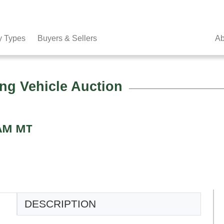
y Types
Buyers & Sellers
Ab
ng Vehicle Auction
 AM MT
DESCRIPTION