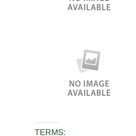
TERMS: