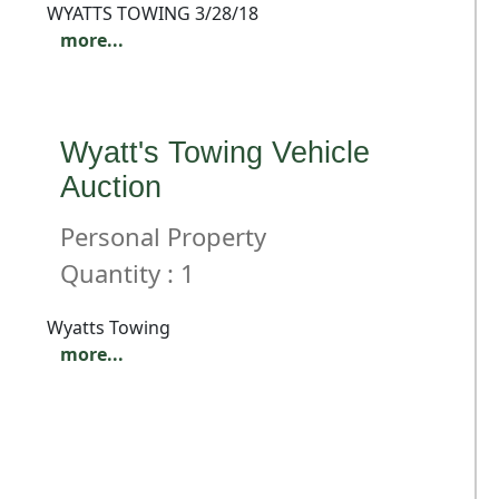
WYATTS TOWING 3/28/18
more...
Wyatt's Towing Vehicle
Auction
Personal Property
Quantity : 1
Wyatts Towing
more...