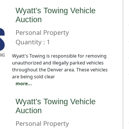
Wyatt's Towing Vehicle
Auction
Personal Property
Quantity : 1
Wyatt's Towing is responsible for removing
unauthorized and illegally parked vehicles
throughout the Denver area. These vehicles
are being sold clear
more...
Wyatt's Towing Vehicle
Auction
Personal Property