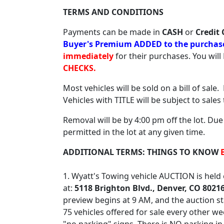
TERMS AND CONDITIONS
Payments can be made in
CASH
or
Credit 
Buyer's Premium ADDED to the purchase 
immediately
for their purchases. You wil
CHECKS.
Most vehicles will be sold on a bill of sale
Vehicles with TITLE will be subject to sales
Removal will be by 4:00 pm off the lot. Due
permitted in the lot at any given time.
ADDITIONAL TERMS: THINGS TO KNOW
1. Wyatt's Towing vehicle AUCTION is hel
at:
5118 Brighton Blvd., Denver, CO 8021
preview begins at 9 AM, and the auction st
75 vehicles offered for sale every other we