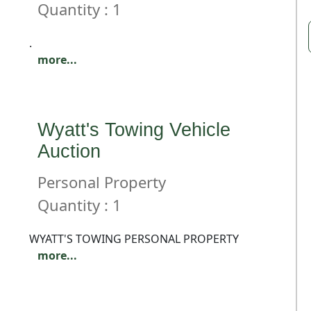
Quantity : 1
.
more...
Wyatt's Towing Vehicle
Auction
Personal Property
Quantity : 1
WYATT'S TOWING PERSONAL PROPERTY
more...