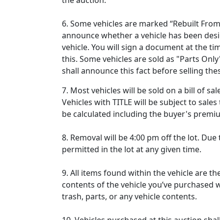
the auction.
6. Some vehicles are marked “Rebuilt From S
announce whether a vehicle has been desig
vehicle. You will sign a document at the 
this. Some vehicles are sold as "Parts Only"
shall announce this fact before selling the
7. Most vehicles will be sold on a bill of s
Vehicles with TITLE will be subject to sales 
be calculated including the buyer's prem
8. Removal will be 4:00 pm off the lot. Due 
permitted in the lot at any given time.
9. All items found within the vehicle are th
contents of the vehicle you’ve purchased wi
trash, parts, or any vehicle contents.