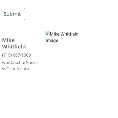
Submit
Mike
Whitfield
(719) 667-1000
whit@SchurSucce
ssGroup.com