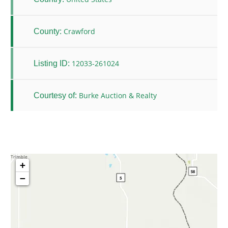
Crawford
County:
12033-261024
Listing ID:
Burke Auction & Realty
Courtesy of:
+
−