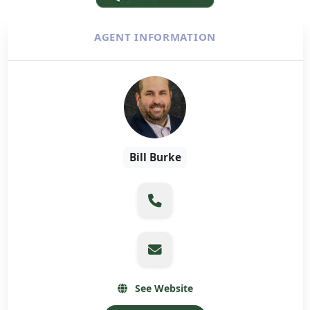
AGENT INFORMATION
Bill Burke
See Website