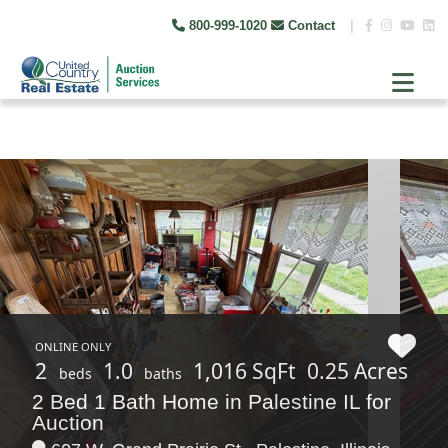
800-999-1020
Contact
|
ONLINE ONLY
2
1.0
1,016 SqFt
0.25 Acres
beds
baths
2 Bed 1 Bath Home in Palestine IL for
Auction