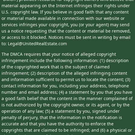
material appearing on the Internet infringes their rights under
U.S. copyright law. If you believe in good faith that any content
or material made available in connection with our website or
services infringes your copyright, you (or your agent) may send
us a notice requesting that the content or material be removed,
or access to it blocked. Notices must be sent in writing by email
to: Legal@UnitedRealEstate.com
The DMCA requires that your notice of alleged copyright
infringement include the following information: (1) description
of the copyrighted work that is the subject of claimed
infringement; (2) description of the alleged infringing content
and information sufficient to permit us to locate the content; (3)
contact information for you, including your address, telephone
number and email address; (4) a statement by you that you have
a good faith belief that the content in the manner complained of
is not authorized by the copyright owner, or its agent, or by the
operation of any law; (5) a statement by you, signed under
penalty of perjury, that the information in the notification is
accurate and that you have the authority to enforce the
copyrights that are claimed to be infringed; and (6) a physical or