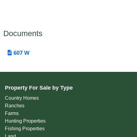
Documents
607 W
Property For Sale by Type
Country Homes
Ranches
Farms
Hunting Properties
Fishing Properties
Land