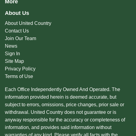
More
About Us
About United Country
Contact Us
Join Our Team
News
Sign In
Site Map
Privacy Policy
Terms of Use
Each Office Independently Owned And Operated. The
information provided herein is deemed accurate, but
subject to errors, omissions, price changes, prior sale or
withdrawal. United Country does not guarantee or is
anyway responsible for the accuracy or completeness of
information, and provides said information without
warranties of any kind. Please verify all facts with the