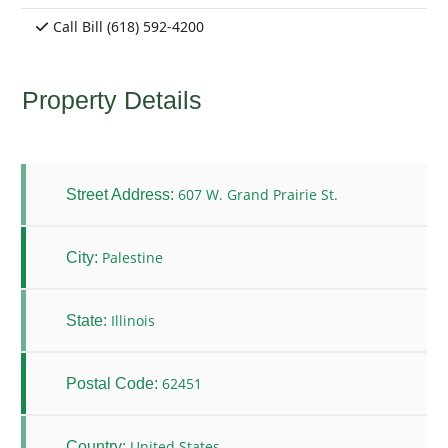
Call Bill (618) 592-4200
Property Details
607 W. Grand Prairie St.
Street Address:
Palestine
City:
Illinois
State:
62451
Postal Code:
United States
Country: