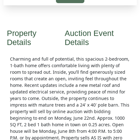
Property
Auction Event
Details
Details
Charming and full of potential, this spacious 2-bedroom,
1-bath home offers comfortable living with plenty of
room to spread out. Inside, you’ll find generously sized
rooms that create an open, inviting feel throughout the
home. Recent updates include a new metal roof and
updated electrical service, providing peace of mind for
years to come. Outside, the property continues to
impress with mature trees and a 24' x 40' pole barn. This
property will sell by online auction with bidding
beginning to end on Monday, June 22nd. Approx. 1000
SQ FT, 2 bed 1 bath home in town on 0.25 acres. Open
house will be Monday, June 8th from 4:00 P.M. to 5:00
P.M. or by appointment. Property sells AS IS with zero