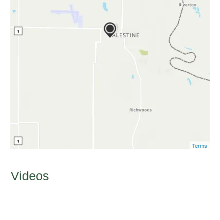
Terms
Videos