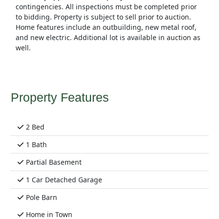
contingencies. All inspections must be completed prior
to bidding. Property is subject to sell prior to auction.
Home features include an outbuilding, new metal roof,
and new electric. Additional lot is available in auction as
well.
Property Features
2 Bed
1 Bath
Partial Basement
1 Car Detached Garage
Pole Barn
Home in Town