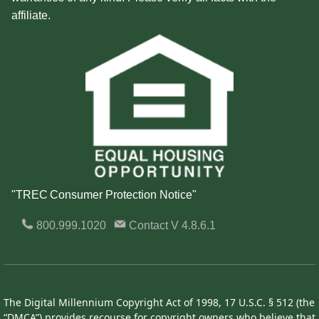
affiliate.
"TREC Consumer Protection Notice"
800.999.1020
Contact
V 4.8.6.1
The Digital Millennium Copyright Act of 1998, 17 U.S.C. § 512 (the
“DMCA”) provides recourse for copyright owners who believe that