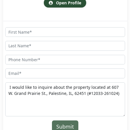
Open Profile
Submit