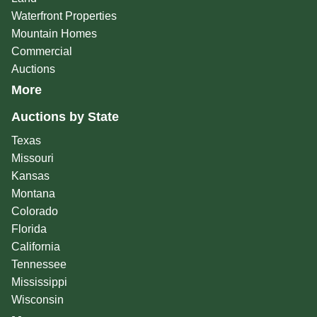
Waterfront Properties
Mountain Homes
Commercial
Auctions
More
Auctions by State
Texas
Missouri
Kansas
Montana
Colorado
Florida
California
Tennessee
Mississippi
Wisconsin