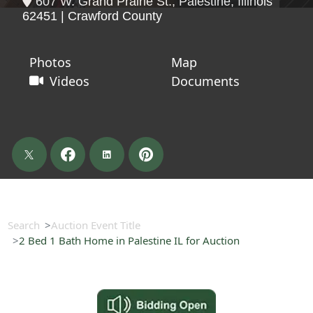
607 W. Grand Prairie St., Palestine, Illinois
62451 | Crawford County
Photos
Map
Videos
Documents
Search
Auction Event Title
2 Bed 1 Bath Home in Palestine IL for Auction