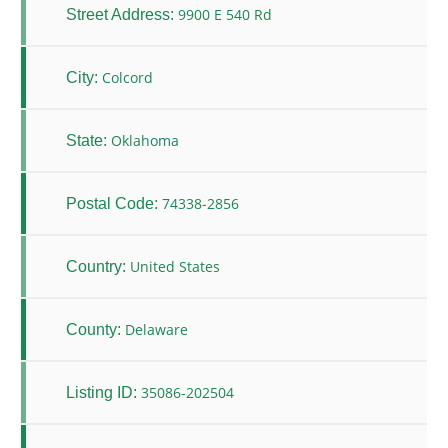
9900 E 540 Rd
Street Address:
Colcord
City:
Oklahoma
State:
74338-2856
Postal Code:
United States
Country:
Delaware
County:
35086-202504
Listing ID: