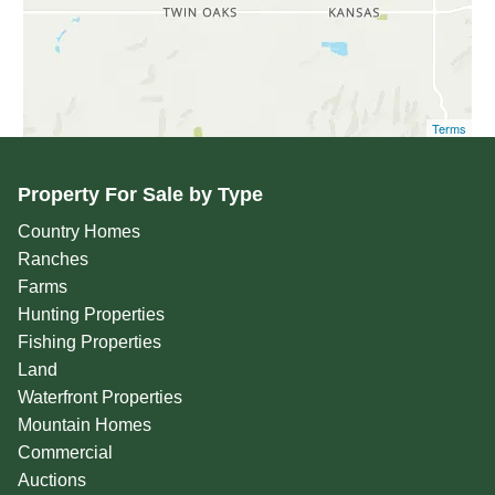
Terms
Property For Sale by Type
Country Homes
Ranches
Farms
Hunting Properties
Fishing Properties
Land
Waterfront Properties
Mountain Homes
Commercial
Auctions