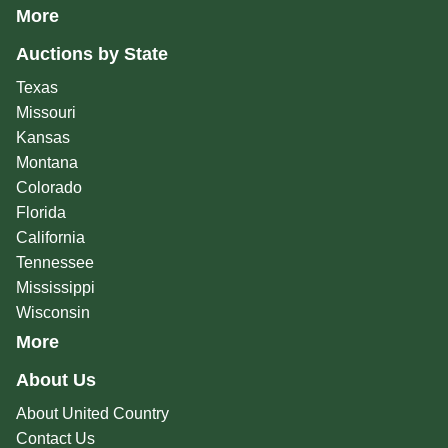
More
Auctions by State
Texas
Missouri
Kansas
Montana
Colorado
Florida
California
Tennessee
Mississippi
Wisconsin
More
About Us
About United Country
Contact Us