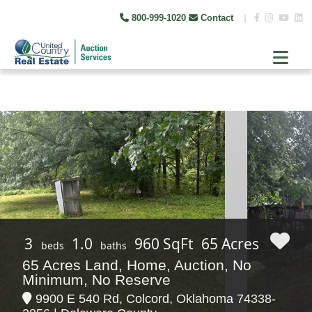
800-999-1020
Contact
|
3
1.0
960 SqFt
65 Acres
beds
baths
65 Acres Land, Home, Auction, No
Minimum, No Reserve
9900 E 540 Rd, Colcord, Oklahoma 74338-