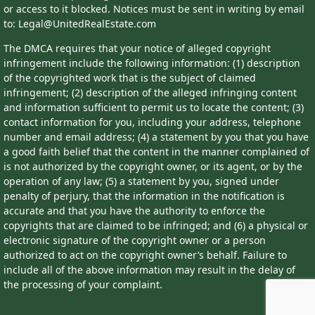
or access to it blocked. Notices must be sent in writing by email
to: Legal@UnitedRealEstate.com
The DMCA requires that your notice of alleged copyright
infringement include the following information: (1) description
of the copyrighted work that is the subject of claimed
infringement; (2) description of the alleged infringing content
and information sufficient to permit us to locate the content; (3)
contact information for you, including your address, telephone
number and email address; (4) a statement by you that you have
a good faith belief that the content in the manner complained of
is not authorized by the copyright owner, or its agent, or by the
operation of any law; (5) a statement by you, signed under
penalty of perjury, that the information in the notification is
accurate and that you have the authority to enforce the
copyrights that are claimed to be infringed; and (6) a physical or
electronic signature of the copyright owner or a person
authorized to act on the copyright owner’s behalf. Failure to
include all of the above information may result in the delay of
the processing of your complaint.