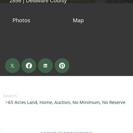
2856 | Delaware County
Photos
Map
Search
65 Acres Land, Home, Auction, No Minimum, No Reserve