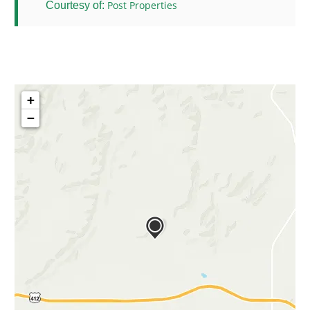
Post Properties
Courtesy of:
+
−