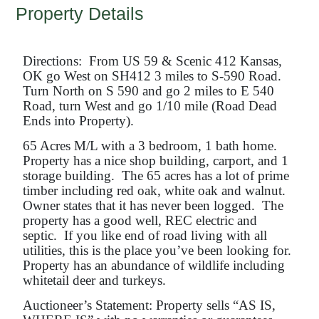
Property Details
Directions: From US 59 & Scenic 412 Kansas,
OK go West on SH412 3 miles to S-590 Road.
Turn North on S 590 and go 2 miles to E 540
Road, turn West and go 1/10 mile (Road Dead
Ends into Property).
65 Acres M/L with a 3 bedroom, 1 bath home.
Property has a nice shop building, carport, and 1
storage building. The 65 acres has a lot of prime
timber including red oak, white oak and walnut.
Owner states that it has never been logged. The
property has a good well, REC electric and
septic. If you like end of road living with all
utilities, this is the place you’ve been looking for.
Property has an abundance of wildlife including
whitetail deer and turkeys.
Auctioneer’s Statement: Property sells “AS IS,