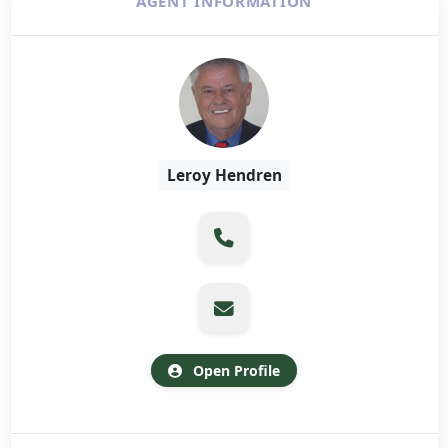
AGENT INFORMATION
Leroy Hendren
Open Profile