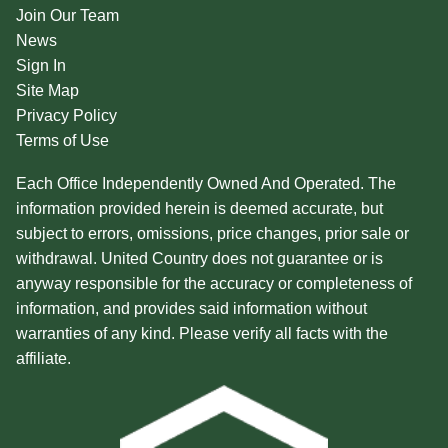
Join Our Team
News
Sign In
Site Map
Privacy Policy
Terms of Use
Each Office Independently Owned And Operated. The
information provided herein is deemed accurate, but
subject to errors, omissions, price changes, prior sale or
withdrawal. United Country does not guarantee or is
anyway responsible for the accuracy or completeness of
information, and provides said information without
warranties of any kind. Please verify all facts with the
affiliate.