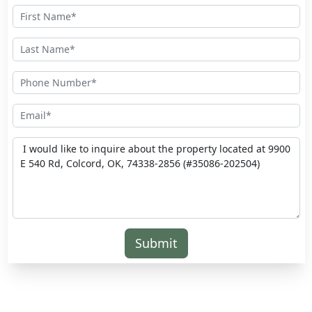
Submit