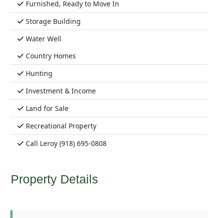
Furnished, Ready to Move In
Storage Building
Water Well
Country Homes
Hunting
Investment & Income
Land for Sale
Recreational Property
Call Leroy (918) 695-0808
Property Details