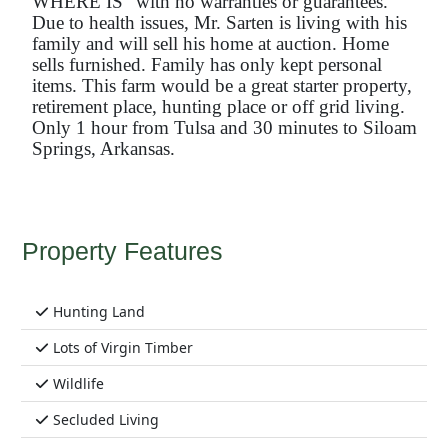
WHERE IS” with no warranties or guarantees.
Due to health issues, Mr. Sarten is living with his
family and will sell his home at auction. Home
sells furnished. Family has only kept personal
items. This farm would be a great starter property,
retirement place, hunting place or off grid living.
Only 1 hour from Tulsa and 30 minutes to Siloam
Springs, Arkansas.
Property Features
Hunting Land
Lots of Virgin Timber
Wildlife
Secluded Living