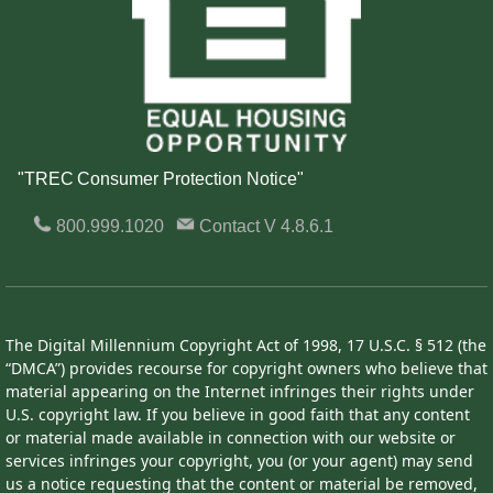
"TREC Consumer Protection Notice"
800.999.1020
Contact
V 4.8.6.1
The Digital Millennium Copyright Act of 1998, 17 U.S.C. § 512 (the
“DMCA”) provides recourse for copyright owners who believe that
material appearing on the Internet infringes their rights under
U.S. copyright law. If you believe in good faith that any content
or material made available in connection with our website or
services infringes your copyright, you (or your agent) may send
us a notice requesting that the content or material be removed,