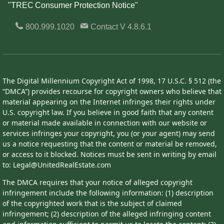
"TREC Consumer Protection Notice"
800.999.1020
Contact
V 4.8.6.1
The Digital Millennium Copyright Act of 1998, 17 U.S.C. § 512 (the
“DMCA”) provides recourse for copyright owners who believe that
material appearing on the Internet infringes their rights under
U.S. copyright law. If you believe in good faith that any content
or material made available in connection with our website or
services infringes your copyright, you (or your agent) may send
us a notice requesting that the content or material be removed,
or access to it blocked. Notices must be sent in writing by email
to: Legal@UnitedRealEstate.com
The DMCA requires that your notice of alleged copyright
infringement include the following information: (1) description
of the copyrighted work that is the subject of claimed
infringement; (2) description of the alleged infringing content