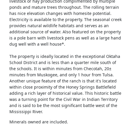
livestock or hay production complimented by multiple
ponds and mature trees throughout. The rolling terrain
has nice elevation changes with homesite potential.
Electricity is available to the property. The seasonal creek
provides natural wildlife habitats and serves as an
additional source of water. Also featured on the property
is a pole barn with livestock pens as well as a large hand
dug well with a well house*.
The property is ideally located in the exceptional Oktaha
School District and is less than a quarter mile south of
the schools. It is within minutes from Checotah, 20±
minutes from Muskogee, and only 1 hour from Tulsa.
Another unique feature of the ranch is that it's located
within close proximity of the Honey Springs Battlefield
adding a rich layer of historical value. This historic battle
was a turning point for the Civil War in Indian Territory
and is said to be the most significant battle west of the
Mississippi River.
Minerals owned are included.