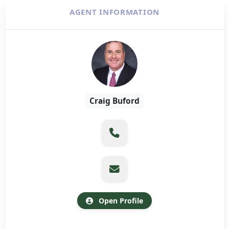
AGENT INFORMATION
Craig Buford
Open Profile