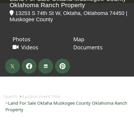
Oklahoma Ranch Property
13253 S 74th St W, Oktaha, Oklahoma 74450 |
Muskogee County
Photos
Map
Videos
Documents
Search
Auction Event Title
Land For Sale Oktaha Muskogee County Oklahoma Ranch
Property