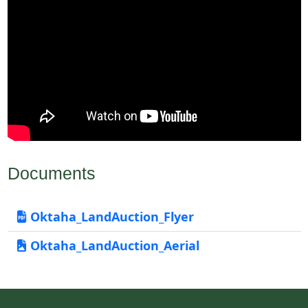
Documents
Oktaha_LandAuction_Flyer
Oktaha_LandAuction_Aerial