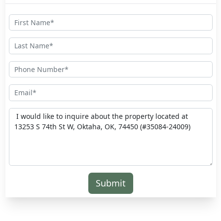
Submit