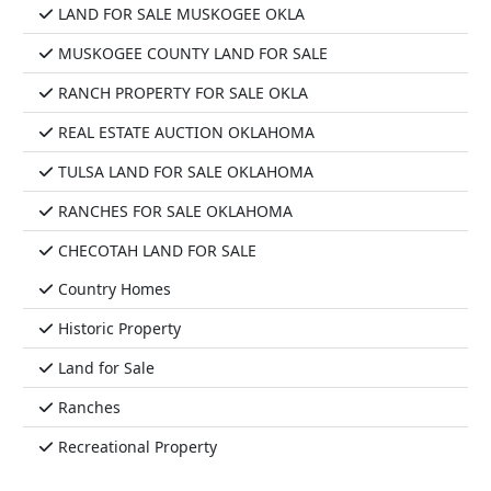
LAND FOR SALE MUSKOGEE OKLA
MUSKOGEE COUNTY LAND FOR SALE
RANCH PROPERTY FOR SALE OKLA
REAL ESTATE AUCTION OKLAHOMA
TULSA LAND FOR SALE OKLAHOMA
RANCHES FOR SALE OKLAHOMA
CHECOTAH LAND FOR SALE
Country Homes
Historic Property
Land for Sale
Ranches
Recreational Property