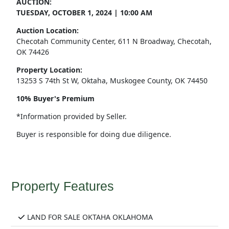
AUCTION:
TUESDAY, OCTOBER 1, 2024 | 10:00 AM
Auction Location:
Checotah Community Center, 611 N Broadway, Checotah,
OK 74426
Property Location:
13253 S 74th St W, Oktaha, Muskogee County, OK 74450
10% Buyer's Premium
*Information provided by Seller.
Buyer is responsible for doing due diligence.
Property Features
LAND FOR SALE OKTAHA OKLAHOMA