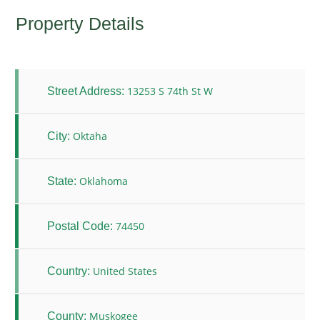
Property Details
13253 S 74th St W
Street Address:
Oktaha
City:
Oklahoma
State:
74450
Postal Code:
United States
Country:
Muskogee
County: