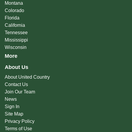
Montana
Colorado
Florida
California
Tennessee
Mississippi
Wisconsin
More
About Us
About United Country
Contact Us
Join Our Team
News
Sign In
Site Map
Privacy Policy
Terms of Use