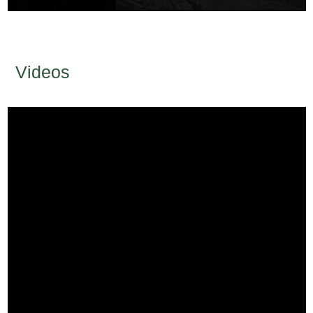
Videos