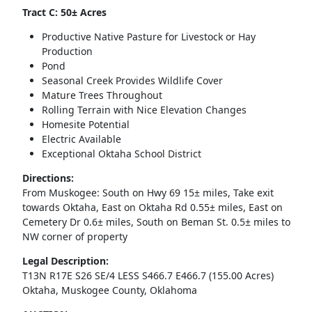
Tract C: 50± Acres
Productive Native Pasture for Livestock or Hay
Production
Pond
Seasonal Creek Provides Wildlife Cover
Mature Trees Throughout
Rolling Terrain with Nice Elevation Changes
Homesite Potential
Electric Available
Exceptional Oktaha School District
Directions:
From Muskogee: South on Hwy 69 15± miles, Take exit
towards Oktaha, East on Oktaha Rd 0.55± miles, East on
Cemetery Dr 0.6± miles, South on Beman St. 0.5± miles to
NW corner of property
Legal Description:
T13N R17E S26 SE/4 LESS S466.7 E466.7 (155.00 Acres)
Oktaha, Muskogee County, Oklahoma