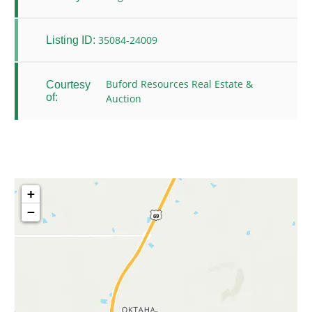
35084-24009
Listing ID:
Buford Resources Real Estate &
Courtesy
of:
Auction
+
−