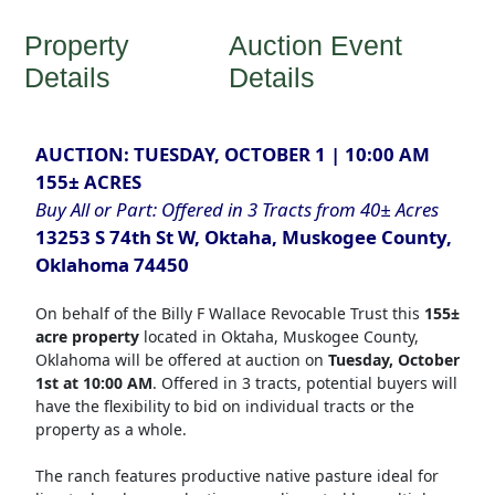
Property
Auction Event
Details
Details
AUCTION: TUESDAY, OCTOBER 1 | 10:00 AM
155± ACRES
Buy All or Part: Offered in 3 Tracts from 40± Acres
13253 S 74th St W, Oktaha, Muskogee County,
Oklahoma 74450
On behalf of the Billy F Wallace Revocable Trust this
155±
acre property
located in Oktaha, Muskogee County,
Oklahoma will be offered at auction on
Tuesday, October
1st at 10:00 AM
. Offered in 3 tracts, potential buyers will
have the flexibility to bid on individual tracts or the
property as a whole.
The ranch features productive native pasture ideal for