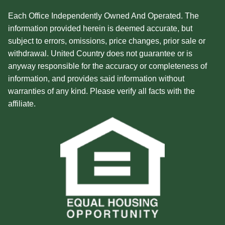
Each Office Independently Owned And Operated. The
information provided herein is deemed accurate, but
subject to errors, omissions, price changes, prior sale or
withdrawal. United Country does not guarantee or is
anyway responsible for the accuracy or completeness of
information, and provides said information without
warranties of any kind. Please verify all facts with the
affiliate.