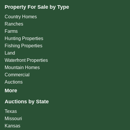
Property For Sale by Type
Country Homes
Ranches
Farms
Hunting Properties
Fishing Properties
Land
Waterfront Properties
Mountain Homes
Commercial
Auctions
More
Auctions by State
Texas
Missouri
Kansas