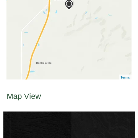
Terms
Map View