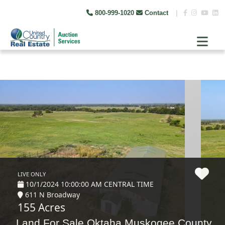
800-999-1020
Contact
|
LIVE ONLY
10/1/2024 10:00:00 AM CENTRAL TIME
611 N Broadway
155 Acres
Land For Sale Oktaha Muskogee County