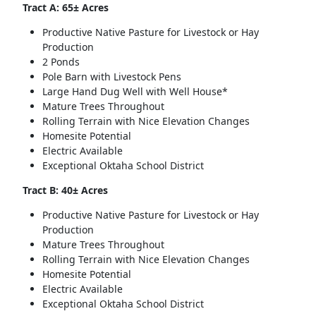
Tract A: 65± Acres
Productive Native Pasture for Livestock or Hay
Production
2 Ponds
Pole Barn with Livestock Pens
Large Hand Dug Well with Well House*
Mature Trees Throughout
Rolling Terrain with Nice Elevation Changes
Homesite Potential
Electric Available
Exceptional Oktaha School District
Tract B: 40± Acres
Productive Native Pasture for Livestock or Hay
Production
Mature Trees Throughout
Rolling Terrain with Nice Elevation Changes
Homesite Potential
Electric Available
Exceptional Oktaha School District