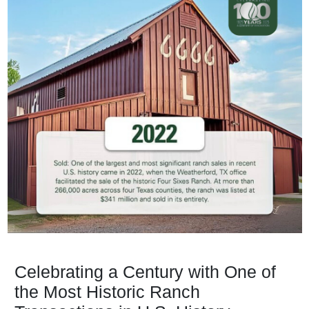
Celebrating a Century with One of
the Most Historic Ranch