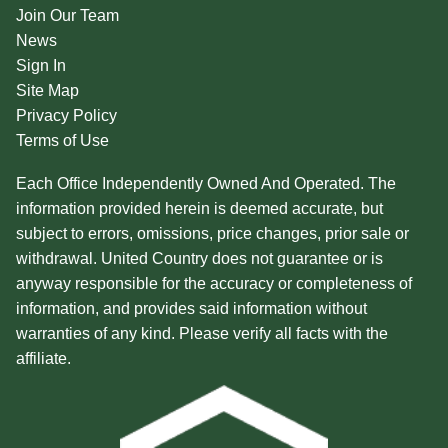
Join Our Team
News
Sign In
Site Map
Privacy Policy
Terms of Use
Each Office Independently Owned And Operated. The
information provided herein is deemed accurate, but
subject to errors, omissions, price changes, prior sale or
withdrawal. United Country does not guarantee or is
anyway responsible for the accuracy or completeness of
information, and provides said information without
warranties of any kind. Please verify all facts with the
affiliate.