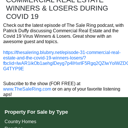
WINNERS & LOSERS DURING
COVID 19
Check out the latest episode of The Sale Ring podcast, with
Patrick Duffy discussing Commercial Real Estate and the
Covid 19 Virus Winners & Losers. Great show with an
awesome guest and topics.
https://thesalering.blubrry.net/episode-31-commercial-real-
estate-and-the-covid-19-winners-losers/?
fbclid=IwAR1ikOb1aehgIDeyg7p4lHxrIF5Rgq2QZIwYolWZDC
G4TYP9E
Subscribe to the show (FOR FREE) at
www.TheSaleRing.com
or on any of your favorite listening
aps!
Property For Sale by Type
Country Homes