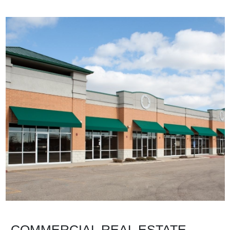
COMMERCIAL REAL ESTATE