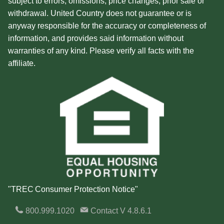
subject to errors, omissions, price changes, prior sale or
withdrawal. United Country does not guarantee or is
anyway responsible for the accuracy or completeness of
information, and provides said information without
warranties of any kind. Please verify all facts with the
affiliate.
"TREC Consumer Protection Notice"
800.999.1020
Contact
V 4.8.6.1