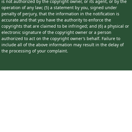
is not authorized by the copyright owner, or its agent, or by the
operation of any law; (5) a statement by you, signed under
penalty of perjury, that the information in the notification is
accurate and that you have the authority to enforce the
copyrights that are claimed to be infringed; and (6) a physical or
electronic signature of the copyright owner or a person
authorized to act on the copyright owner’s behalf. Failure to
include all of the above information may result in the delay of
the processing of your complaint.