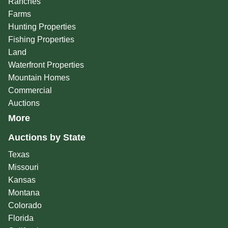
Ranches
Farms
Hunting Properties
Fishing Properties
Land
Waterfront Properties
Mountain Homes
Commercial
Auctions
More
Auctions by State
Texas
Missouri
Kansas
Montana
Colorado
Florida