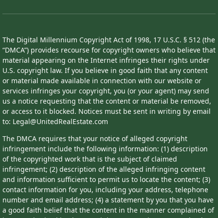
The Digital Millennium Copyright Act of 1998, 17 U.S.C. § 512 (the
“DMCA”) provides recourse for copyright owners who believe that
material appearing on the Internet infringes their rights under
U.S. copyright law. If you believe in good faith that any content
or material made available in connection with our website or
services infringes your copyright, you (or your agent) may send
us a notice requesting that the content or material be removed,
or access to it blocked. Notices must be sent in writing by email
to: Legal@UnitedRealEstate.com
The DMCA requires that your notice of alleged copyright
infringement include the following information: (1) description
of the copyrighted work that is the subject of claimed
infringement; (2) description of the alleged infringing content
and information sufficient to permit us to locate the content; (3)
contact information for you, including your address, telephone
number and email address; (4) a statement by you that you have
a good faith belief that the content in the manner complained of