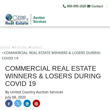
800-999-1020
Contact
|
Home
Articles
Sellers
COMMERCIAL REAL ESTATE WINNERS & LOSERS DURING
COVID 19
COMMERCIAL REAL ESTATE
WINNERS & LOSERS DURING
COVID 19
By
United Country Auction Services
July 08, 2020