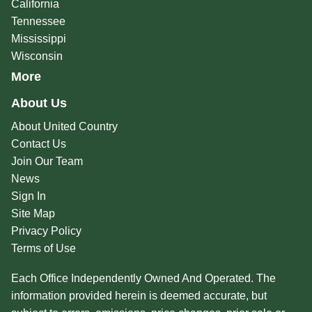
California
Tennessee
Mississippi
Wisconsin
More
About Us
About United Country
Contact Us
Join Our Team
News
Sign In
Site Map
Privacy Policy
Terms of Use
Each Office Independently Owned And Operated. The
information provided herein is deemed accurate, but